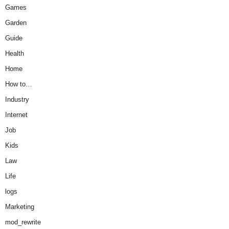
Games
Garden
Guide
Health
Home
How to…
Industry
Internet
Job
Kids
Law
Life
logs
Marketing
mod_rewrite