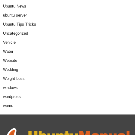
Ubuntu News
ubuntu server
Ubuntu Tips Tricks
Uncategorized
Vehicle
Water
Website
Wedding
Weight Loss
windows
wordpress
wpmu