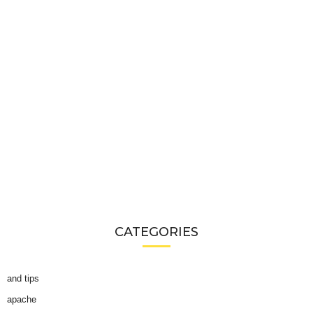
CATEGORIES
and tips
apache