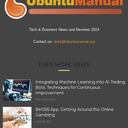
Tech & Business News and Reviews 2024
Contact us:
desk@ubuntumanual.org
EVEN MORE NEWS
Integrating Machine Learning into AI Trading
Bots: Techniques for Continuous
Improvement
TECHNOLOGY
Bet365 App: Getting Around the Online
Gambling
GAMBLING