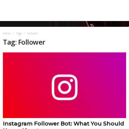
Home
Tags
Follower
Tag: Follower
Instagram Follower Bot: What You Should