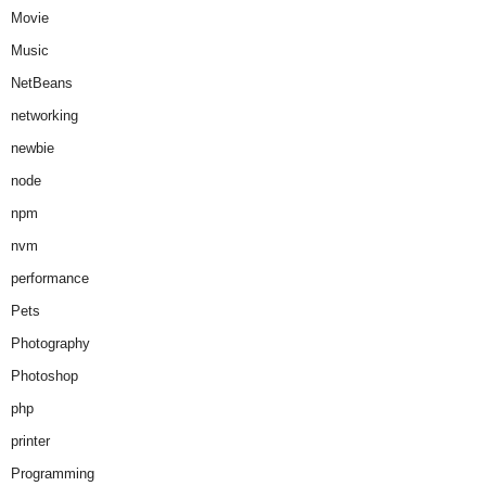
Movie
Music
NetBeans
networking
newbie
node
npm
nvm
performance
Pets
Photography
Photoshop
php
printer
Programming