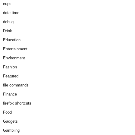
cups
date time
debug
Drink
Education
Entertainment
Environment
Fashion
Featured
file commands
Finance
firefox shortcuts
Food
Gadgets
Gambling