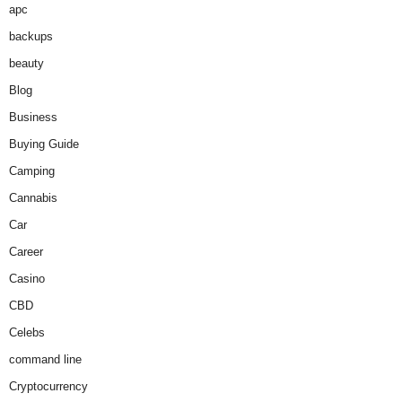
apc
backups
beauty
Blog
Business
Buying Guide
Camping
Cannabis
Car
Career
Casino
CBD
Celebs
command line
Cryptocurrency