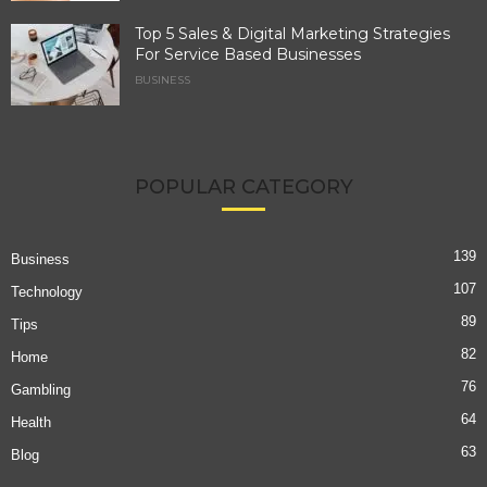
Top 5 Sales & Digital Marketing Strategies
For Service Based Businesses
BUSINESS
POPULAR CATEGORY
139
Business
107
Technology
89
Tips
82
Home
76
Gambling
64
Health
63
Blog