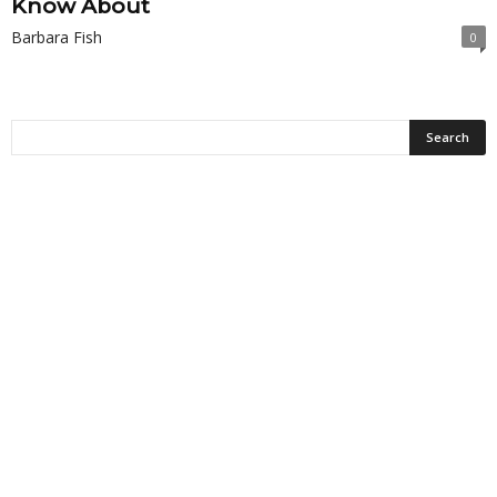
Know About
Barbara Fish
0