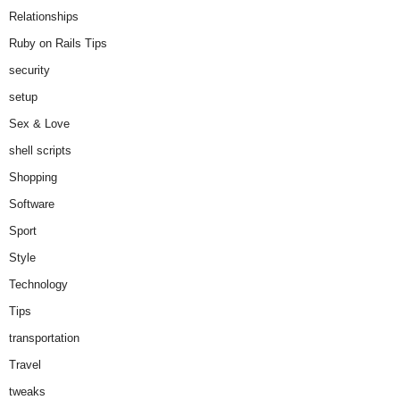
Relationships
Ruby on Rails Tips
security
setup
Sex & Love
shell scripts
Shopping
Software
Sport
Style
Technology
Tips
transportation
Travel
tweaks