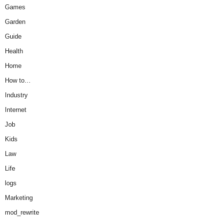
Games
Garden
Guide
Health
Home
How to…
Industry
Internet
Job
Kids
Law
Life
logs
Marketing
mod_rewrite