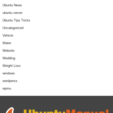
Ubuntu News
ubuntu server
Ubuntu Tips Tricks
Uncategorized
Vehicle
Water
Website
Wedding
Weight Loss
windows
wordpress
wpmu