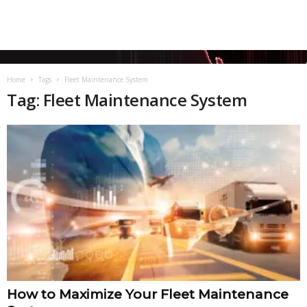
Home
Tags
Fleet Maintenance System
Tag: Fleet Maintenance System
How to Maximize Your Fleet Maintenance