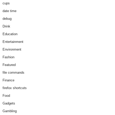
cups
date time
debug
Drink
Education
Entertainment
Environment
Fashion
Featured
file commands
Finance
firefox shortcuts
Food
Gadgets
Gambling