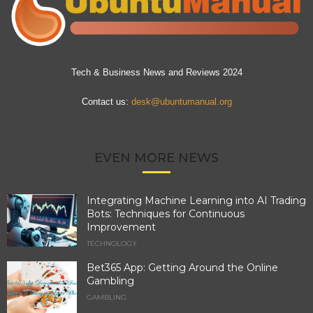
Tech & Business News and Reviews 2024
Contact us:
desk@ubuntumanual.org
EVEN MORE NEWS
Integrating Machine Learning into AI Trading
Bots: Techniques for Continuous
Improvement
TECHNOLOGY
Bet365 App: Getting Around the Online
Gambling
GAMBLING