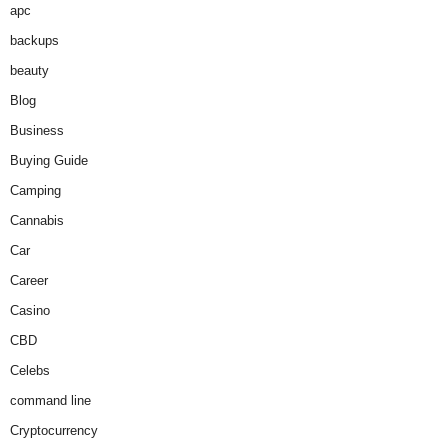
apc
backups
beauty
Blog
Business
Buying Guide
Camping
Cannabis
Car
Career
Casino
CBD
Celebs
command line
Cryptocurrency