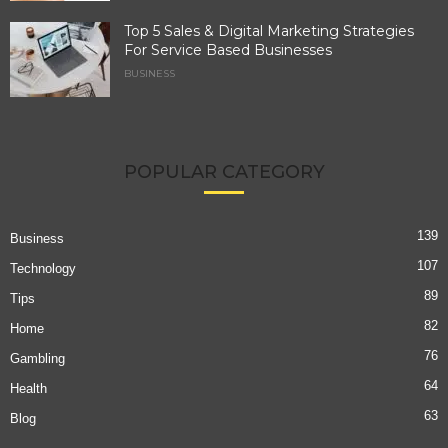
Top 5 Sales & Digital Marketing Strategies
For Service Based Businesses
BUSINESS
POPULAR CATEGORY
139
Business
107
Technology
89
Tips
82
Home
76
Gambling
64
Health
63
Blog