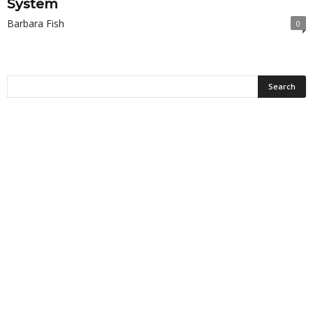
System
Barbara Fish
0