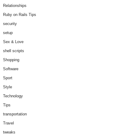
Relationships
Ruby on Rails Tips
security
setup
Sex & Love
shell scripts
Shopping
Software
Sport
Style
Technology
Tips
transportation
Travel
tweaks