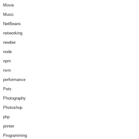
Movie
Music
NetBeans
networking
newbie
node
npm
nvm
performance
Pets
Photography
Photoshop
php
printer
Programming