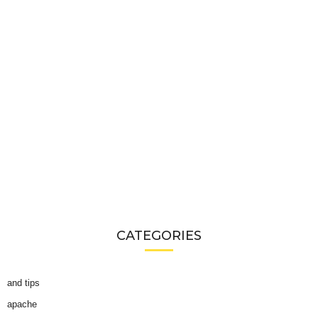
CATEGORIES
and tips
apache