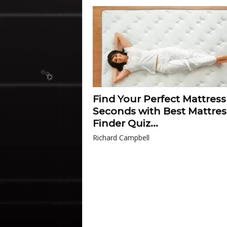
Find Your Perfect Mattress
Seconds with Best Mattres
Finder Quiz...
Richard Campbell