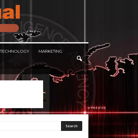
TECHNOLOGY
MARKETING