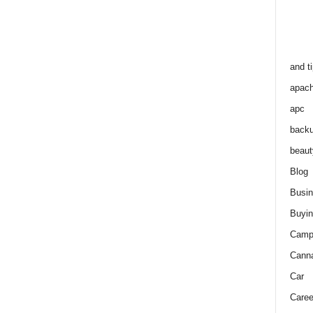
and t
apac
apc
back
beaut
Blog
Busi
Buyin
Camp
Cann
Car
Caree