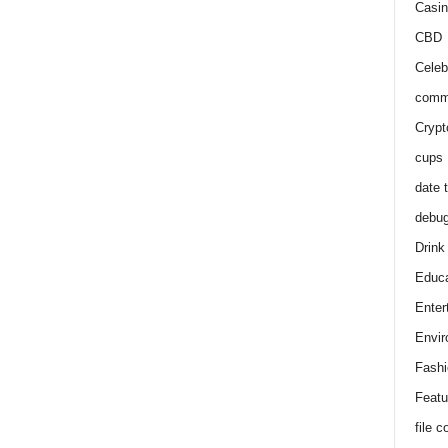
Casin
CBD
Celeb
comm
Crypt
cups
date 
debu
Drink
Educa
Enter
Envir
Fashi
Featu
file 