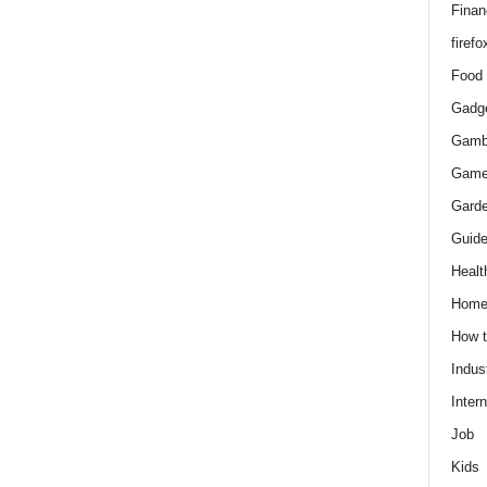
Finan
firefo
Food
Gadg
Gamb
Gam
Gard
Guid
Healt
Hom
How 
Indus
Intern
Job
Kids