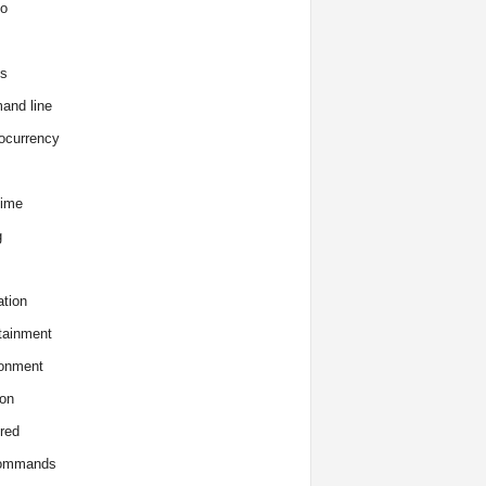
o
s
and line
ocurrency
time
g
tion
tainment
onment
on
red
commands