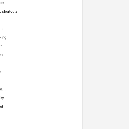
ce
x shortcuts
ets
ling
es
en
e
h
e
to…
try
et