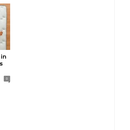
 in
s
0