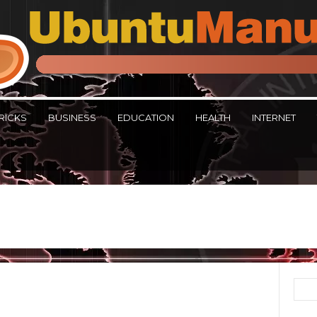
RICKS
BUSINESS
EDUCATION
HEALTH
INTERNET