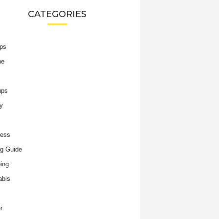
CATEGORIES
ips
he
ups
y
ness
g Guide
ing
abis
r