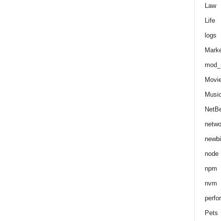
Law
Life
logs
Marke
mod_r
Movi
Musi
NetB
netwo
newbi
node
npm
nvm
perfo
Pets