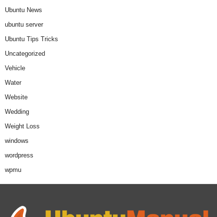
Ubuntu News
ubuntu server
Ubuntu Tips Tricks
Uncategorized
Vehicle
Water
Website
Wedding
Weight Loss
windows
wordpress
wpmu