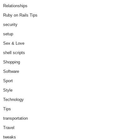
Relationships
Ruby on Rails Tips
security
setup
Sex & Love
shell scripts
Shopping
Software
Sport
Style
Technology
Tips
transportation
Travel
tweaks