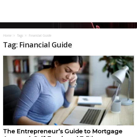
Home
Tags
Financial Guide
Tag: Financial Guide
The Entrepreneur’s Guide to Mortgage