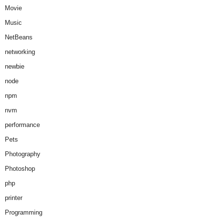
Movie
Music
NetBeans
networking
newbie
node
npm
nvm
performance
Pets
Photography
Photoshop
php
printer
Programming