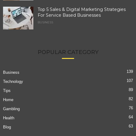
Top 5 Sales & Digital Marketing Strategies
For Service Based Businesses
BUSINESS
POPULAR CATEGORY
139
Business
107
Technology
89
Tips
82
Home
76
Gambling
64
Health
63
Blog