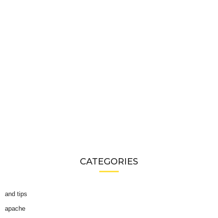
CATEGORIES
and tips
apache