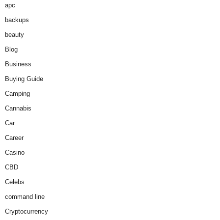
apc
backups
beauty
Blog
Business
Buying Guide
Camping
Cannabis
Car
Career
Casino
CBD
Celebs
command line
Cryptocurrency