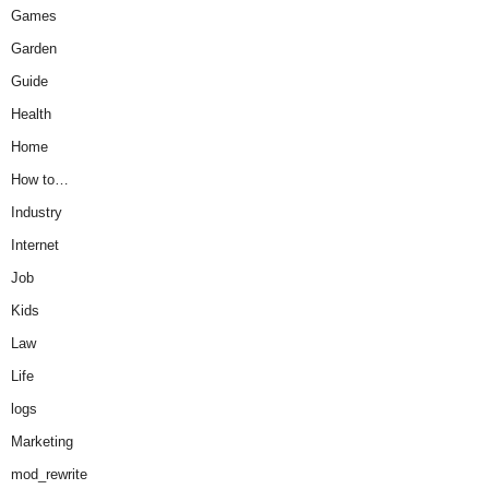
Games
Garden
Guide
Health
Home
How to…
Industry
Internet
Job
Kids
Law
Life
logs
Marketing
mod_rewrite