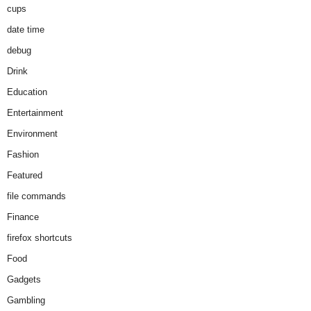
cups
date time
debug
Drink
Education
Entertainment
Environment
Fashion
Featured
file commands
Finance
firefox shortcuts
Food
Gadgets
Gambling