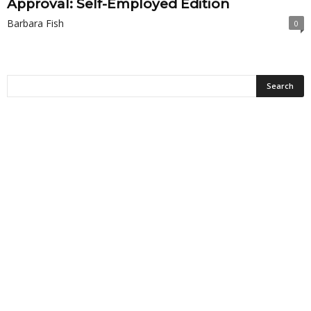
Approval: Self-Employed Edition
Barbara Fish
0