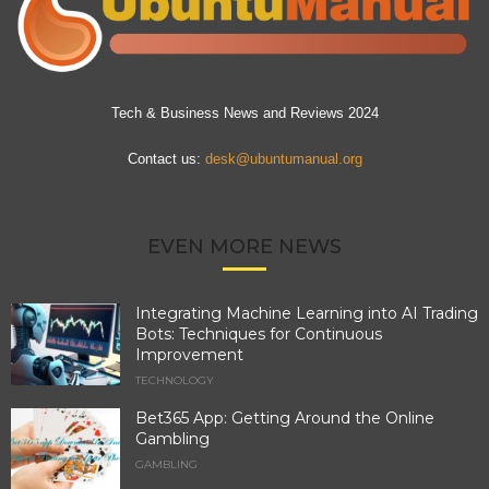
Tech & Business News and Reviews 2024
Contact us:
desk@ubuntumanual.org
EVEN MORE NEWS
Integrating Machine Learning into AI Trading
Bots: Techniques for Continuous
Improvement
TECHNOLOGY
Bet365 App: Getting Around the Online
Gambling
GAMBLING