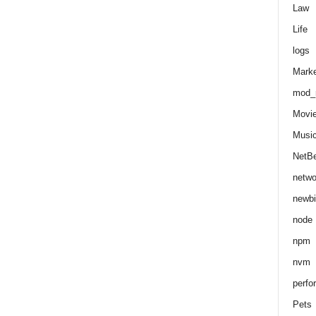
Law
Life
logs
Marke
mod_r
Movi
Musi
NetB
netwo
newbi
node
npm
nvm
perfo
Pets