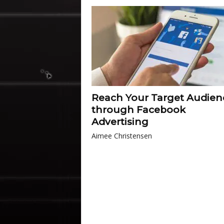
Reach Your Target Audien
through Facebook
Advertising
Aimee Christensen