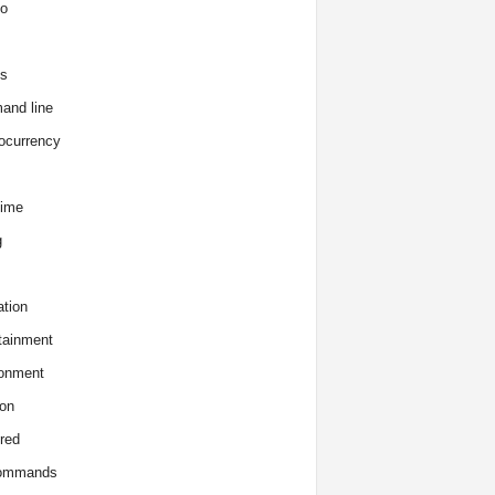
o
s
and line
ocurrency
time
g
tion
tainment
onment
on
red
commands