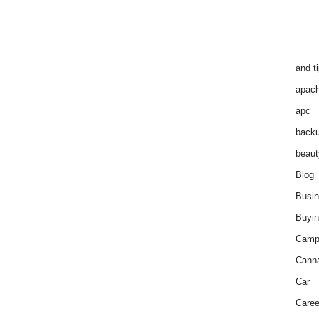
and t
apac
apc
back
beaut
Blog
Busi
Buyin
Camp
Cann
Car
Caree