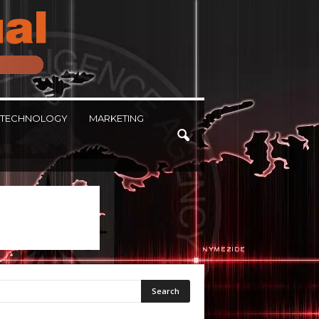
TECHNOLOGY
MARKETING