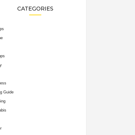
CATEGORIES
ips
he
ups
y
ness
g Guide
ing
abis
r