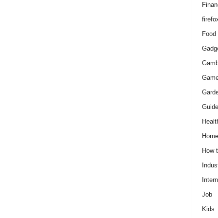
Finan
firefo
Food
Gadg
Gamb
Gam
Gard
Guid
Healt
Hom
How 
Indus
Intern
Job
Kids