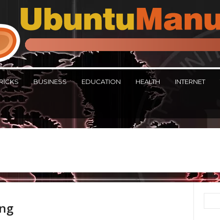
RICKS
BUSINESS
EDUCATION
HEALTH
INTERNET
ing