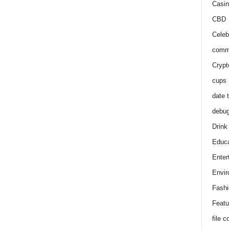
Casin
CBD
Celeb
comm
Crypt
cups
date 
debu
Drink
Educa
Enter
Envir
Fashi
Featu
file 