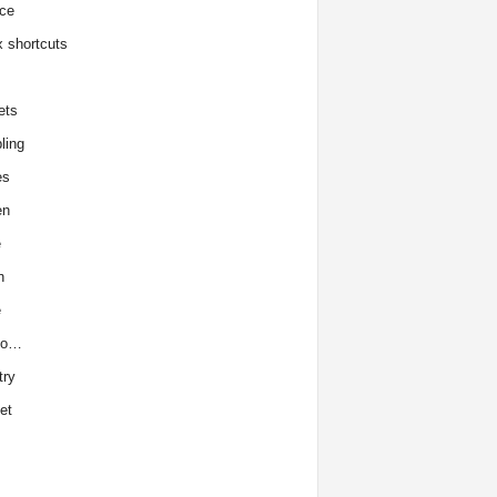
ce
x shortcuts
ets
ling
es
en
e
h
e
to…
try
et