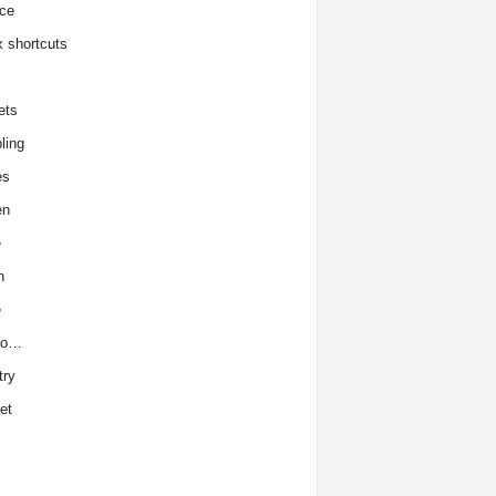
ce
x shortcuts
ets
ling
es
en
e
h
e
to…
try
et