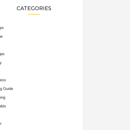
CATEGORIES
ips
he
ups
y
ness
g Guide
ing
abis
r