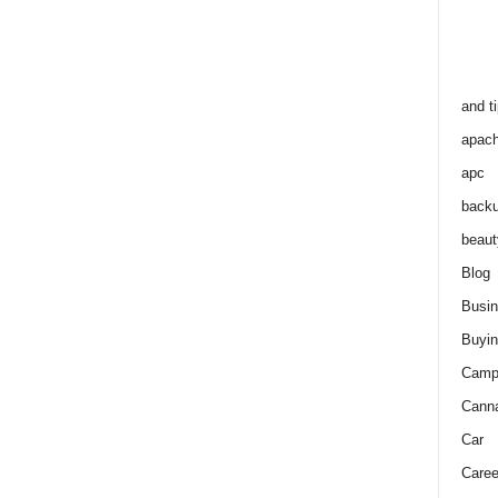
and t
apac
apc
back
beaut
Blog
Busi
Buyin
Camp
Cann
Car
Caree