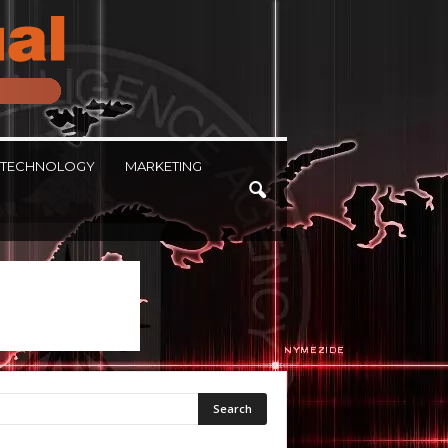
TECHNOLOGY
MARKETING