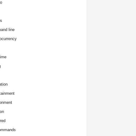
o
s
and line
ocurrency
time
g
tion
tainment
onment
on
red
commands