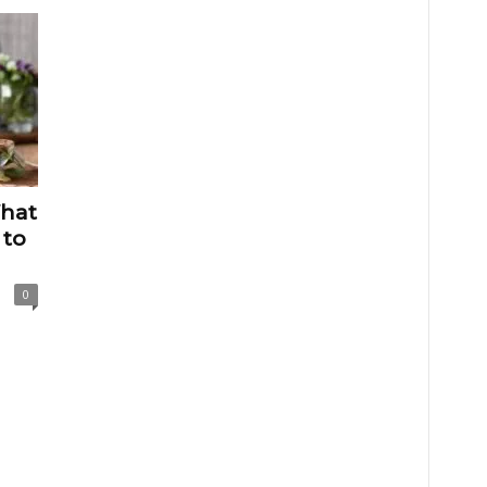
hat
 to
0