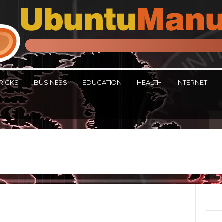
RICKS
BUSINESS
EDUCATION
HEALTH
INTERNET