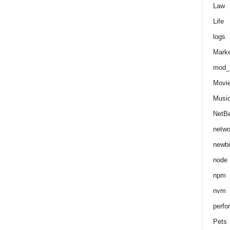
Law
Life
logs
Marke
mod_r
Movi
Musi
NetB
netwo
newbi
node
npm
nvm
perfo
Pets