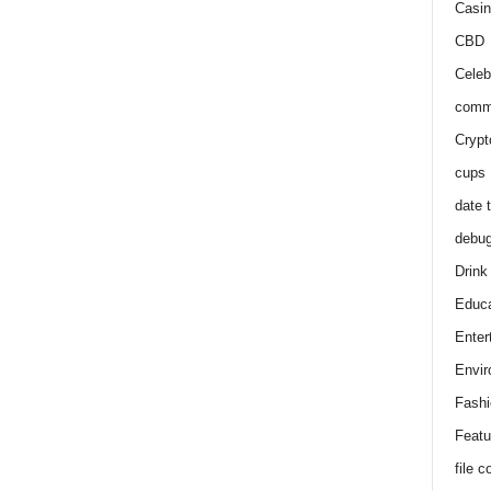
Casin
CBD
Celeb
comm
Crypt
cups
date 
debu
Drink
Educa
Enter
Envir
Fashi
Featu
file 