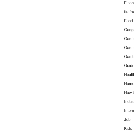
Finan
firefo
Food
Gadg
Gamb
Gam
Gard
Guid
Healt
Hom
How 
Indus
Intern
Job
Kids