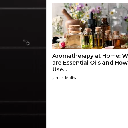
Aromatherapy at Home: W
are Essential Oils and How
Use...
James Molina