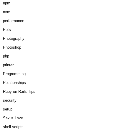
npm
nvm
performance
Pets
Photography
Photoshop
php
printer
Programming
Relationships
Ruby on Rails Tips
security
setup
Sex & Love
shell scripts