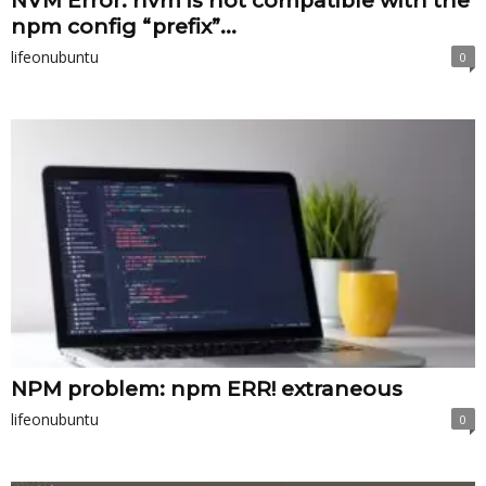
NVM Error: nvm is not compatible with the
npm config “prefix”...
lifeonubuntu
0
NPM problem: npm ERR! extraneous
lifeonubuntu
0