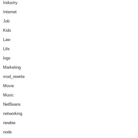
Industry
Internet
Job
Kids
Law
Life
logs
Marketing
mod_rewrite
Movie
Music
NetBeans
networking
newbie
node