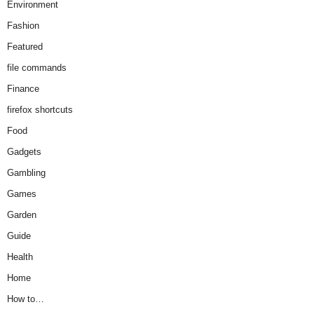
Environment
Fashion
Featured
file commands
Finance
firefox shortcuts
Food
Gadgets
Gambling
Games
Garden
Guide
Health
Home
How to…