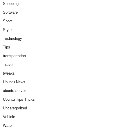
Shopping
Software
Sport
Style
Technology
Tips
transportation
Travel
tweaks
Ubuntu News
ubuntu server
Ubuntu Tips Tricks
Uncategorized
Vehicle
Water