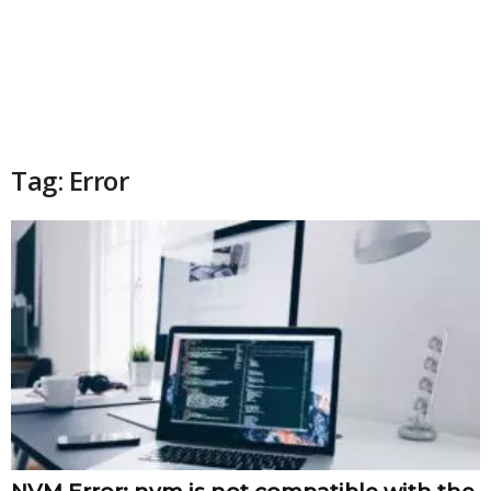
Tag: Error