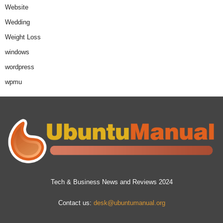
Website
Wedding
Weight Loss
windows
wordpress
wpmu
Tech & Business News and Reviews 2024
Contact us:
desk@ubuntumanual.org