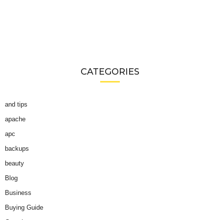
CATEGORIES
and tips
apache
apc
backups
beauty
Blog
Business
Buying Guide