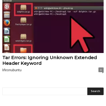
Tar Errors: Ignoring Unknown Extended
Header Keyword
lifeonubuntu
0