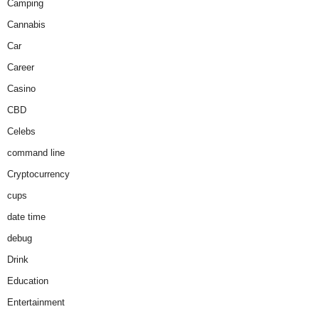
Camping
Cannabis
Car
Career
Casino
CBD
Celebs
command line
Cryptocurrency
cups
date time
debug
Drink
Education
Entertainment