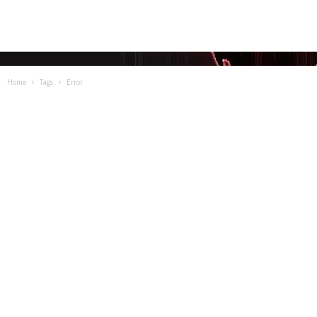
Home
Tags
Error