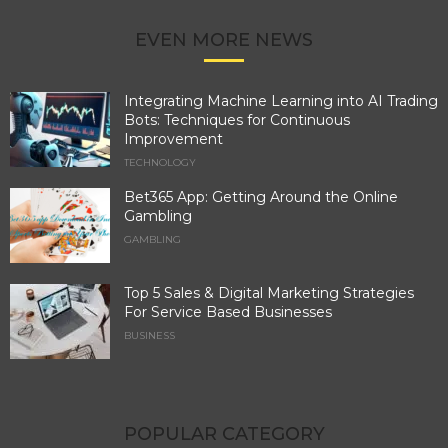
EVEN MORE NEWS
Integrating Machine Learning into AI Trading
Bots: Techniques for Continuous
Improvement
TECHNOLOGY
Bet365 App: Getting Around the Online
Gambling
GAMBLING
Top 5 Sales & Digital Marketing Strategies
For Service Based Businesses
BUSINESS
POPULAR CATEGORY