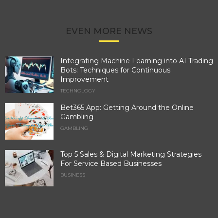
EVEN MORE NEWS
Integrating Machine Learning into AI Trading
Bots: Techniques for Continuous
Improvement
TECHNOLOGY
Bet365 App: Getting Around the Online
Gambling
GAMBLING
Top 5 Sales & Digital Marketing Strategies
For Service Based Businesses
BUSINESS