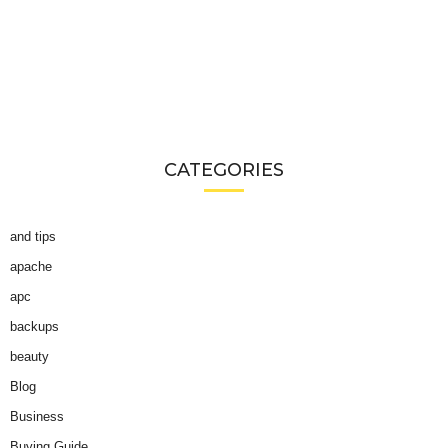
CATEGORIES
and tips
apache
apc
backups
beauty
Blog
Business
Buying Guide