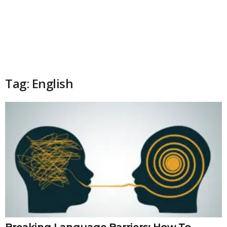
Tag: English