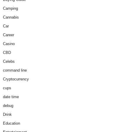
Camping
Cannabis
Car
Career
Casino
CBD
Celebs
command line
Cryptocurrency
cups
date time
debug
Drink
Education