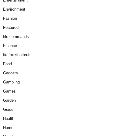
Entertainment
Environment
Fashion
Featured
file commands
Finance
firefox shortcuts
Food
Gadgets
Gambling
Games
Garden
Guide
Health
Home