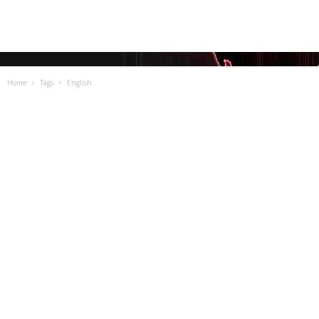
Home
Tags
English