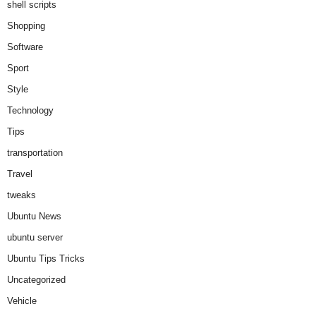
shell scripts
Shopping
Software
Sport
Style
Technology
Tips
transportation
Travel
tweaks
Ubuntu News
ubuntu server
Ubuntu Tips Tricks
Uncategorized
Vehicle