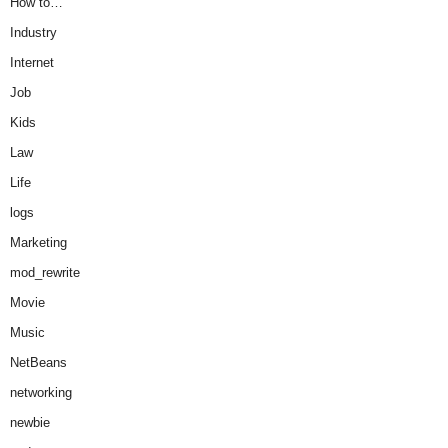
How to…
Industry
Internet
Job
Kids
Law
Life
logs
Marketing
mod_rewrite
Movie
Music
NetBeans
networking
newbie