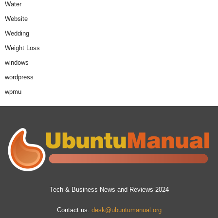
Water
Website
Wedding
Weight Loss
windows
wordpress
wpmu
Tech & Business News and Reviews 2024
Contact us:
desk@ubuntumanual.org