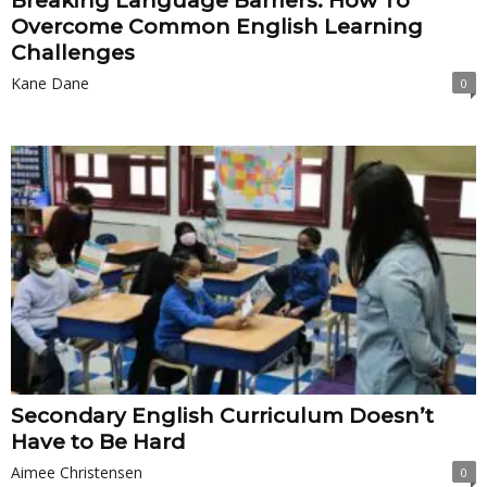
Breaking Language Barriers: How To
Overcome Common English Learning
Challenges
Kane Dane
0
Secondary English Curriculum Doesn’t
Have to Be Hard
Aimee Christensen
0