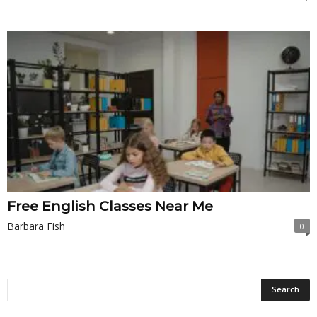
Free English Classes Near Me
Barbara Fish
0