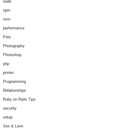
node
npm
nvm
performance
Pets
Photography
Photoshop
php
printer
Programming
Relationships
Ruby on Rails Tips
security
setup
Sex & Love