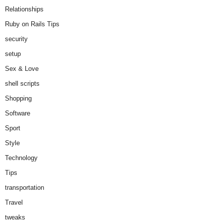
Relationships
Ruby on Rails Tips
security
setup
Sex & Love
shell scripts
Shopping
Software
Sport
Style
Technology
Tips
transportation
Travel
tweaks