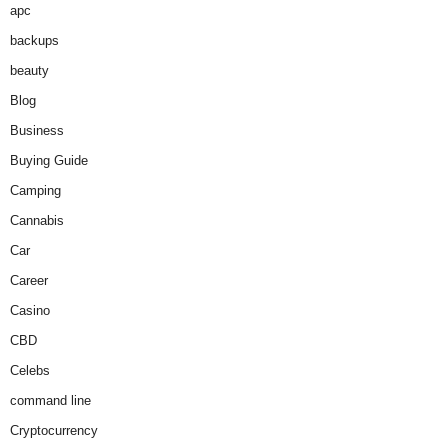
apc
backups
beauty
Blog
Business
Buying Guide
Camping
Cannabis
Car
Career
Casino
CBD
Celebs
command line
Cryptocurrency