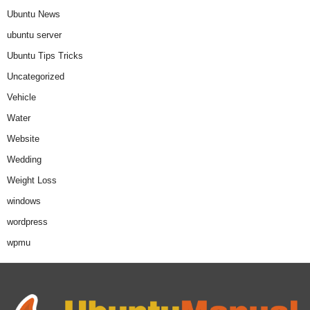
Ubuntu News
ubuntu server
Ubuntu Tips Tricks
Uncategorized
Vehicle
Water
Website
Wedding
Weight Loss
windows
wordpress
wpmu