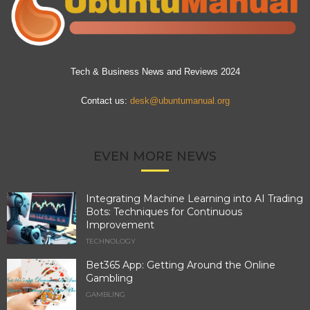
Tech & Business News and Reviews 2024
Contact us:
desk@ubuntumanual.org
EVEN MORE NEWS
Integrating Machine Learning into AI Trading
Bots: Techniques for Continuous
Improvement
TECHNOLOGY
Bet365 App: Getting Around the Online
Gambling
GAMBLING