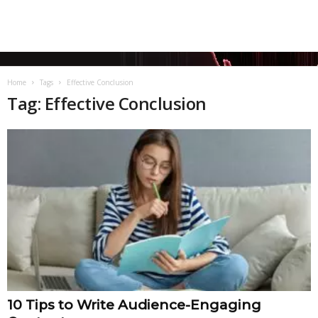
Home
Tags
Effective Conclusion
Tag: Effective Conclusion
10 Tips to Write Audience-Engaging