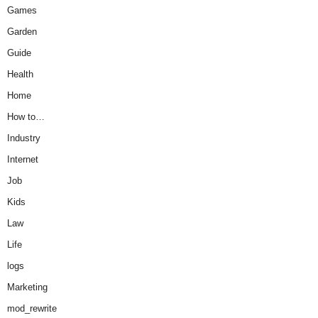
Games
Garden
Guide
Health
Home
How to…
Industry
Internet
Job
Kids
Law
Life
logs
Marketing
mod_rewrite