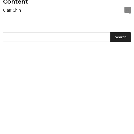
Content
Clair Chin
0