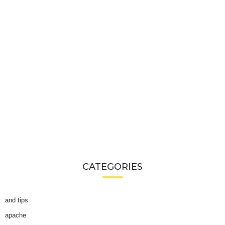
CATEGORIES
and tips
apache