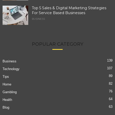
Top 5 Sales & Digital Marketing Strategies
For Service Based Businesses
BUSINESS
POPULAR CATEGORY
139
Business
107
Technology
89
Tips
82
Home
76
Gambling
64
Health
63
Blog