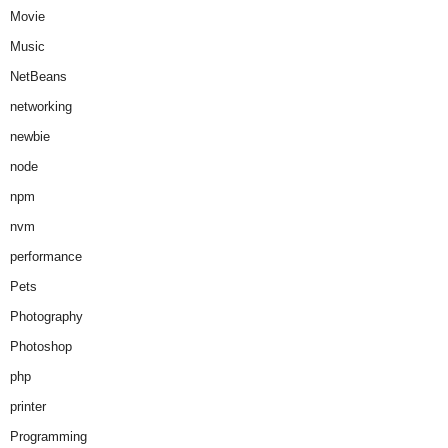
Movie
Music
NetBeans
networking
newbie
node
npm
nvm
performance
Pets
Photography
Photoshop
php
printer
Programming