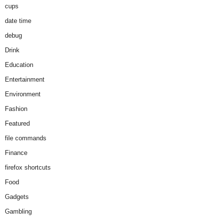
cups
date time
debug
Drink
Education
Entertainment
Environment
Fashion
Featured
file commands
Finance
firefox shortcuts
Food
Gadgets
Gambling