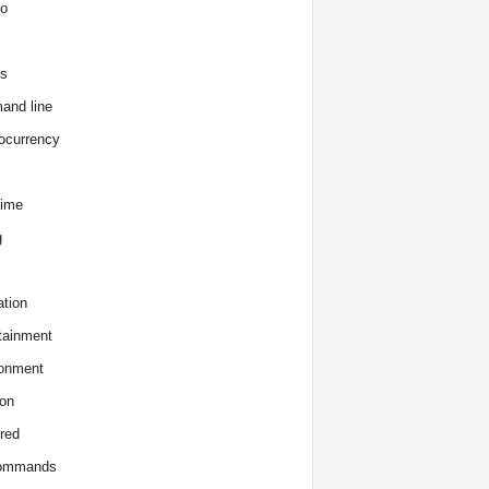
o
s
and line
ocurrency
time
g
tion
tainment
onment
on
red
commands