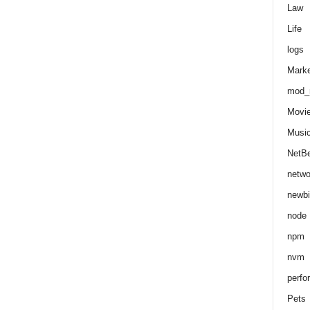
Law
Life
logs
Marke
mod_r
Movi
Musi
NetB
netwo
newbi
node
npm
nvm
perfo
Pets