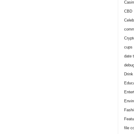
Casin
CBD
Celeb
comm
Crypt
cups
date 
debu
Drink
Educa
Enter
Envir
Fashi
Featu
file 