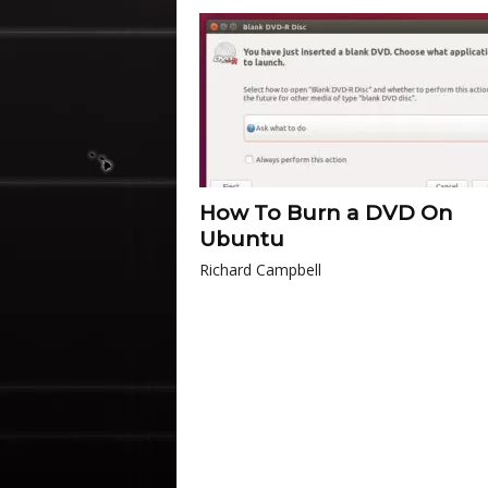
How To Burn a DVD On
Ubuntu
Richard Campbell