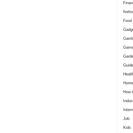
Finan
firefo
Food
Gadg
Gamb
Gam
Gard
Guid
Healt
Hom
How 
Indus
Intern
Job
Kids