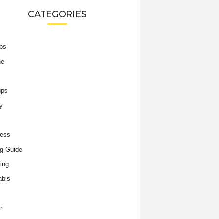
CATEGORIES
ips
he
ups
y
ness
g Guide
ing
abis
r