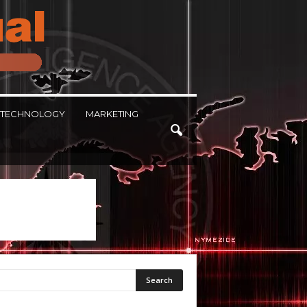
TECHNOLOGY
MARKETING