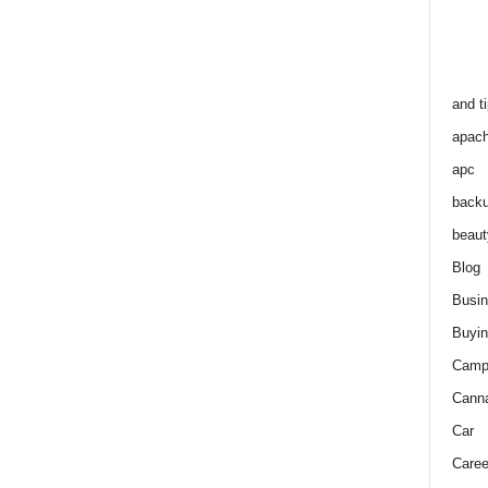
and t
apac
apc
back
beaut
Blog
Busi
Buyin
Camp
Cann
Car
Caree