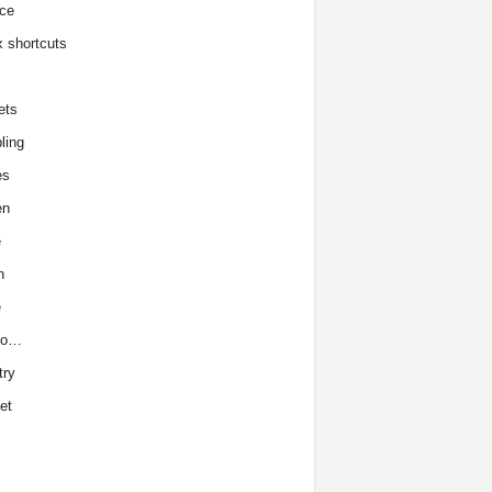
ce
x shortcuts
ets
ling
es
en
e
h
e
to…
try
et