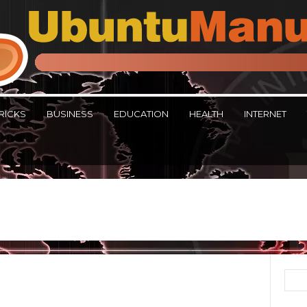
RICKS
BUSINESS
EDUCATION
HEALTH
INTERNET