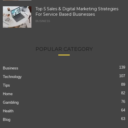
Top 5 Sales & Digital Marketing Strategies
For Service Based Businesses
BUSINESS
POPULAR CATEGORY
139
Business
107
Technology
89
Tips
82
Home
76
Gambling
64
Health
63
Blog