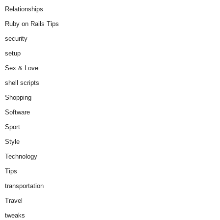
Relationships
Ruby on Rails Tips
security
setup
Sex & Love
shell scripts
Shopping
Software
Sport
Style
Technology
Tips
transportation
Travel
tweaks