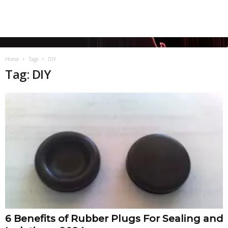
Home
Tags
DIY
Tag: DIY
6 Benefits of Rubber Plugs For Sealing and