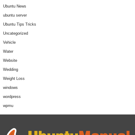
Ubuntu News
ubuntu server
Ubuntu Tips Tricks
Uncategorized
Vehicle
Water
Website
Wedding
Weight Loss
windows
wordpress
wpmu