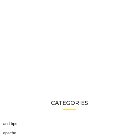
CATEGORIES
and tips
apache