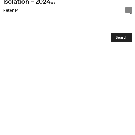
Isolation – 2024...
Peter M.
0