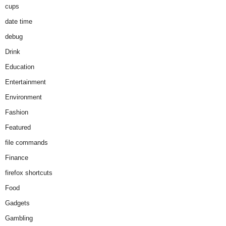
cups
date time
debug
Drink
Education
Entertainment
Environment
Fashion
Featured
file commands
Finance
firefox shortcuts
Food
Gadgets
Gambling