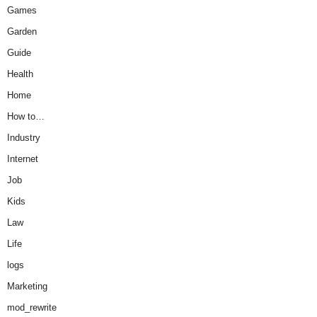
Games
Garden
Guide
Health
Home
How to…
Industry
Internet
Job
Kids
Law
Life
logs
Marketing
mod_rewrite