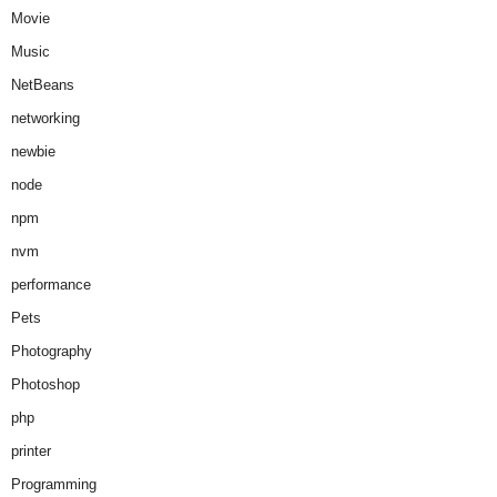
Movie
Music
NetBeans
networking
newbie
node
npm
nvm
performance
Pets
Photography
Photoshop
php
printer
Programming