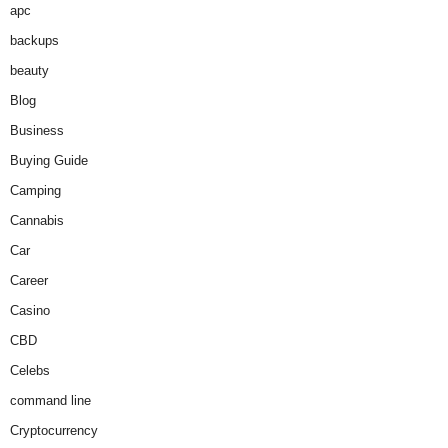
apc
backups
beauty
Blog
Business
Buying Guide
Camping
Cannabis
Car
Career
Casino
CBD
Celebs
command line
Cryptocurrency