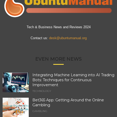
Tech & Business News and Reviews 2024
Contact us:
desk@ubuntumanual.org
EVEN MORE NEWS
Integrating Machine Learning into AI Trading
Bots: Techniques for Continuous
Improvement
TECHNOLOGY
Bet365 App: Getting Around the Online
Gambling
GAMBLING