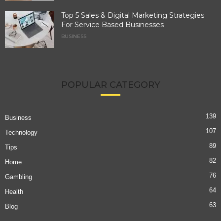
Top 5 Sales & Digital Marketing Strategies
For Service Based Businesses
BUSINESS
POPULAR CATEGORY
139
Business
107
Technology
89
Tips
82
Home
76
Gambling
64
Health
63
Blog