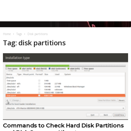
Home
Tags
Disk partitions
Tag: disk partitions
Commands to Check Hard Disk Partitions