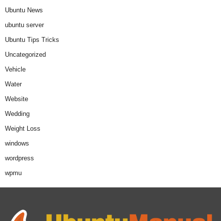
Ubuntu News
ubuntu server
Ubuntu Tips Tricks
Uncategorized
Vehicle
Water
Website
Wedding
Weight Loss
windows
wordpress
wpmu