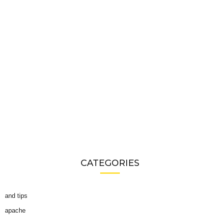
CATEGORIES
and tips
apache