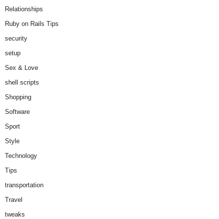
Relationships
Ruby on Rails Tips
security
setup
Sex & Love
shell scripts
Shopping
Software
Sport
Style
Technology
Tips
transportation
Travel
tweaks