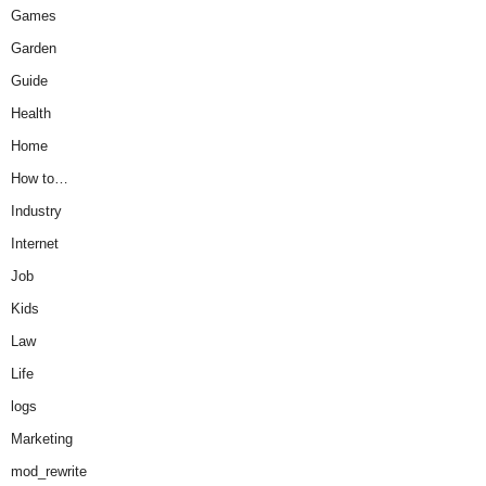
Games
Garden
Guide
Health
Home
How to…
Industry
Internet
Job
Kids
Law
Life
logs
Marketing
mod_rewrite