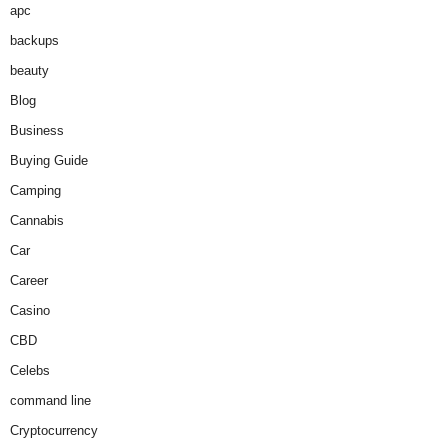
apc
backups
beauty
Blog
Business
Buying Guide
Camping
Cannabis
Car
Career
Casino
CBD
Celebs
command line
Cryptocurrency