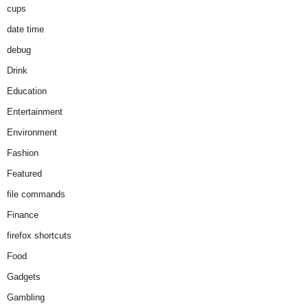
cups
date time
debug
Drink
Education
Entertainment
Environment
Fashion
Featured
file commands
Finance
firefox shortcuts
Food
Gadgets
Gambling