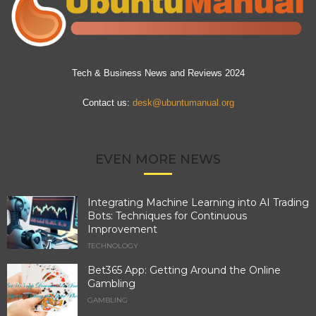
Tech & Business News and Reviews 2024
Contact us:
desk@ubuntumanual.org
EVEN MORE NEWS
Integrating Machine Learning into AI Trading
Bots: Techniques for Continuous
Improvement
TECHNOLOGY
Bet365 App: Getting Around the Online
Gambling
GAMBLING