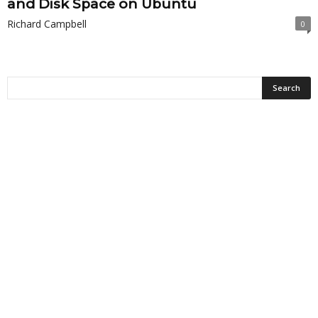
and Disk Space on Ubuntu
Richard Campbell
0