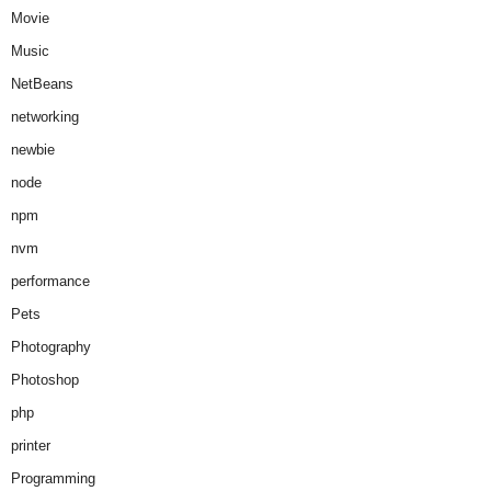
Movie
Music
NetBeans
networking
newbie
node
npm
nvm
performance
Pets
Photography
Photoshop
php
printer
Programming