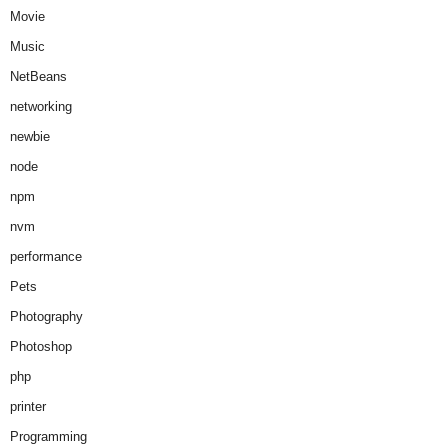
Movie
Music
NetBeans
networking
newbie
node
npm
nvm
performance
Pets
Photography
Photoshop
php
printer
Programming