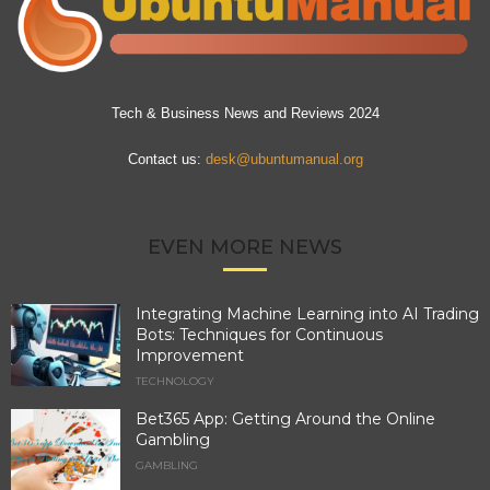
Tech & Business News and Reviews 2024
Contact us:
desk@ubuntumanual.org
EVEN MORE NEWS
Integrating Machine Learning into AI Trading
Bots: Techniques for Continuous
Improvement
TECHNOLOGY
Bet365 App: Getting Around the Online
Gambling
GAMBLING