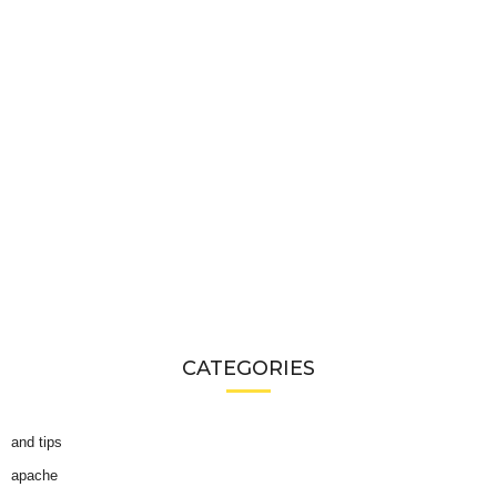
CATEGORIES
and tips
apache