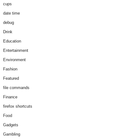
cups
date time
debug
Drink
Education
Entertainment
Environment
Fashion
Featured
file commands
Finance
firefox shortcuts
Food
Gadgets
Gambling