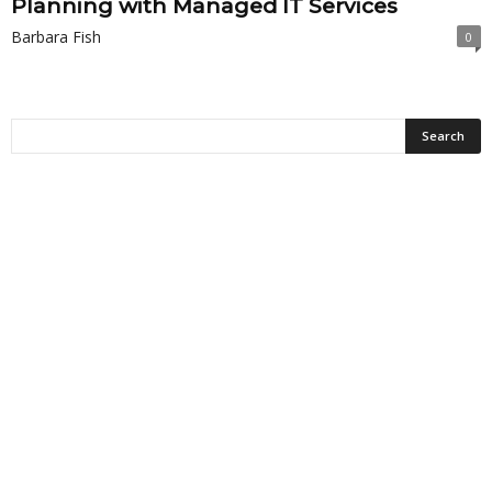
Planning with Managed IT Services
Barbara Fish
0