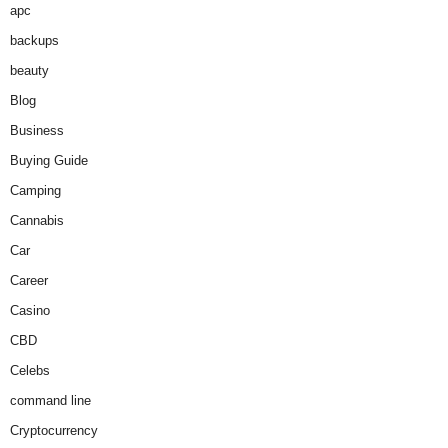
apc
backups
beauty
Blog
Business
Buying Guide
Camping
Cannabis
Car
Career
Casino
CBD
Celebs
command line
Cryptocurrency