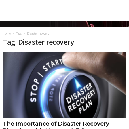
Home
Tags
Disaster recovery
Tag: Disaster recovery
The Importance of Disaster Recovery