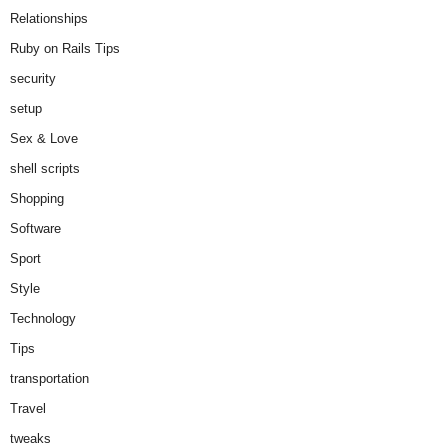
Relationships
Ruby on Rails Tips
security
setup
Sex & Love
shell scripts
Shopping
Software
Sport
Style
Technology
Tips
transportation
Travel
tweaks