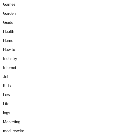
Games
Garden
Guide
Health
Home
How to…
Industry
Internet
Job
Kids
Law
Life
logs
Marketing
mod_rewrite