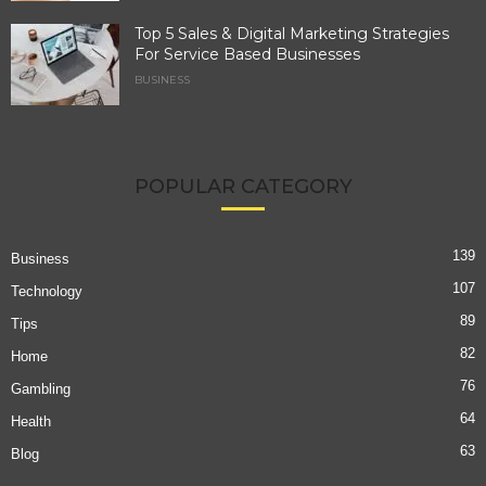
Top 5 Sales & Digital Marketing Strategies
For Service Based Businesses
BUSINESS
POPULAR CATEGORY
139
Business
107
Technology
89
Tips
82
Home
76
Gambling
64
Health
63
Blog