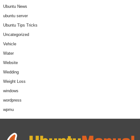
Ubuntu News
ubuntu server
Ubuntu Tips Tricks
Uncategorized
Vehicle
Water
Website
Wedding
Weight Loss
windows
wordpress
wpmu