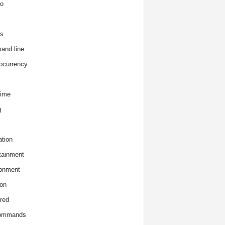
o
s
and line
ocurrency
time
g
tion
tainment
onment
on
red
commands