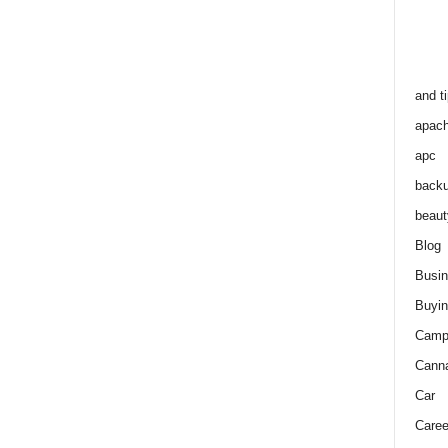
and t
apac
apc
back
beaut
Blog
Busi
Buyin
Camp
Cann
Car
Caree