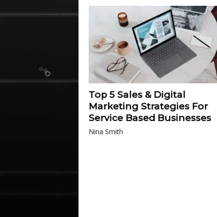
Top 5 Sales & Digital
Marketing Strategies For
Service Based Businesses
Nina Smith