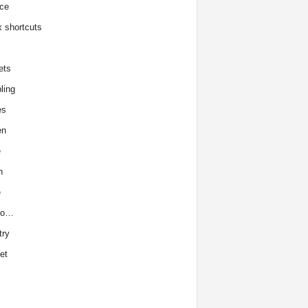
ce
x shortcuts
ets
ling
es
en
e
h
e
to…
try
et