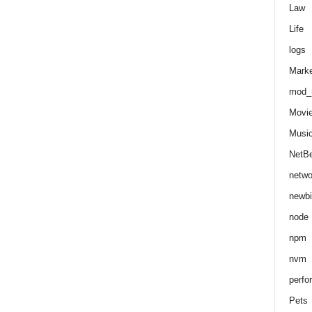
Law
Life
logs
Marke
mod_r
Movi
Musi
NetB
netwo
newbi
node
npm
nvm
perfo
Pets