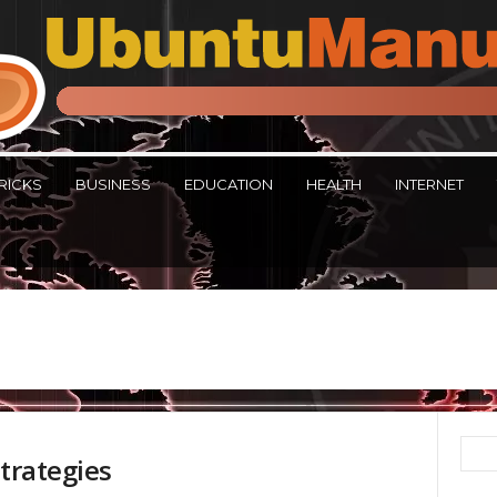
RICKS
BUSINESS
EDUCATION
HEALTH
INTERNET
Strategies