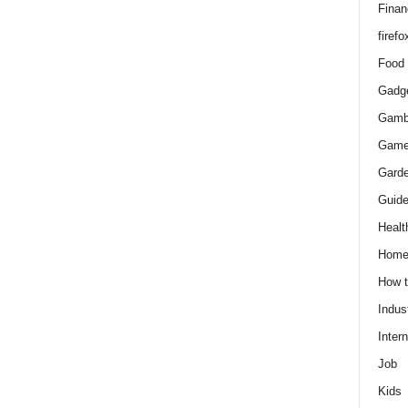
Finan
firefo
Food
Gadg
Gamb
Gam
Gard
Guid
Healt
Hom
How 
Indus
Intern
Job
Kids