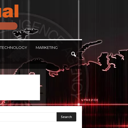
TECHNOLOGY
MARKETING