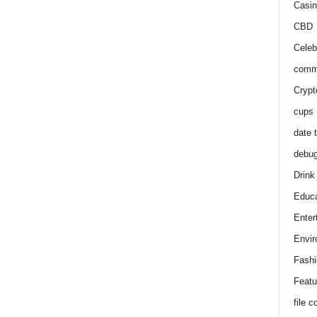
Casin
CBD
Celeb
comm
Crypt
cups
date 
debu
Drink
Educa
Enter
Envir
Fashi
Featu
file 