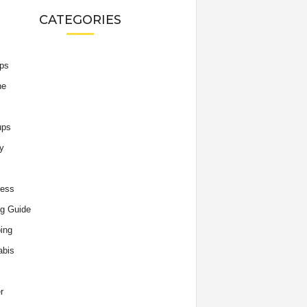
CATEGORIES
ips
he
ups
y
ness
g Guide
ing
abis
r