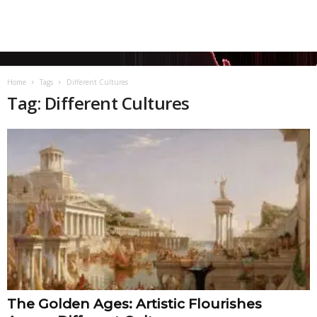
Home
Tags
Different Cultures
Tag: Different Cultures
The Golden Ages: Artistic Flourishes