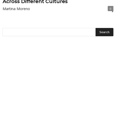
Across Different Cultures
Martina Moreno
0