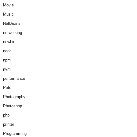
Movie
Music
NetBeans
networking
newbie
node
npm
nvm
performance
Pets
Photography
Photoshop
php
printer
Programming