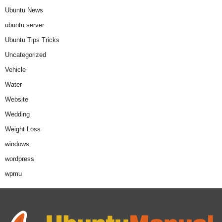
Ubuntu News
ubuntu server
Ubuntu Tips Tricks
Uncategorized
Vehicle
Water
Website
Wedding
Weight Loss
windows
wordpress
wpmu