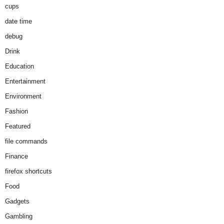
cups
date time
debug
Drink
Education
Entertainment
Environment
Fashion
Featured
file commands
Finance
firefox shortcuts
Food
Gadgets
Gambling