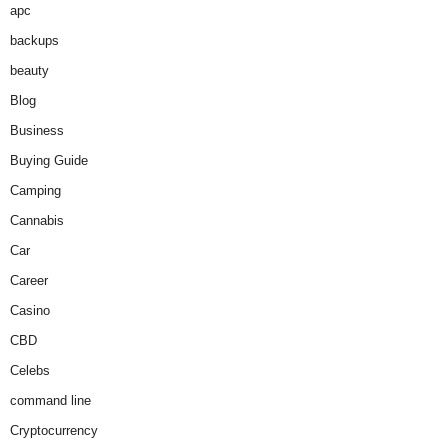
apc
backups
beauty
Blog
Business
Buying Guide
Camping
Cannabis
Car
Career
Casino
CBD
Celebs
command line
Cryptocurrency