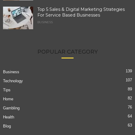
Top 5 Sales & Digital Marketing Strategies
For Service Based Businesses
BUSINESS
POPULAR CATEGORY
139
Business
107
Technology
89
Tips
82
Home
76
Gambling
64
Health
63
Blog