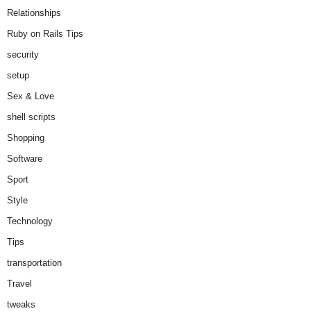
Relationships
Ruby on Rails Tips
security
setup
Sex & Love
shell scripts
Shopping
Software
Sport
Style
Technology
Tips
transportation
Travel
tweaks