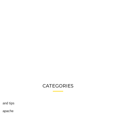
CATEGORIES
and tips
apache