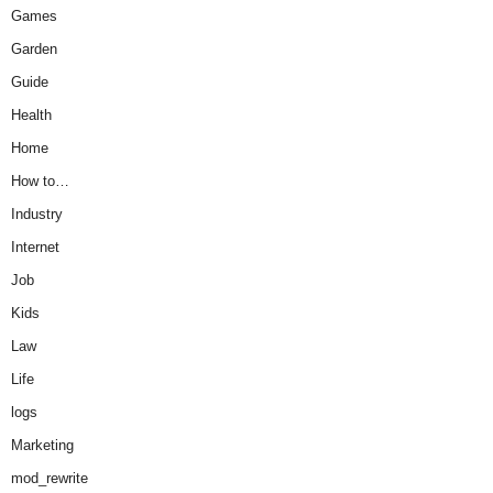
Games
Garden
Guide
Health
Home
How to…
Industry
Internet
Job
Kids
Law
Life
logs
Marketing
mod_rewrite