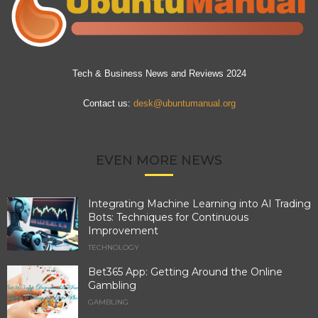
Tech & Business News and Reviews 2024
Contact us:
desk@ubuntumanual.org
EVEN MORE NEWS
Integrating Machine Learning into AI Trading
Bots: Techniques for Continuous
Improvement
TECHNOLOGY
Bet365 App: Getting Around the Online
Gambling
GAMBLING