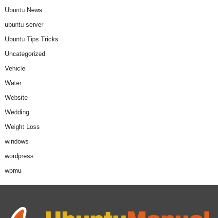
Ubuntu News
ubuntu server
Ubuntu Tips Tricks
Uncategorized
Vehicle
Water
Website
Wedding
Weight Loss
windows
wordpress
wpmu