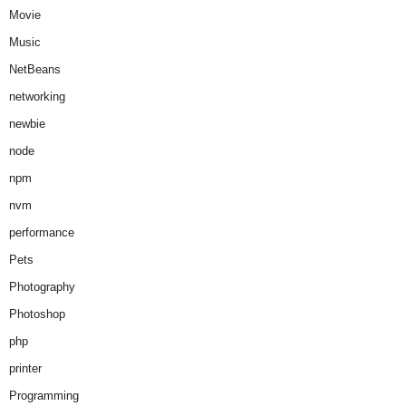
Movie
Music
NetBeans
networking
newbie
node
npm
nvm
performance
Pets
Photography
Photoshop
php
printer
Programming