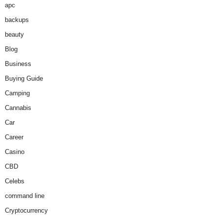
apc
backups
beauty
Blog
Business
Buying Guide
Camping
Cannabis
Car
Career
Casino
CBD
Celebs
command line
Cryptocurrency