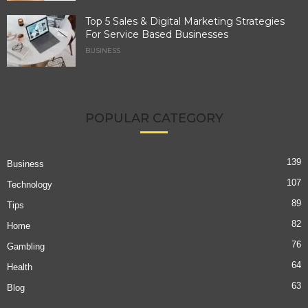
Top 5 Sales & Digital Marketing Strategies
For Service Based Businesses
BUSINESS
POPULAR CATEGORY
139
Business
107
Technology
89
Tips
82
Home
76
Gambling
64
Health
63
Blog