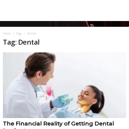
Home
Tags
Dental
Tag: Dental
The Financial Reality of Getting Dental