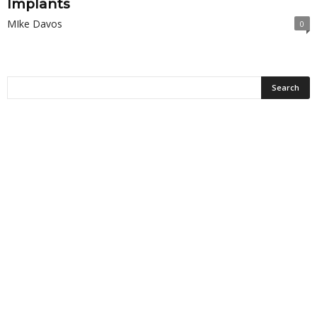
Implants
MIke Davos
0