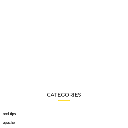
CATEGORIES
and tips
apache