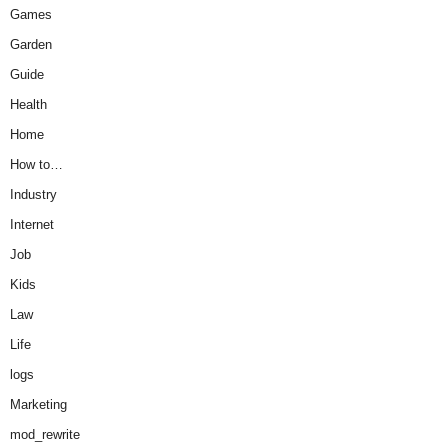
Games
Garden
Guide
Health
Home
How to…
Industry
Internet
Job
Kids
Law
Life
logs
Marketing
mod_rewrite