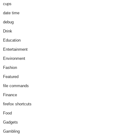
cups
date time
debug
Drink
Education
Entertainment
Environment
Fashion
Featured
file commands
Finance
firefox shortcuts
Food
Gadgets
Gambling