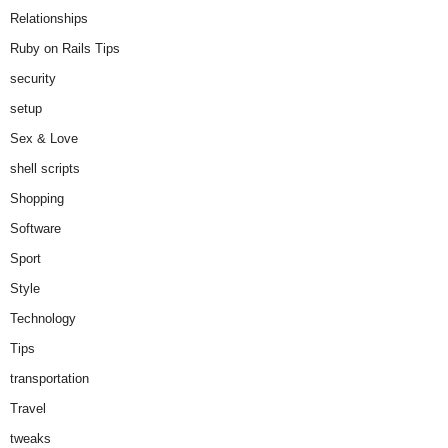
Relationships
Ruby on Rails Tips
security
setup
Sex & Love
shell scripts
Shopping
Software
Sport
Style
Technology
Tips
transportation
Travel
tweaks