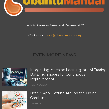
Tech & Business News and Reviews 2024
Contact us:
desk@ubuntumanual.org
EVEN MORE NEWS
Integrating Machine Learning into AI Trading
Bots: Techniques for Continuous
Improvement
TECHNOLOGY
Bet365 App: Getting Around the Online
Gambling
GAMBLING