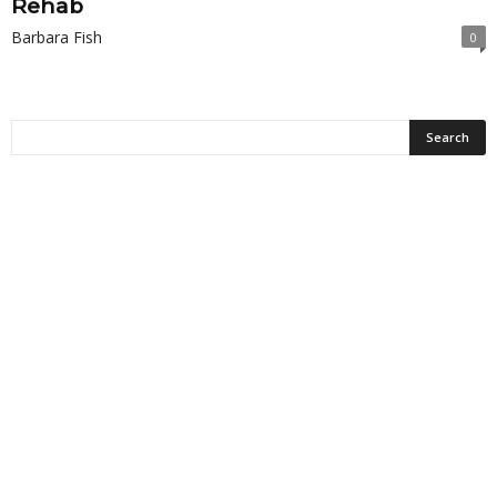
Rehab
Barbara Fish
0