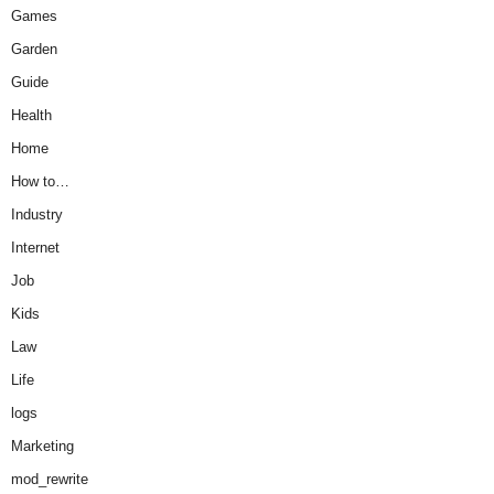
Games
Garden
Guide
Health
Home
How to…
Industry
Internet
Job
Kids
Law
Life
logs
Marketing
mod_rewrite