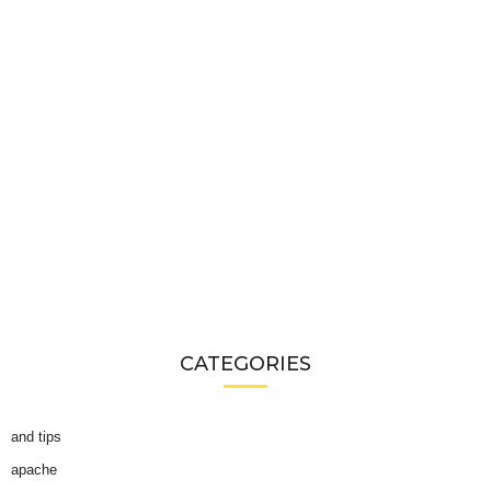
CATEGORIES
and tips
apache