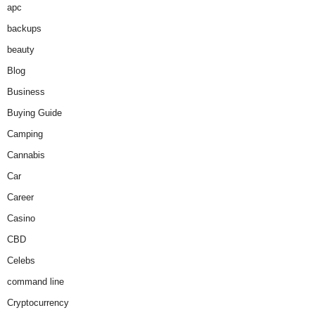
apc
backups
beauty
Blog
Business
Buying Guide
Camping
Cannabis
Car
Career
Casino
CBD
Celebs
command line
Cryptocurrency