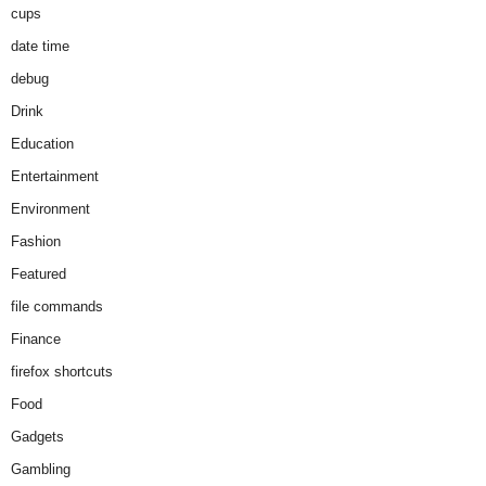
cups
date time
debug
Drink
Education
Entertainment
Environment
Fashion
Featured
file commands
Finance
firefox shortcuts
Food
Gadgets
Gambling