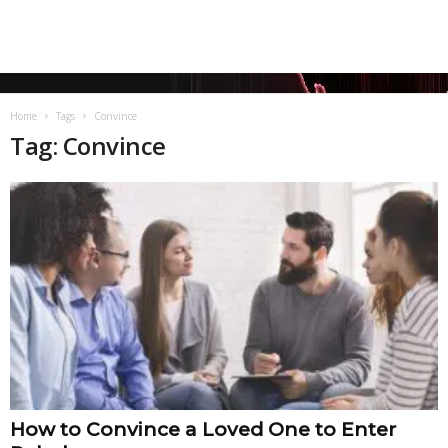
Home
Tags
Convince
Tag: Convince
How to Convince a Loved One to Enter