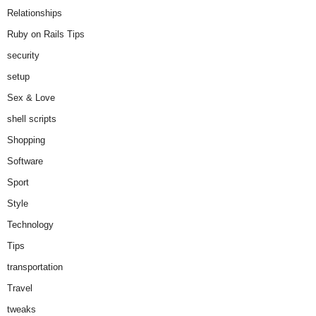
Relationships
Ruby on Rails Tips
security
setup
Sex & Love
shell scripts
Shopping
Software
Sport
Style
Technology
Tips
transportation
Travel
tweaks