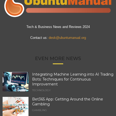
Tech & Business News and Reviews 2024
Contact us:
desk@ubuntumanual.org
EVEN MORE NEWS
Integrating Machine Learning into AI Trading
Bots: Techniques for Continuous
Improvement
TECHNOLOGY
Bet365 App: Getting Around the Online
Gambling
GAMBLING