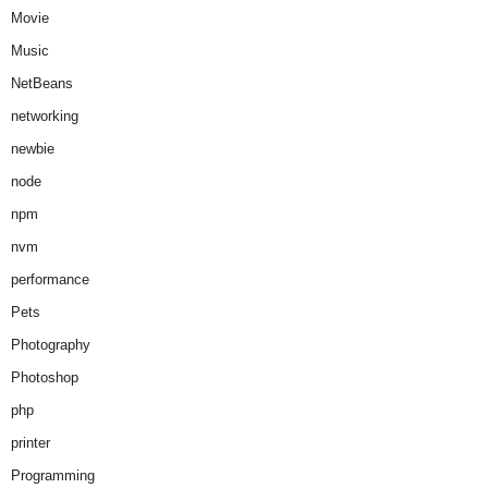
Movie
Music
NetBeans
networking
newbie
node
npm
nvm
performance
Pets
Photography
Photoshop
php
printer
Programming