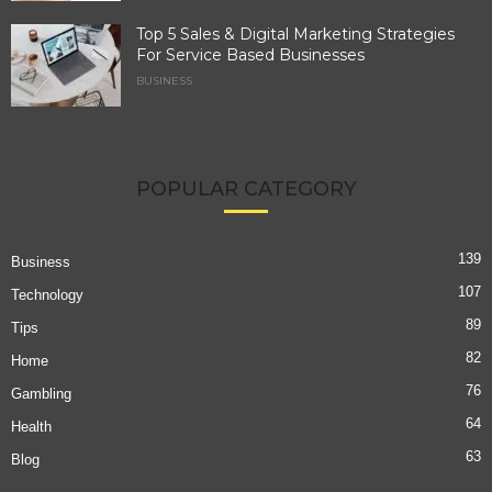
Top 5 Sales & Digital Marketing Strategies
For Service Based Businesses
BUSINESS
POPULAR CATEGORY
139
Business
107
Technology
89
Tips
82
Home
76
Gambling
64
Health
63
Blog