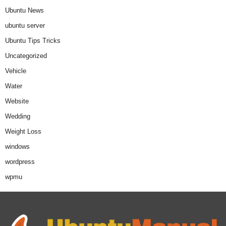
Ubuntu News
ubuntu server
Ubuntu Tips Tricks
Uncategorized
Vehicle
Water
Website
Wedding
Weight Loss
windows
wordpress
wpmu