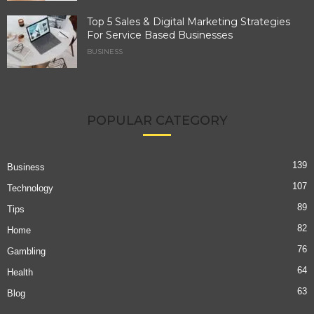
Top 5 Sales & Digital Marketing Strategies
For Service Based Businesses
BUSINESS
POPULAR CATEGORY
139
Business
107
Technology
89
Tips
82
Home
76
Gambling
64
Health
63
Blog