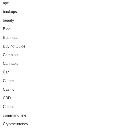
apc
backups
beauty
Blog
Business
Buying Guide
Camping
Cannabis
Car
Career
Casino
CBD
Celebs
command line
Cryptocurrency