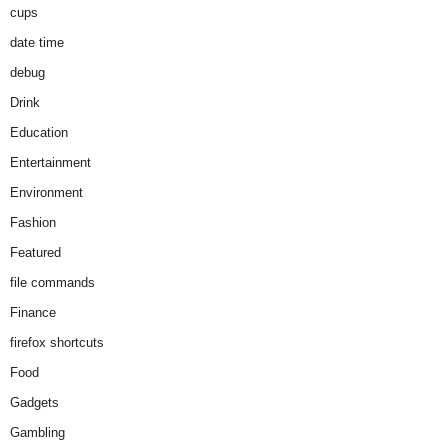
cups
date time
debug
Drink
Education
Entertainment
Environment
Fashion
Featured
file commands
Finance
firefox shortcuts
Food
Gadgets
Gambling