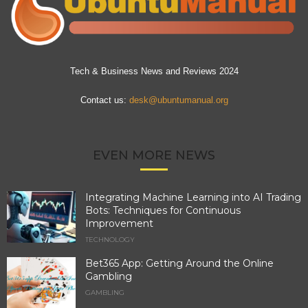
Tech & Business News and Reviews 2024
Contact us:
desk@ubuntumanual.org
EVEN MORE NEWS
Integrating Machine Learning into AI Trading
Bots: Techniques for Continuous
Improvement
TECHNOLOGY
Bet365 App: Getting Around the Online
Gambling
GAMBLING