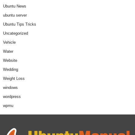
Ubuntu News
ubuntu server
Ubuntu Tips Tricks
Uncategorized
Vehicle
Water
Website
Wedding
Weight Loss
windows
wordpress
wpmu