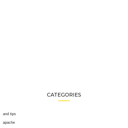
CATEGORIES
and tips
apache