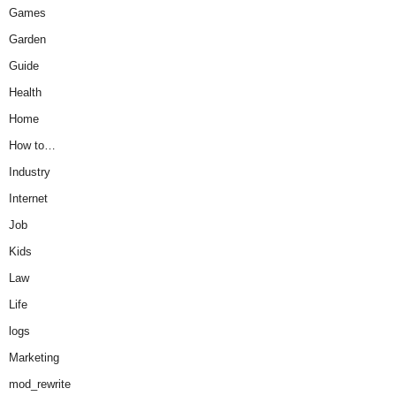
Games
Garden
Guide
Health
Home
How to…
Industry
Internet
Job
Kids
Law
Life
logs
Marketing
mod_rewrite