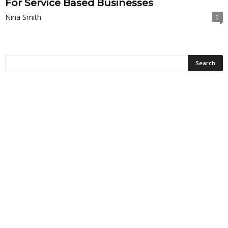
For Service Based Businesses
Nina Smith
0