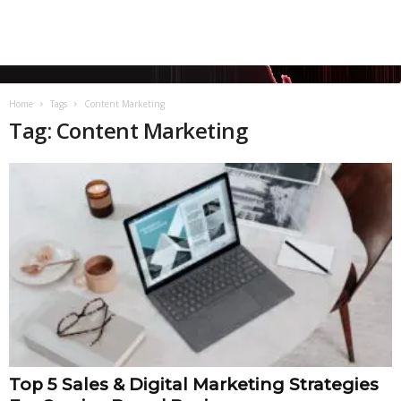
Home
Tags
Content Marketing
Tag: Content Marketing
Top 5 Sales & Digital Marketing Strategies