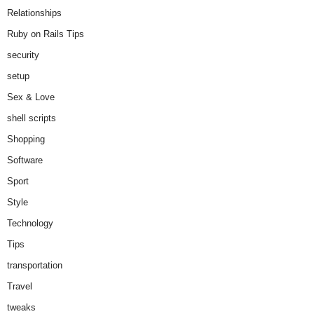
Relationships
Ruby on Rails Tips
security
setup
Sex & Love
shell scripts
Shopping
Software
Sport
Style
Technology
Tips
transportation
Travel
tweaks