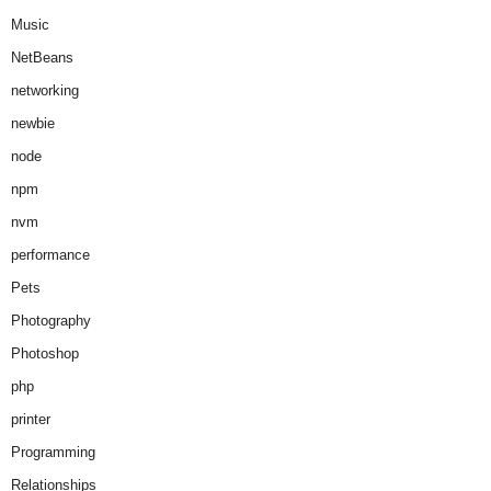
Music
NetBeans
networking
newbie
node
npm
nvm
performance
Pets
Photography
Photoshop
php
printer
Programming
Relationships