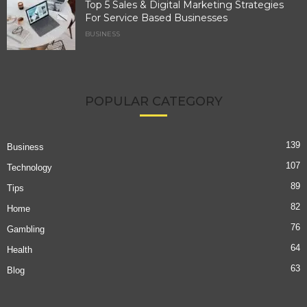
Top 5 Sales & Digital Marketing Strategies
For Service Based Businesses
BUSINESS
POPULAR CATEGORY
139
Business
107
Technology
89
Tips
82
Home
76
Gambling
64
Health
63
Blog