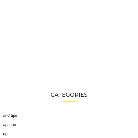
CATEGORIES
and tips
apache
apc