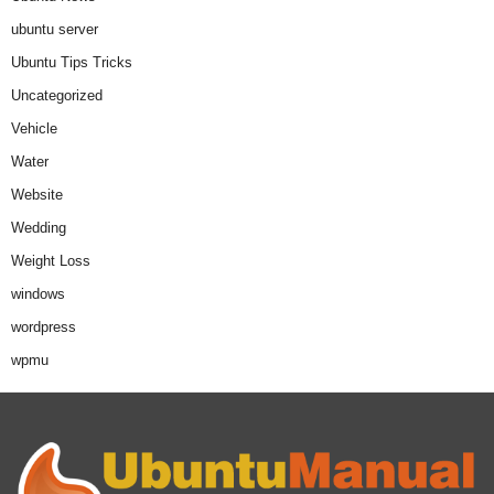
ubuntu server
Ubuntu Tips Tricks
Uncategorized
Vehicle
Water
Website
Wedding
Weight Loss
windows
wordpress
wpmu