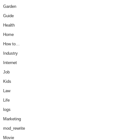
Garden
Guide
Health
Home
How to…
Industry
Internet
Job
Kids
Law
Life
logs
Marketing
mod_rewrite
Movie