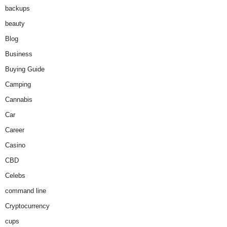
backups
beauty
Blog
Business
Buying Guide
Camping
Cannabis
Car
Career
Casino
CBD
Celebs
command line
Cryptocurrency
cups