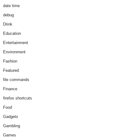
date time
debug
Drink
Education
Entertainment
Environment
Fashion
Featured
file commands
Finance
firefox shortcuts
Food
Gadgets
Gambling
Games