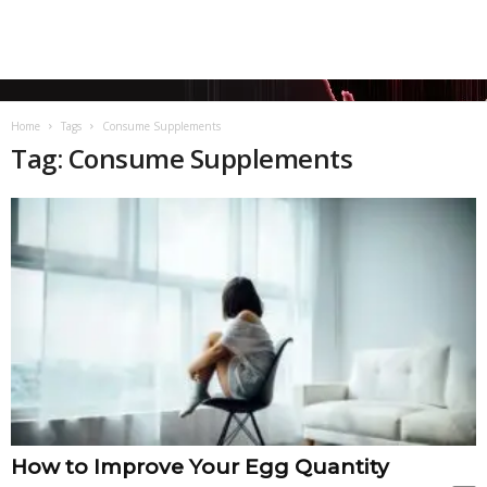
Home
Tags
Consume Supplements
Tag: Consume Supplements
How to Improve Your Egg Quantity