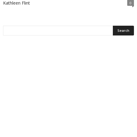
Kathleen Flint
0