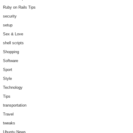
Ruby on Rails Tips
security
setup
Sex & Love
shell scripts
Shopping
Software
Sport
Style
Technology
Tips
transportation
Travel
tweaks
Ubuntu News