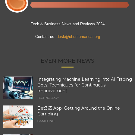
Tech & Business News and Reviews 2024
Contact us:
desk@ubuntumanual.org
EVEN MORE NEWS
Integrating Machine Learning into AI Trading
Bots: Techniques for Continuous
Improvement
TECHNOLOGY
Bet365 App: Getting Around the Online
Gambling
GAMBLING