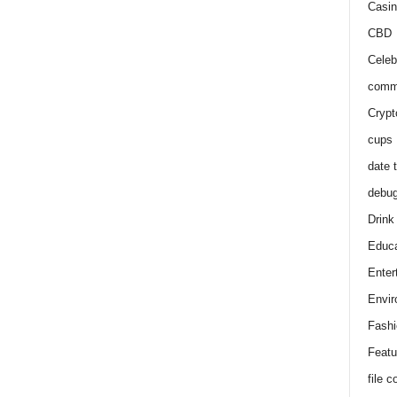
Casin
CBD
Celeb
comm
Crypt
cups
date 
debu
Drink
Educa
Enter
Envir
Fashi
Featu
file 