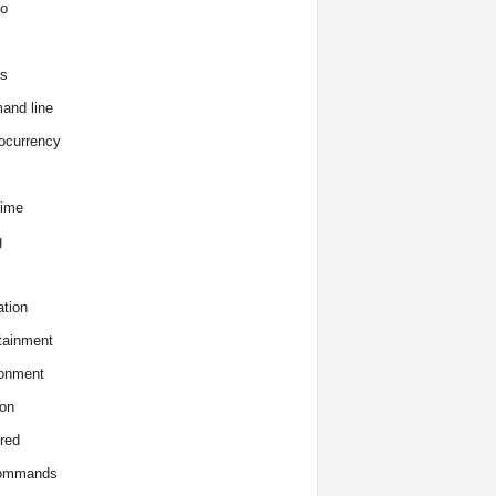
o
s
and line
ocurrency
time
g
tion
tainment
onment
on
red
commands