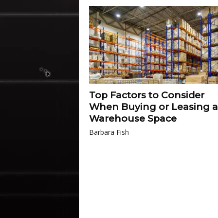
Top Factors to Consider
When Buying or Leasing a
Warehouse Space
Barbara Fish