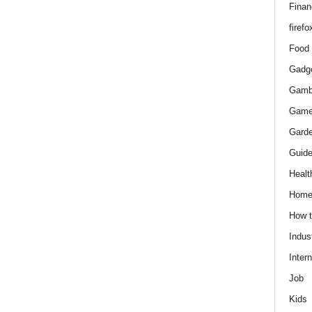
Finan
firefo
Food
Gadg
Gamb
Gam
Gard
Guid
Healt
Hom
How 
Indus
Intern
Job
Kids