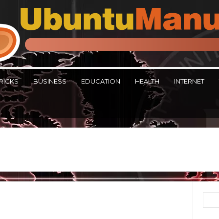
RICKS
BUSINESS
EDUCATION
HEALTH
INTERNET