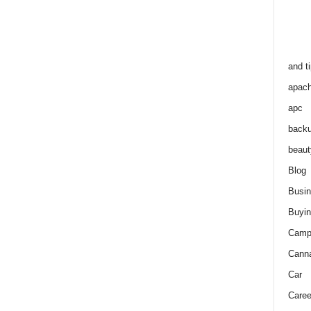
and t
apac
apc
back
beaut
Blog
Busi
Buyin
Camp
Cann
Car
Caree