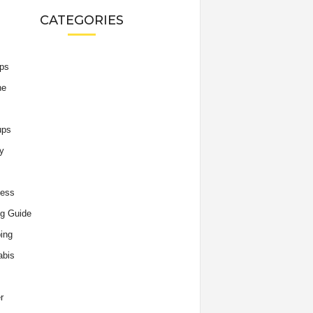
CATEGORIES
ips
he
ups
y
ness
g Guide
ing
abis
r