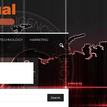
TECHNOLOGY
MARKETING