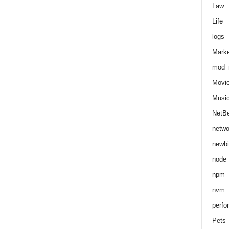
Law
Life
logs
Marke
mod_r
Movi
Musi
NetB
netwo
newbi
node
npm
nvm
perfo
Pets