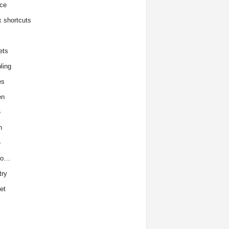
ce
x shortcuts
ets
ling
es
en
e
h
e
to…
try
et