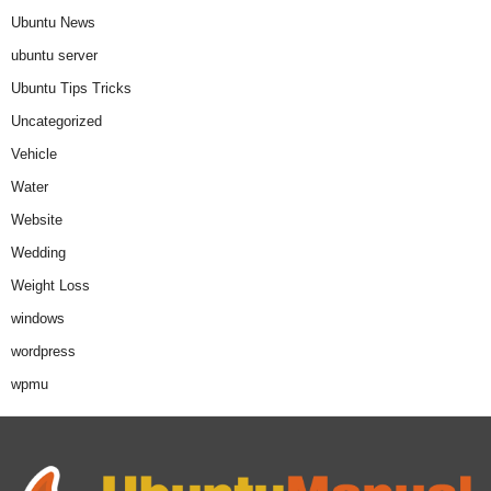
Ubuntu News
ubuntu server
Ubuntu Tips Tricks
Uncategorized
Vehicle
Water
Website
Wedding
Weight Loss
windows
wordpress
wpmu