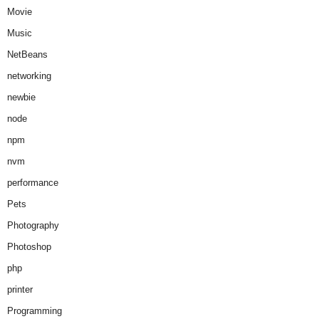
Movie
Music
NetBeans
networking
newbie
node
npm
nvm
performance
Pets
Photography
Photoshop
php
printer
Programming