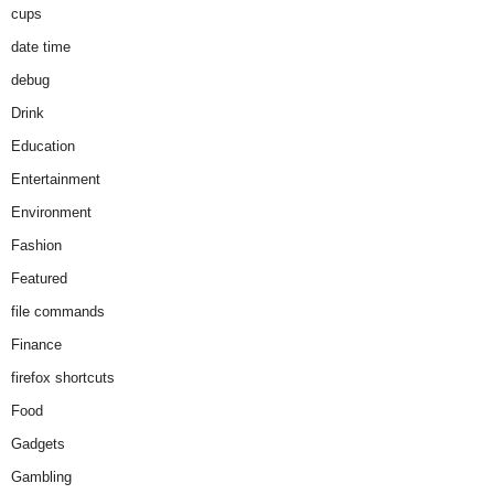
cups
date time
debug
Drink
Education
Entertainment
Environment
Fashion
Featured
file commands
Finance
firefox shortcuts
Food
Gadgets
Gambling