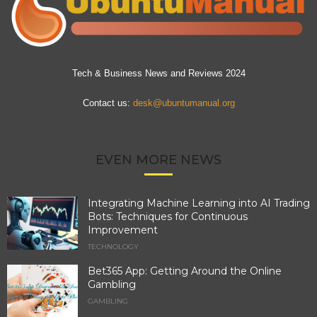
Tech & Business News and Reviews 2024
Contact us:
desk@ubuntumanual.org
EVEN MORE NEWS
Integrating Machine Learning into AI Trading
Bots: Techniques for Continuous
Improvement
TECHNOLOGY
Bet365 App: Getting Around the Online
Gambling
GAMBLING