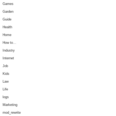
Games
Garden
Guide
Health
Home
How to…
Industry
Internet
Job
Kids
Law
Life
logs
Marketing
mod_rewrite