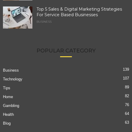
Top 5 Sales & Digital Marketing Strategies
For Service Based Businesses
BUSINESS
POPULAR CATEGORY
139
Business
107
Technology
89
Tips
82
Home
76
Gambling
64
Health
63
Blog