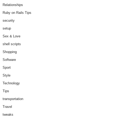
Relationships
Ruby on Rails Tips
security
setup
Sex & Love
shell scripts
Shopping
Software
Sport
Style
Technology
Tips
transportation
Travel
tweaks