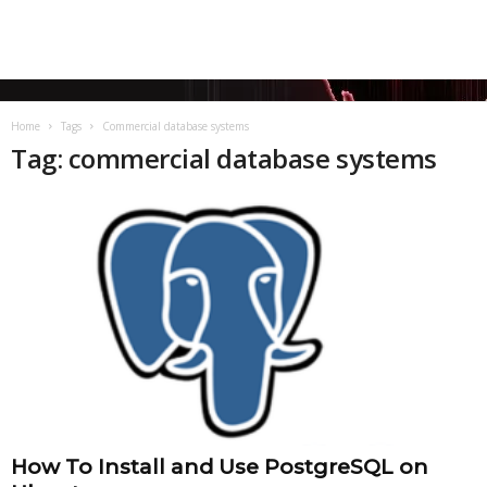
Home
Tags
Commercial database systems
Tag: commercial database systems
How To Install and Use PostgreSQL on