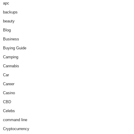
apc
backups
beauty
Blog
Business
Buying Guide
Camping
Cannabis
Car
Career
Casino
CBD
Celebs
command line
Cryptocurrency