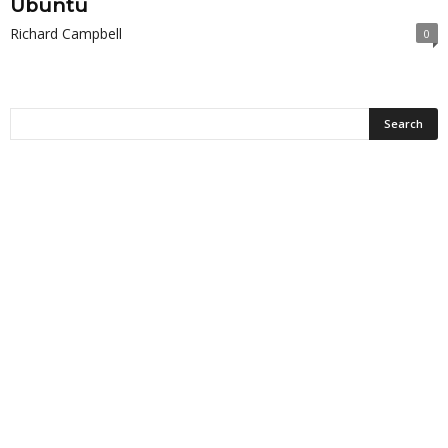
Ubuntu
Richard Campbell
0