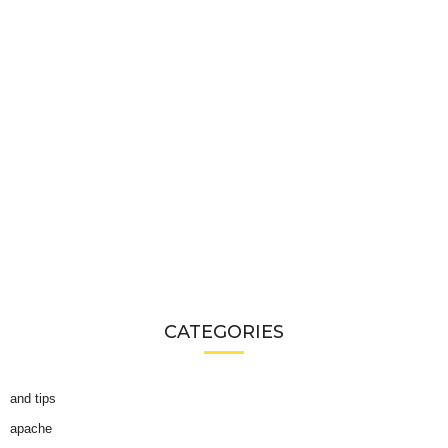
CATEGORIES
and tips
apache