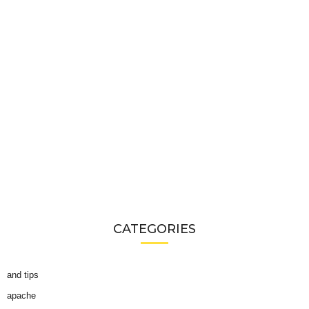
CATEGORIES
and tips
apache