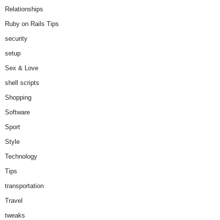
Relationships
Ruby on Rails Tips
security
setup
Sex & Love
shell scripts
Shopping
Software
Sport
Style
Technology
Tips
transportation
Travel
tweaks