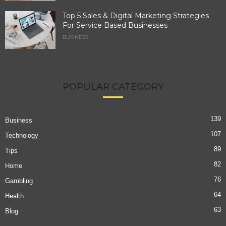
Top 5 Sales & Digital Marketing Strategies
For Service Based Businesses
BUSINESS
POPULAR CATEGORY
139
Business
107
Technology
89
Tips
82
Home
76
Gambling
64
Health
63
Blog