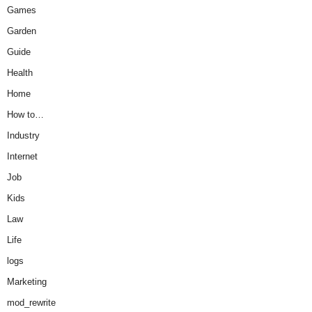
Games
Garden
Guide
Health
Home
How to…
Industry
Internet
Job
Kids
Law
Life
logs
Marketing
mod_rewrite