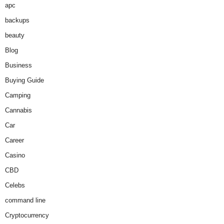
apc
backups
beauty
Blog
Business
Buying Guide
Camping
Cannabis
Car
Career
Casino
CBD
Celebs
command line
Cryptocurrency