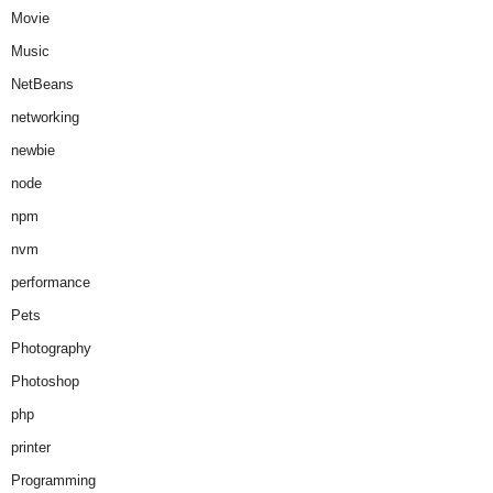
Movie
Music
NetBeans
networking
newbie
node
npm
nvm
performance
Pets
Photography
Photoshop
php
printer
Programming