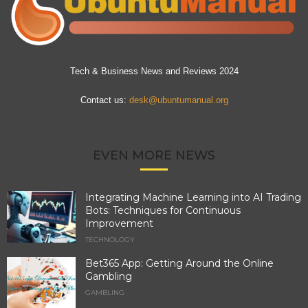
Tech & Business News and Reviews 2024
Contact us:
desk@ubuntumanual.org
EVEN MORE NEWS
Integrating Machine Learning into AI Trading
Bots: Techniques for Continuous
Improvement
TECHNOLOGY
Bet365 App: Getting Around the Online
Gambling
GAMBLING