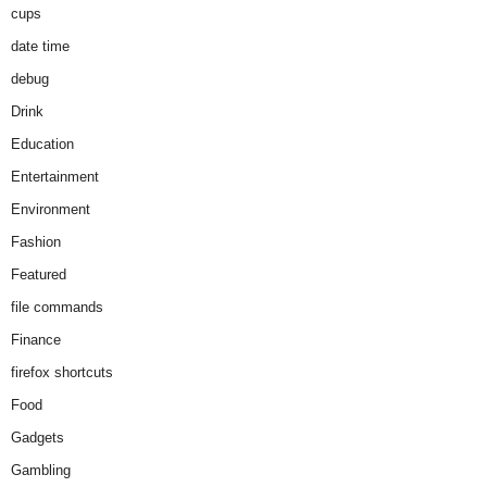
cups
date time
debug
Drink
Education
Entertainment
Environment
Fashion
Featured
file commands
Finance
firefox shortcuts
Food
Gadgets
Gambling