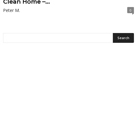
Clean Home –...
Peter M.
0