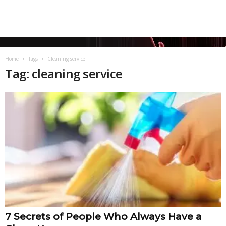
Home
Tags
Cleaning service
Tag: cleaning service
7 Secrets of People Who Always Have a