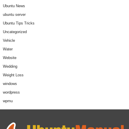
Ubuntu News
ubuntu server
Ubuntu Tips Tricks
Uncategorized
Vehicle
Water
Website
Wedding
Weight Loss
windows
wordpress
wpmu