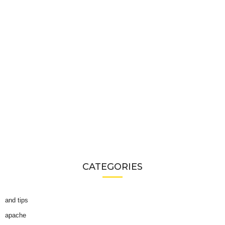
CATEGORIES
and tips
apache