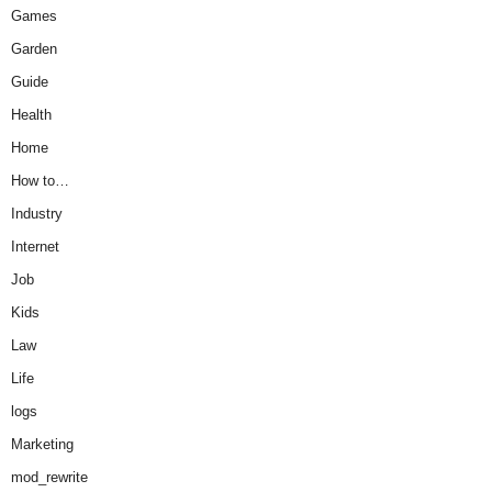
Games
Garden
Guide
Health
Home
How to…
Industry
Internet
Job
Kids
Law
Life
logs
Marketing
mod_rewrite