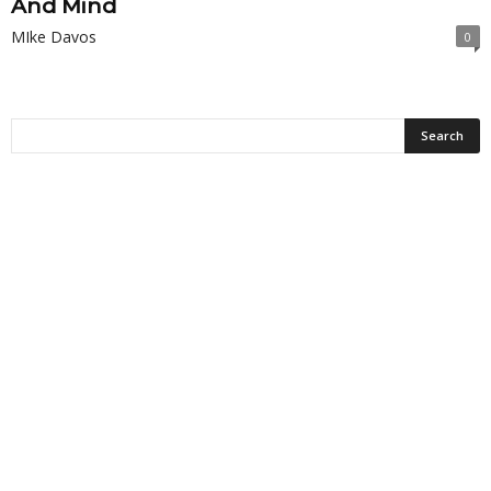
And Mind
MIke Davos
0