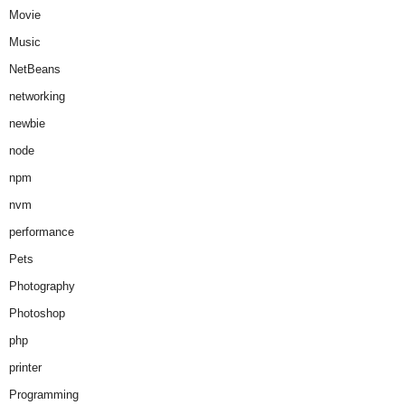
Movie
Music
NetBeans
networking
newbie
node
npm
nvm
performance
Pets
Photography
Photoshop
php
printer
Programming