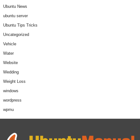
Ubuntu News
ubuntu server
Ubuntu Tips Tricks
Uncategorized
Vehicle
Water
Website
Wedding
Weight Loss
windows
wordpress
wpmu