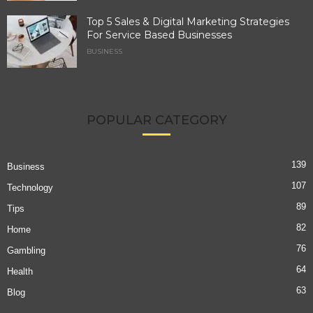
Top 5 Sales & Digital Marketing Strategies
For Service Based Businesses
BUSINESS
POPULAR CATEGORY
139
Business
107
Technology
89
Tips
82
Home
76
Gambling
64
Health
63
Blog