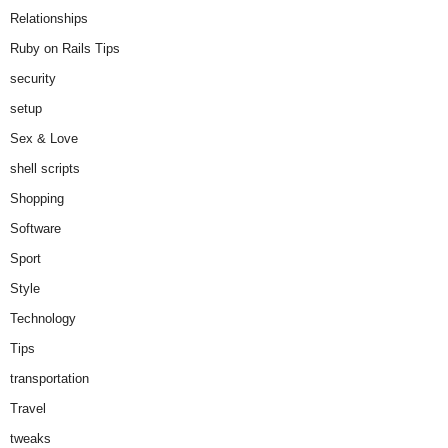
Relationships
Ruby on Rails Tips
security
setup
Sex & Love
shell scripts
Shopping
Software
Sport
Style
Technology
Tips
transportation
Travel
tweaks