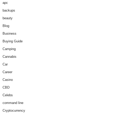
apc
backups
beauty
Blog
Business
Buying Guide
Camping
Cannabis
Car
Career
Casino
CBD
Celebs
command line
Cryptocurrency