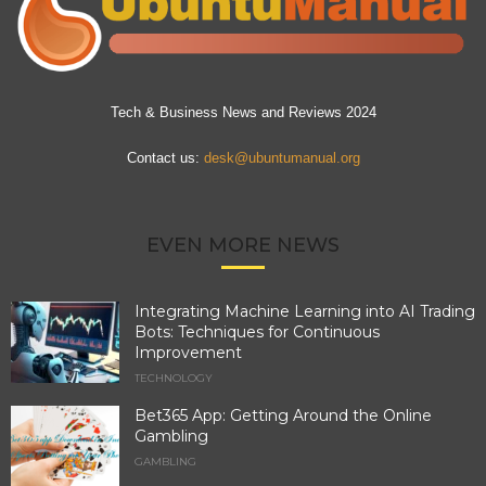
Tech & Business News and Reviews 2024
Contact us:
desk@ubuntumanual.org
EVEN MORE NEWS
Integrating Machine Learning into AI Trading
Bots: Techniques for Continuous
Improvement
TECHNOLOGY
Bet365 App: Getting Around the Online
Gambling
GAMBLING