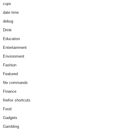
cups
date time
debug
Drink
Education
Entertainment
Environment
Fashion
Featured
file commands
Finance
firefox shortcuts
Food
Gadgets
Gambling