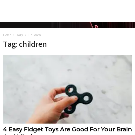
Home
Tags
Children
Tag: children
4 Easy Fidget Toys Are Good For Your Brain