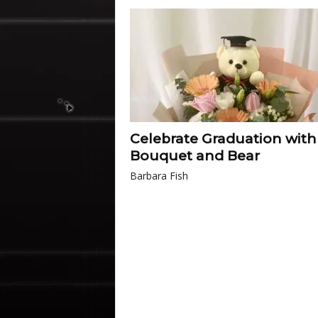
Celebrate Graduation with
Bouquet and Bear
Barbara Fish