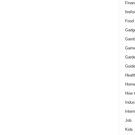
Finan
firefo
Food
Gadg
Gamb
Gam
Gard
Guid
Healt
Hom
How 
Indus
Intern
Job
Kids