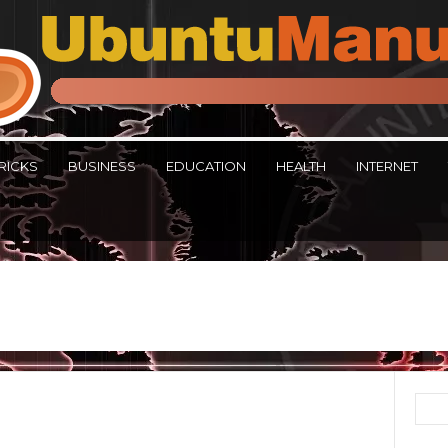
RICKS
BUSINESS
EDUCATION
HEALTH
INTERNET