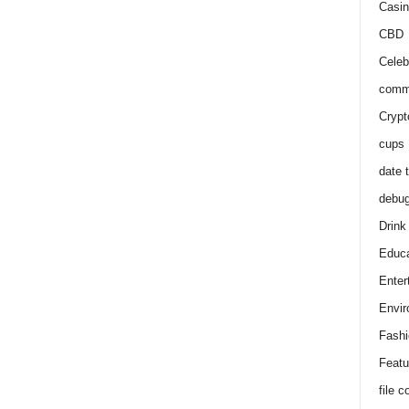
Casin
CBD
Celeb
comm
Crypt
cups
date 
debu
Drink
Educa
Enter
Envir
Fashi
Featu
file 