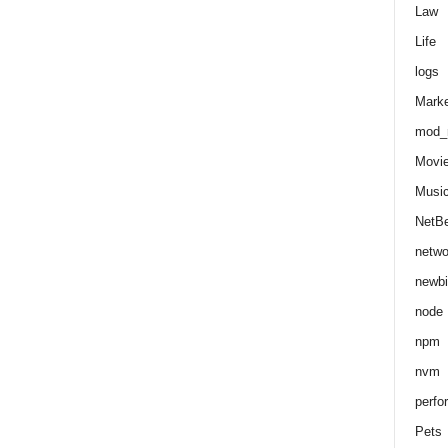
Law
Life
logs
Marke
mod_r
Movi
Musi
NetB
netwo
newbi
node
npm
nvm
perfo
Pets