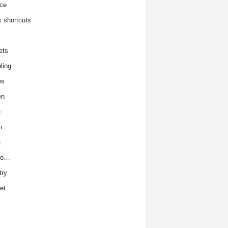
ce
x shortcuts
ets
ling
es
en
e
h
e
to…
try
et