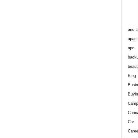
and t
apac
apc
back
beaut
Blog
Busi
Buyin
Camp
Cann
Car
Caree