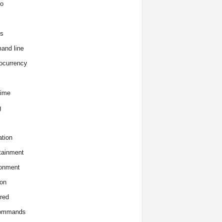
o
s
and line
ocurrency
time
g
tion
tainment
onment
on
red
commands