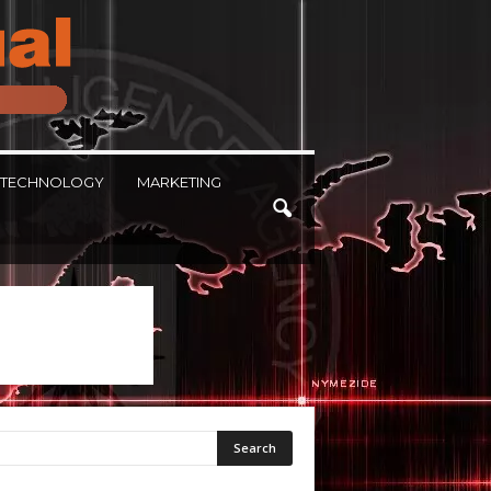
TECHNOLOGY
MARKETING