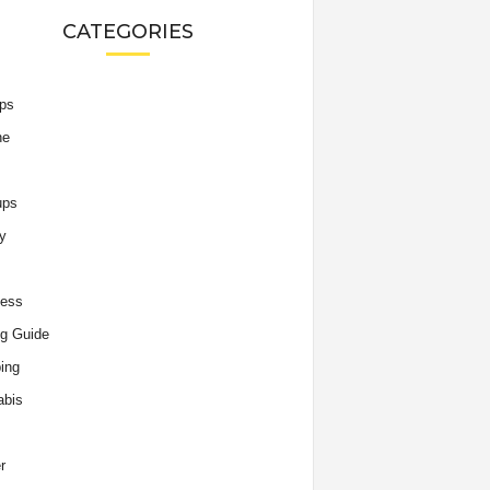
CATEGORIES
ips
he
ups
y
ness
g Guide
ing
abis
r