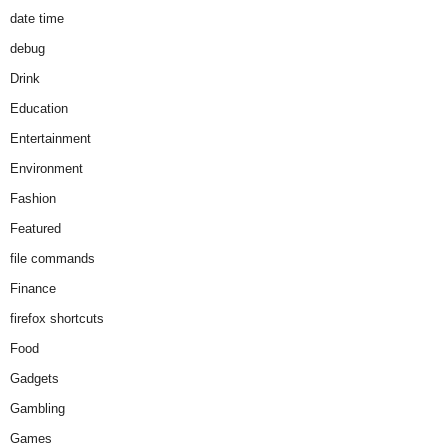
date time
debug
Drink
Education
Entertainment
Environment
Fashion
Featured
file commands
Finance
firefox shortcuts
Food
Gadgets
Gambling
Games