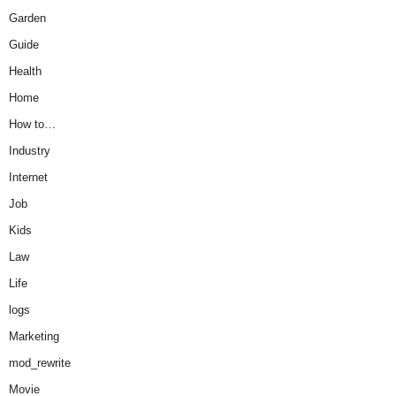
Garden
Guide
Health
Home
How to…
Industry
Internet
Job
Kids
Law
Life
logs
Marketing
mod_rewrite
Movie