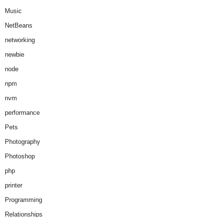
Music
NetBeans
networking
newbie
node
npm
nvm
performance
Pets
Photography
Photoshop
php
printer
Programming
Relationships