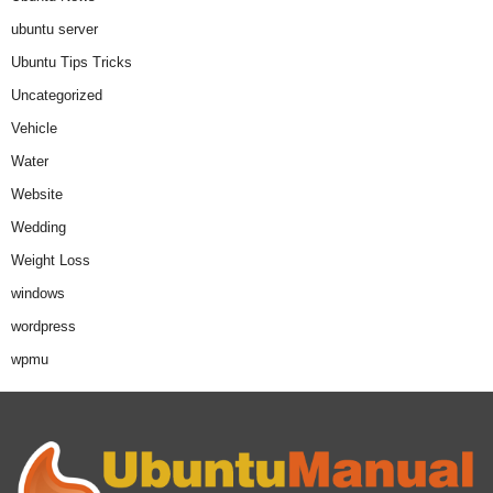
ubuntu server
Ubuntu Tips Tricks
Uncategorized
Vehicle
Water
Website
Wedding
Weight Loss
windows
wordpress
wpmu