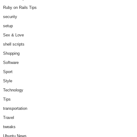
Ruby on Rails Tips
security
setup
Sex & Love
shell scripts
Shopping
Software
Sport
Style
Technology
Tips
transportation
Travel
tweaks
Ubuntu News