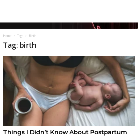
Home
Tags
Birth
Tag: birth
Things I Didn’t Know About Postpartum