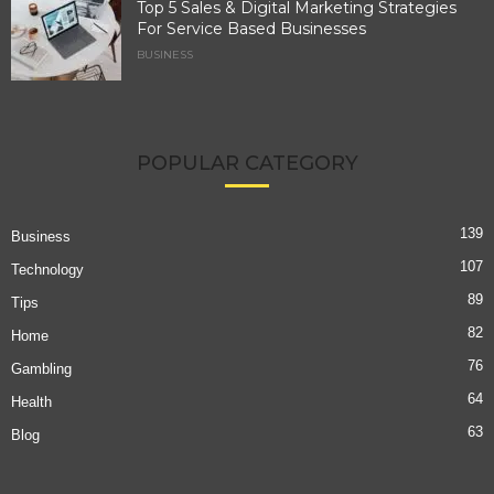
Top 5 Sales & Digital Marketing Strategies
For Service Based Businesses
BUSINESS
POPULAR CATEGORY
139
Business
107
Technology
89
Tips
82
Home
76
Gambling
64
Health
63
Blog