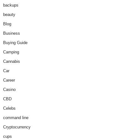
backups
beauty
Blog
Business
Buying Guide
Camping
Cannabis
Car
Career
Casino
CBD
Celebs
command line
Cryptocurrency
cups