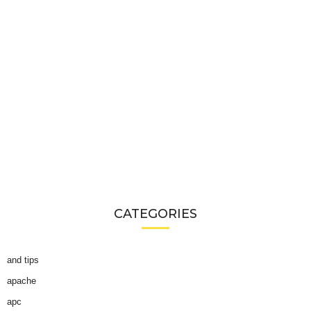
CATEGORIES
and tips
apache
apc