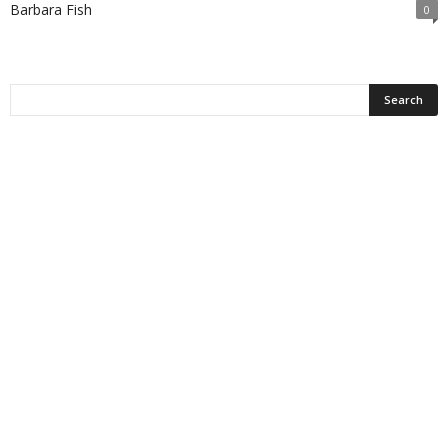
Barbara Fish
0