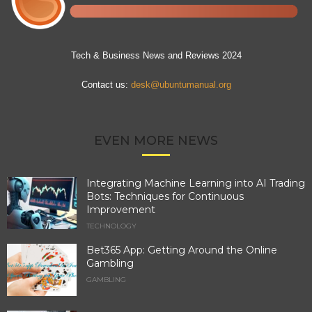
Tech & Business News and Reviews 2024
Contact us:
desk@ubuntumanual.org
EVEN MORE NEWS
Integrating Machine Learning into AI Trading
Bots: Techniques for Continuous
Improvement
TECHNOLOGY
Bet365 App: Getting Around the Online
Gambling
GAMBLING