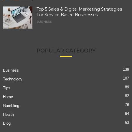
Top 5 Sales & Digital Marketing Strategies
For Service Based Businesses
BUSINESS
POPULAR CATEGORY
139
Business
107
Technology
89
Tips
82
Home
76
Gambling
64
Health
63
Blog