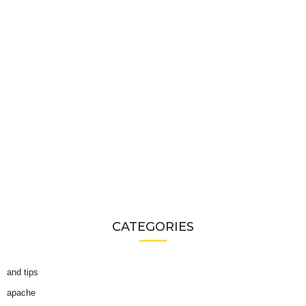
CATEGORIES
and tips
apache