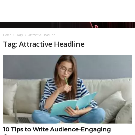
Home
Tags
Attractive Headline
Tag: Attractive Headline
10 Tips to Write Audience-Engaging