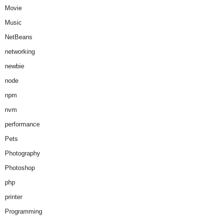
Movie
Music
NetBeans
networking
newbie
node
npm
nvm
performance
Pets
Photography
Photoshop
php
printer
Programming