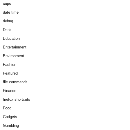
cups
date time
debug
Drink
Education
Entertainment
Environment
Fashion
Featured
file commands
Finance
firefox shortcuts
Food
Gadgets
Gambling