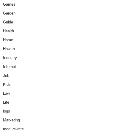
Games
Garden
Guide
Health
Home
How to…
Industry
Internet
Job
Kids
Law
Life
logs
Marketing
mod_rewrite