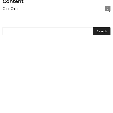
Content
Clair Chin
0