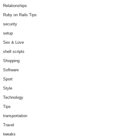
Relationships
Ruby on Rails Tips
security
setup
Sex & Love
shell scripts
Shopping
Software
Sport
Style
Technology
Tips
transportation
Travel
tweaks