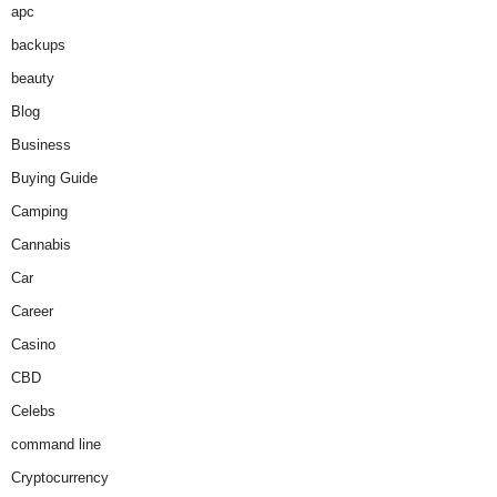
apc
backups
beauty
Blog
Business
Buying Guide
Camping
Cannabis
Car
Career
Casino
CBD
Celebs
command line
Cryptocurrency