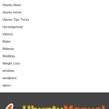
Ubuntu News
ubuntu server
Ubuntu Tips Tricks
Uncategorized
Vehicle
Water
Website
Wedding
Weight Loss
windows
wordpress
wpmu