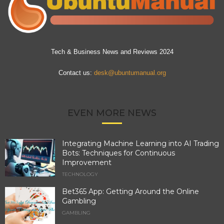
Tech & Business News and Reviews 2024
Contact us:
desk@ubuntumanual.org
EVEN MORE NEWS
Integrating Machine Learning into AI Trading
Bots: Techniques for Continuous
Improvement
TECHNOLOGY
Bet365 App: Getting Around the Online
Gambling
GAMBLING