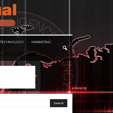
TECHNOLOGY
MARKETING