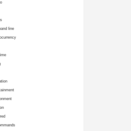
o
s
and line
ocurrency
time
g
tion
tainment
onment
on
red
commands