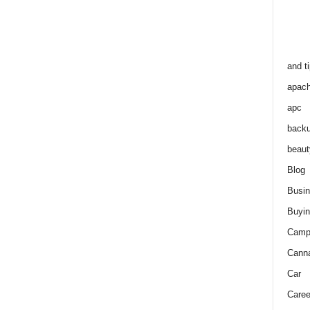
and t
apac
apc
back
beaut
Blog
Busi
Buyin
Camp
Cann
Car
Caree