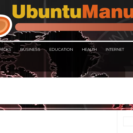
RICKS
BUSINESS
EDUCATION
HEALTH
INTERNET