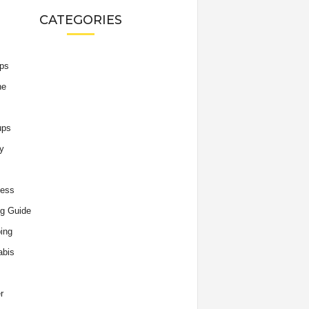
CATEGORIES
ips
he
ups
y
ness
g Guide
ing
abis
r