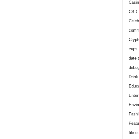
Casin
CBD
Celeb
comm
Crypt
cups
date 
debu
Drink
Educa
Enter
Envir
Fashi
Featu
file 