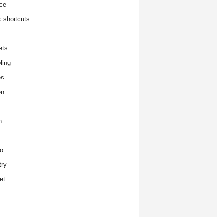
ce
x shortcuts
ets
ling
es
en
e
h
e
to…
try
et