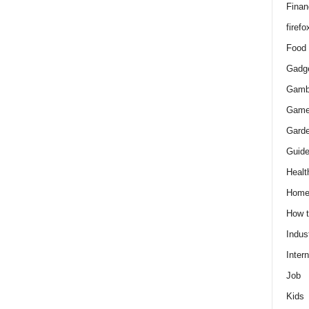
Finan
firefo
Food
Gadg
Gamb
Gam
Gard
Guid
Healt
Hom
How 
Indus
Intern
Job
Kids