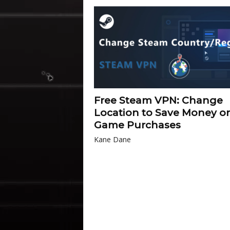
Free Steam VPN: Change
Location to Save Money o
Game Purchases
Kane Dane