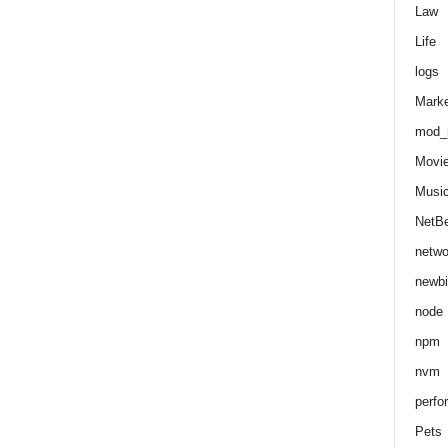
Law
Life
logs
Marke
mod_r
Movi
Musi
NetB
netwo
newbi
node
npm
nvm
perfo
Pets