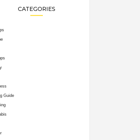
CATEGORIES
ips
he
ups
y
ness
g Guide
ing
abis
r