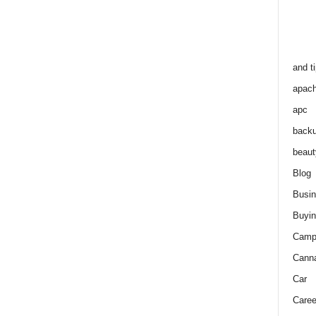
and t
apac
apc
back
beaut
Blog
Busi
Buyin
Camp
Cann
Car
Caree