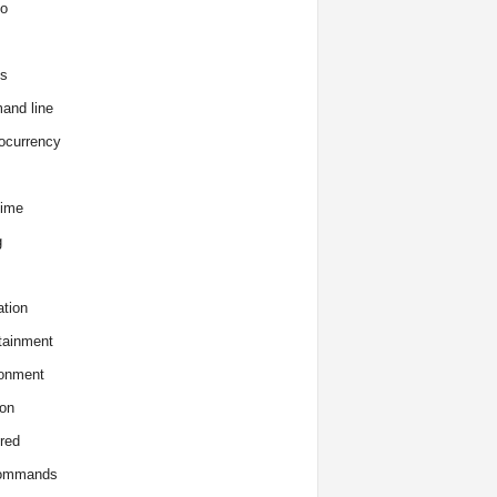
o
s
and line
ocurrency
time
g
tion
tainment
onment
on
red
commands