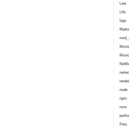
Law
Life
logs
Marke
mod_r
Movi
Musi
NetB
netwo
newbi
node
npm
nvm
perfo
Pets