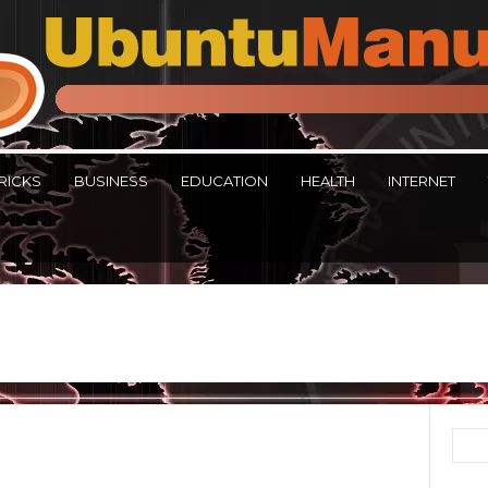
RICKS
BUSINESS
EDUCATION
HEALTH
INTERNET