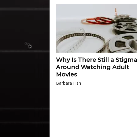
Why Is There Still a Stigm
Around Watching Adult
Movies
Barbara Fish