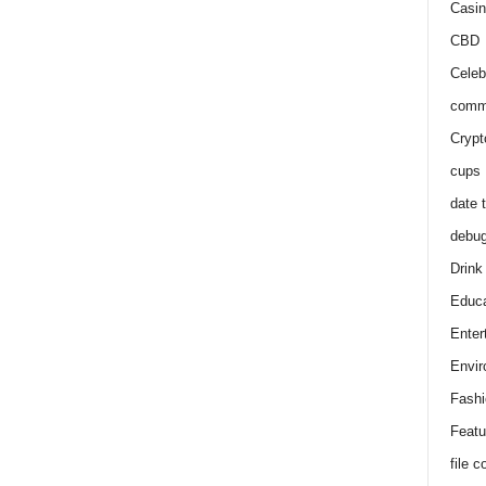
Casin
CBD
Celeb
comm
Crypt
cups
date 
debu
Drink
Educa
Enter
Envir
Fashi
Featu
file 