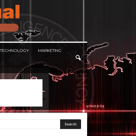
TECHNOLOGY
MARKETING