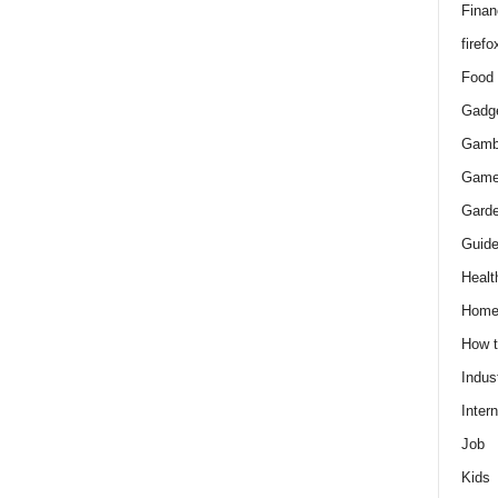
Finan
firefo
Food
Gadg
Gamb
Gam
Gard
Guid
Healt
Hom
How 
Indus
Intern
Job
Kids