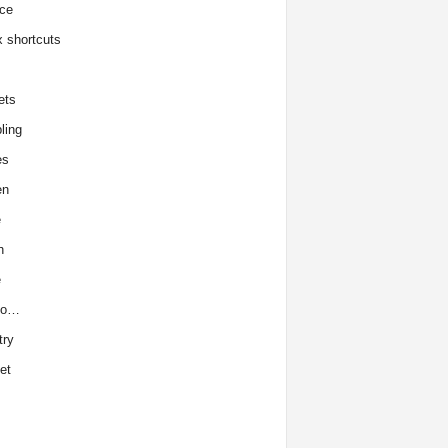
ce
x shortcuts
ets
ling
es
en
e
h
e
to…
try
et