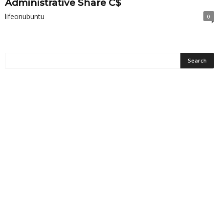
Administrative Share C$
lifeonubuntu
0