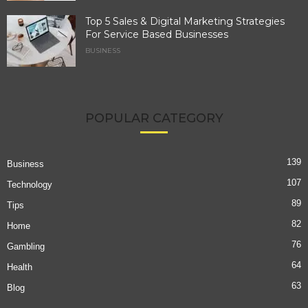
Top 5 Sales & Digital Marketing Strategies
For Service Based Businesses
BUSINESS
POPULAR CATEGORY
139
Business
107
Technology
89
Tips
82
Home
76
Gambling
64
Health
63
Blog