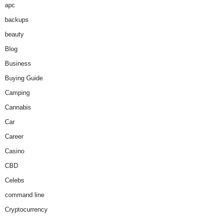
apc
backups
beauty
Blog
Business
Buying Guide
Camping
Cannabis
Car
Career
Casino
CBD
Celebs
command line
Cryptocurrency