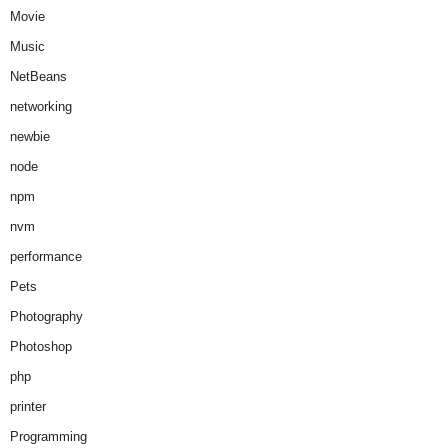
Movie
Music
NetBeans
networking
newbie
node
npm
nvm
performance
Pets
Photography
Photoshop
php
printer
Programming