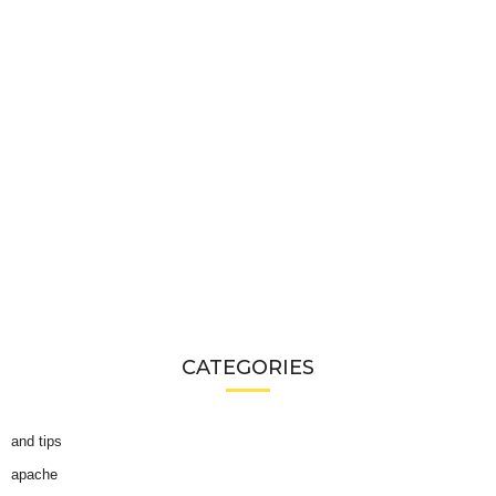
CATEGORIES
and tips
apache