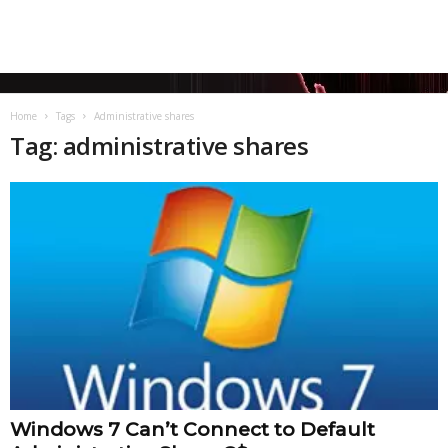
Home
Tags
Administrative shares
Tag: administrative shares
Windows 7 Can’t Connect to Default