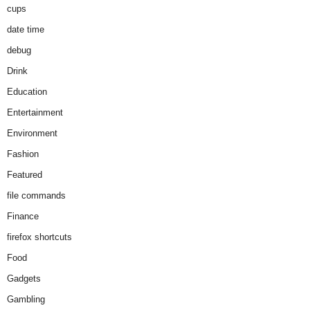
cups
date time
debug
Drink
Education
Entertainment
Environment
Fashion
Featured
file commands
Finance
firefox shortcuts
Food
Gadgets
Gambling