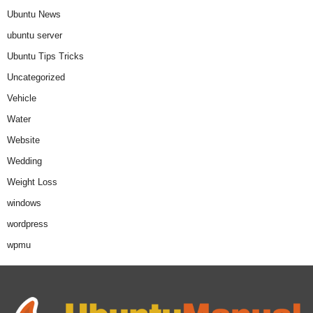
Ubuntu News
ubuntu server
Ubuntu Tips Tricks
Uncategorized
Vehicle
Water
Website
Wedding
Weight Loss
windows
wordpress
wpmu