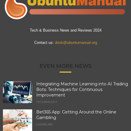
Tech & Business News and Reviews 2024
Contact us:
desk@ubuntumanual.org
EVEN MORE NEWS
Integrating Machine Learning into AI Trading
Bots: Techniques for Continuous
Improvement
TECHNOLOGY
Bet365 App: Getting Around the Online
Gambling
GAMBLING