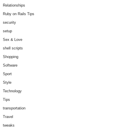
Relationships
Ruby on Rails Tips
security
setup
Sex & Love
shell scripts
Shopping
Software
Sport
Style
Technology
Tips
transportation
Travel
tweaks