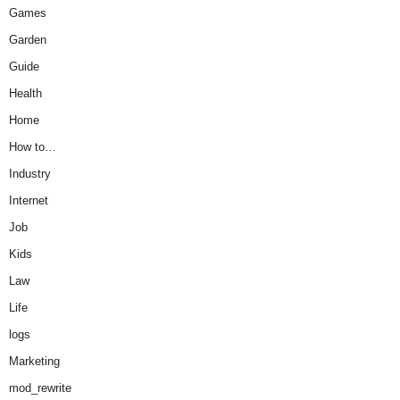
Games
Garden
Guide
Health
Home
How to…
Industry
Internet
Job
Kids
Law
Life
logs
Marketing
mod_rewrite