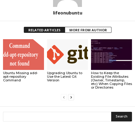
lifeonubuntu
RELATED ARTICLES
MORE FROM AUTHOR
Ubuntu Missing add-
Upgrading Ubuntu to
How to Keep the
apt-repository
Use the Latest Git
Existing File Attributes
Command
Version
(Owner, Timestamp,
etc) When Copying Files
or Directories