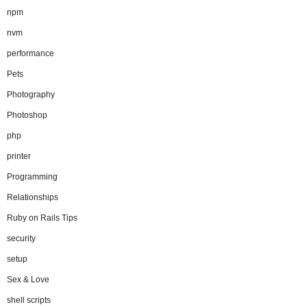
npm
nvm
performance
Pets
Photography
Photoshop
php
printer
Programming
Relationships
Ruby on Rails Tips
security
setup
Sex & Love
shell scripts