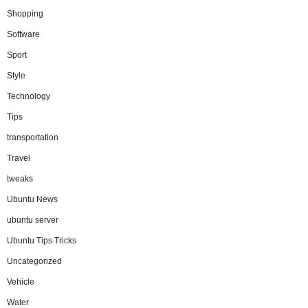
Shopping
Software
Sport
Style
Technology
Tips
transportation
Travel
tweaks
Ubuntu News
ubuntu server
Ubuntu Tips Tricks
Uncategorized
Vehicle
Water