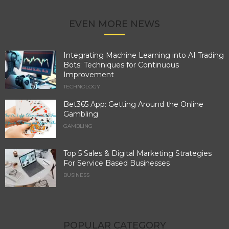
EVEN MORE NEWS
Integrating Machine Learning into AI Trading
Bots: Techniques for Continuous
Improvement
TECHNOLOGY
Bet365 App: Getting Around the Online
Gambling
GAMBLING
Top 5 Sales & Digital Marketing Strategies
For Service Based Businesses
BUSINESS
POPULAR CATEGORY