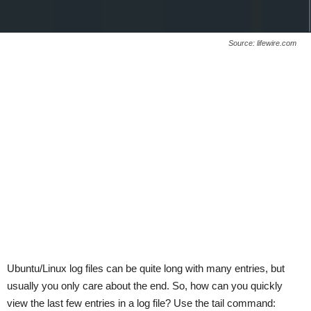
Source: lifewire.com
Ubuntu/Linux log files can be quite long with many entries, but
usually you only care about the end. So, how can you quickly
view the last few entries in a log file? Use the tail command: