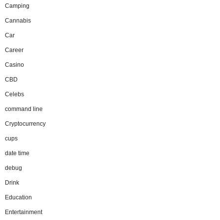
Camping
Cannabis
Car
Career
Casino
CBD
Celebs
command line
Cryptocurrency
cups
date time
debug
Drink
Education
Entertainment