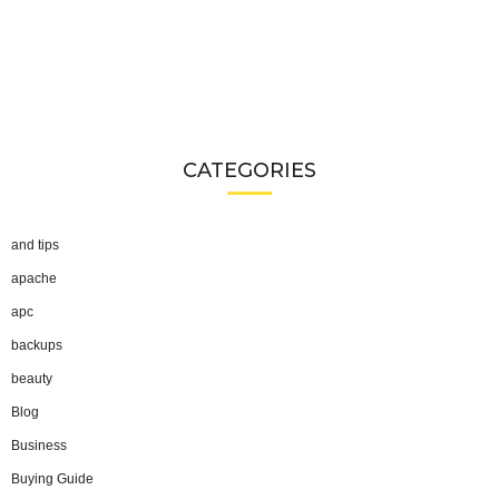
CATEGORIES
and tips
apache
apc
backups
beauty
Blog
Business
Buying Guide