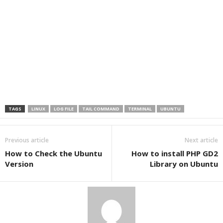
TAGS
LINUX
LOG FILE
TAIL COMMAND
TERMINAL
UBUNTU
Previous article
Next article
How to Check the Ubuntu
How to install PHP GD2
Version
Library on Ubuntu