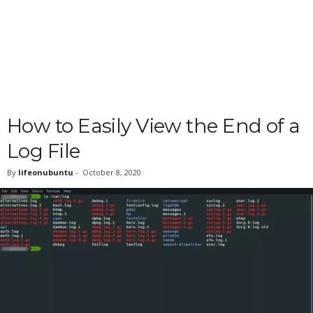
How to Easily View the End of a
Log File
By
lifeonubuntu
-
October 8, 2020