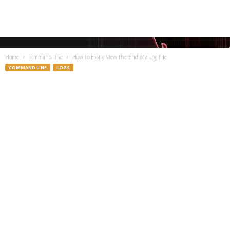
Home
command line
How to Easily View the End of a Log File
COMMAND LINE
LOGS