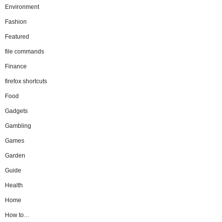
Environment
Fashion
Featured
file commands
Finance
firefox shortcuts
Food
Gadgets
Gambling
Games
Garden
Guide
Health
Home
How to…