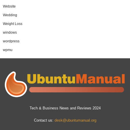
Website
Wedding
Weight Loss
windows
wordpress
wpmu
Tech & Business News and Reviews 2024
Contact us:
desk@ubuntumanual.org