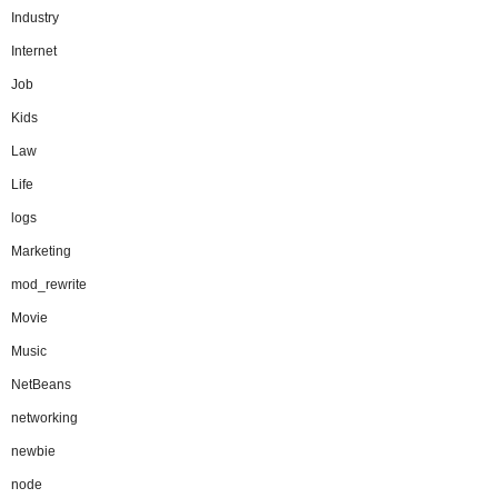
Industry
Internet
Job
Kids
Law
Life
logs
Marketing
mod_rewrite
Movie
Music
NetBeans
networking
newbie
node