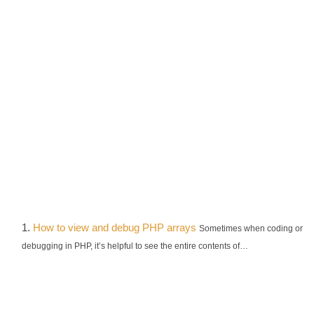
How to view and debug PHP arrays
Sometimes when coding or
debugging in PHP, it’s helpful to see the entire contents of…