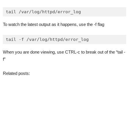
To watch the latest output as it happens, use the -f flag
When you are done viewing, use CTRL-c to break out of the “tail -
f”
Related posts: