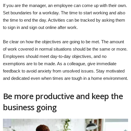
If you are the manager, an employee can come up with their own.
Set boundaries for a workday. The time to start working and also
the time to end the day. Activities can be tracked by asking them
to sign in and sign out online after work.
Be clear on how the objectives are going to be met. The amount
of work covered in normal situations should be the same or more.
Employees should meet day-to-day objectives, and no
exemptions are to be made. As a colleague, give immediate
feedback to avoid anxiety from unsolved issues. Stay motivated
and dedicated even when times are tough in a home environment.
Be more productive and keep the
business going