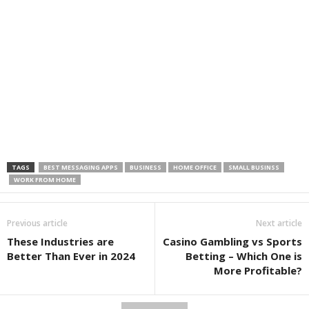
TAGS
BEST MESSAGING APPS
BUSINESS
HOME OFFICE
SMALL BUSINSS
WORK FROM HOME
Previous article
Next article
These Industries are
Casino Gambling vs Sports
Better Than Ever in 2024
Betting – Which One is
More Profitable?