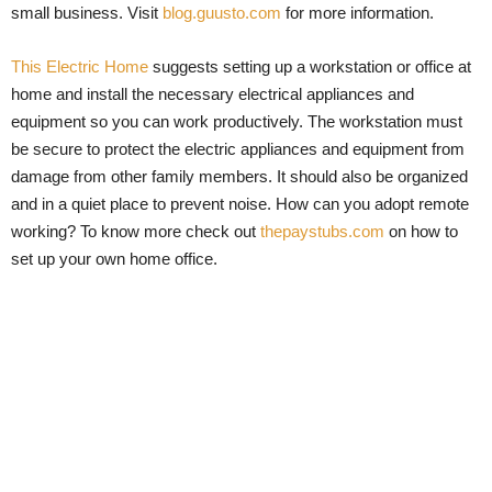
small business. Visit
blog.guusto.com
for more information.
This Electric Home
suggests setting up a workstation or office at
home and install the necessary electrical appliances and
equipment so you can work productively. The workstation must
be secure to protect the electric appliances and equipment from
damage from other family members. It should also be organized
and in a quiet place to prevent noise. How can you adopt remote
working? To know more check out
thepaystubs.com
on how to
set up your own home office.