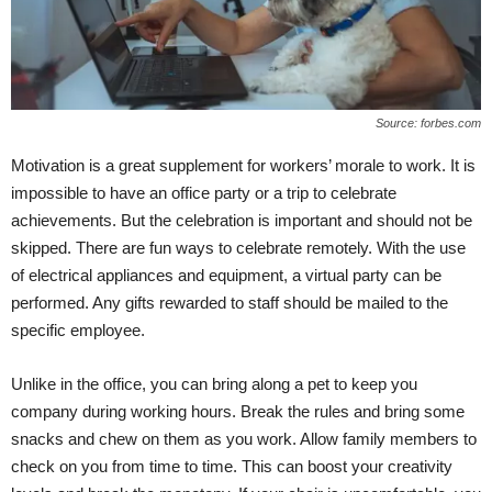
Source: forbes.com
Motivation is a great supplement for workers’ morale to work. It is
impossible to have an office party or a trip to celebrate
achievements. But the celebration is important and should not be
skipped. There are fun ways to celebrate remotely. With the use
of electrical appliances and equipment, a virtual party can be
performed. Any gifts rewarded to staff should be mailed to the
specific employee.
Unlike in the office, you can bring along a pet to keep you
company during working hours. Break the rules and bring some
snacks and chew on them as you work. Allow family members to
check on you from time to time. This can boost your creativity