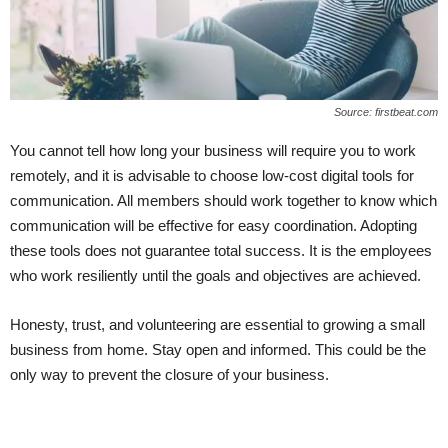
Source: firstbeat.com
You cannot tell how long your business will require you to work
remotely, and it is advisable to choose low-cost digital tools for
communication. All members should work together to know which
communication will be effective for easy coordination. Adopting
these tools does not guarantee total success. It is the employees
who work resiliently until the goals and objectives are achieved.
Honesty, trust, and volunteering are essential to growing a small
business from home. Stay open and informed. This could be the
only way to prevent the closure of your business.