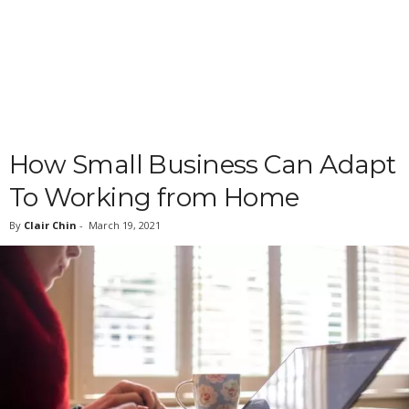
How Small Business Can Adapt
To Working from Home
By
Clair Chin
-
March 19, 2021