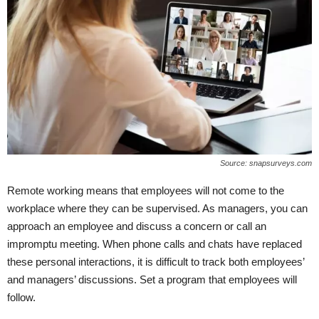
Source: snapsurveys.com
Remote working means that employees will not come to the
workplace where they can be supervised. As managers, you can
approach an employee and discuss a concern or call an
impromptu meeting. When phone calls and chats have replaced
these personal interactions, it is difficult to track both employees’
and managers’ discussions. Set a program that employees will
follow.