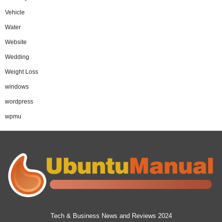
Vehicle
Water
Website
Wedding
Weight Loss
windows
wordpress
wpmu
Tech & Business News and Reviews 2024