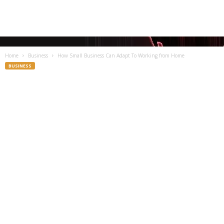
Home
Business
How Small Business Can Adapt To Working from Home
BUSINESS