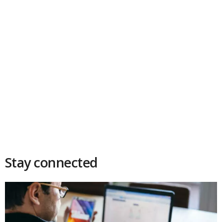
Stay connected