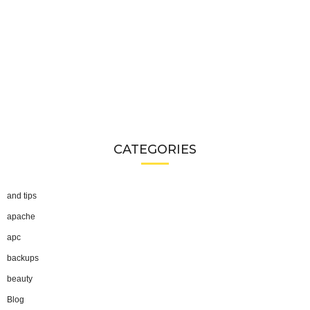
CATEGORIES
and tips
apache
apc
backups
beauty
Blog