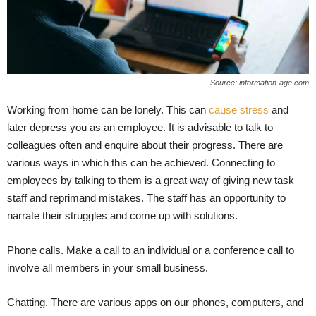
Source: information-age.com
Working from home can be lonely. This can
cause stress
and
later depress you as an employee. It is advisable to talk to
colleagues often and enquire about their progress. There are
various ways in which this can be achieved. Connecting to
employees by talking to them is a great way of giving new task
staff and reprimand mistakes. The staff has an opportunity to
narrate their struggles and come up with solutions.
Phone calls. Make a call to an individual or a conference call to
involve all members in your small business.
Chatting. There are various apps on our phones, computers, and