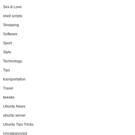
Sex & Love
shell scripts
Shopping
Software
Sport
Style
Technology
Tips
transportation
Travel
tweaks
Ubuntu News
ubuntu server
Ubuntu Tips Tricks
Uncategorized