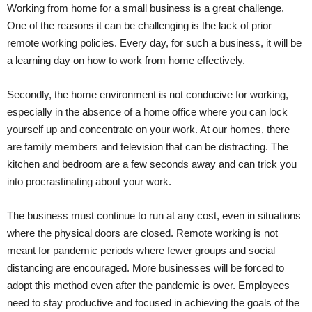
Working from home for a small business is a great challenge.
One of the reasons it can be challenging is the lack of prior
remote working policies. Every day, for such a business, it will be
a learning day on how to work from home effectively.
Secondly, the home environment is not conducive for working,
especially in the absence of a home office where you can lock
yourself up and concentrate on your work. At our homes, there
are family members and television that can be distracting. The
kitchen and bedroom are a few seconds away and can trick you
into procrastinating about your work.
The business must continue to run at any cost, even in situations
where the physical doors are closed. Remote working is not
meant for pandemic periods where fewer groups and social
distancing are encouraged. More businesses will be forced to
adopt this method even after the pandemic is over. Employees
need to stay productive and focused in achieving the goals of the