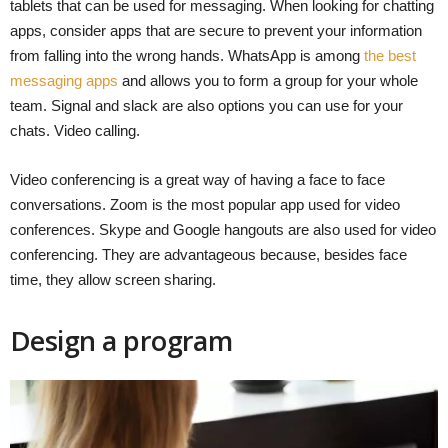
tablets that can be used for messaging. When looking for chatting
apps, consider apps that are secure to prevent your information
from falling into the wrong hands. WhatsApp is among
the best
messaging apps
and allows you to form a group for your whole
team. Signal and slack are also options you can use for your
chats. Video calling.
Video conferencing is a great way of having a face to face
conversations. Zoom is the most popular app used for video
conferences. Skype and Google hangouts are also used for video
conferencing. They are advantageous because, besides face
time, they allow screen sharing.
Design a program