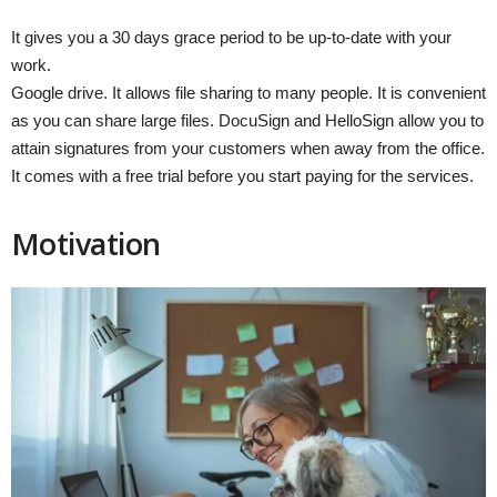
It gives you a 30 days grace period to be up-to-date with your
work.
Google drive. It allows file sharing to many people. It is convenient
as you can share large files. DocuSign and HelloSign allow you to
attain signatures from your customers when away from the office.
It comes with a free trial before you start paying for the services.
Motivation