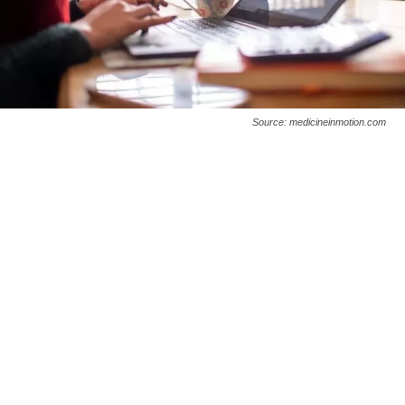
Source: medicineinmotion.com