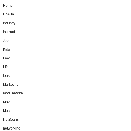
Home
How to…
Industry
Internet
Job
Kids
Law
Life
logs
Marketing
mod_rewrite
Movie
Music
NetBeans
networking