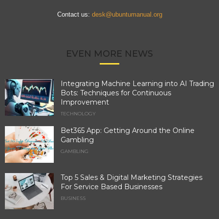
Contact us:
desk@ubuntumanual.org
EVEN MORE NEWS
Integrating Machine Learning into AI Trading
Bots: Techniques for Continuous
Improvement
TECHNOLOGY
Bet365 App: Getting Around the Online
Gambling
GAMBLING
Top 5 Sales & Digital Marketing Strategies
For Service Based Businesses
BUSINESS