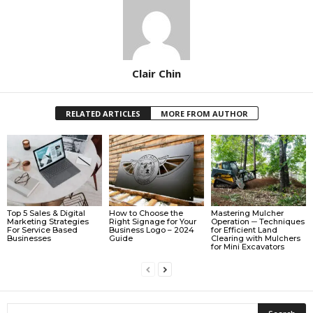
Clair Chin
RELATED ARTICLES
MORE FROM AUTHOR
Top 5 Sales & Digital
How to Choose the
Mastering Mulcher
Marketing Strategies
Right Signage for Your
Operation ─ Techniques
For Service Based
Business Logo – 2024
for Efficient Land
Businesses
Guide
Clearing with Mulchers
for Mini Excavators