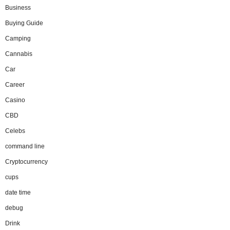
Business
Buying Guide
Camping
Cannabis
Car
Career
Casino
CBD
Celebs
command line
Cryptocurrency
cups
date time
debug
Drink