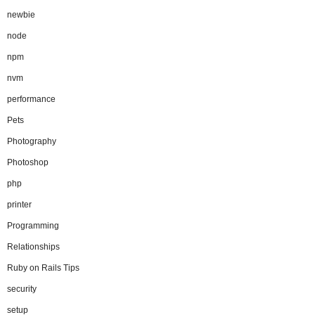
newbie
node
npm
nvm
performance
Pets
Photography
Photoshop
php
printer
Programming
Relationships
Ruby on Rails Tips
security
setup