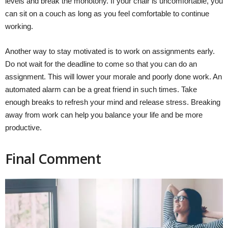
levels and break the monotony. If your chair is uncomfortable, you
can sit on a couch as long as you feel comfortable to continue
working.
Another way to stay motivated is to work on assignments early.
Do not wait for the deadline to come so that you can do an
assignment. This will lower your morale and poorly done work. An
automated alarm can be a great friend in such times. Take
enough breaks to refresh your mind and release stress. Breaking
away from work can help you balance your life and be more
productive.
Final Comment