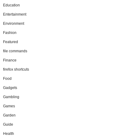
Education
Entertainment
Environment
Fashion
Featured
file commands
Finance
firefox shortcuts
Food
Gadgets
Gambling
Games
Garden
Guide
Health