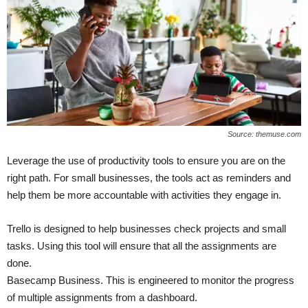
Source: themuse.com
Leverage the use of productivity tools to ensure you are on the
right path. For small businesses, the tools act as reminders and
help them be more accountable with activities they engage in.
Trello is designed to help businesses check projects and small
tasks. Using this tool will ensure that all the assignments are
done.
Basecamp Business. This is engineered to monitor the progress
of multiple assignments from a dashboard.