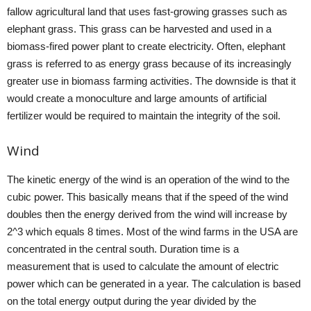
fallow agricultural land that uses fast-growing grasses such as
elephant grass. This grass can be harvested and used in a
biomass-fired power plant to create electricity. Often, elephant
grass is referred to as energy grass because of its increasingly
greater use in biomass farming activities. The downside is that it
would create a monoculture and large amounts of artificial
fertilizer would be required to maintain the integrity of the soil.
Wind
The kinetic energy of the wind is an operation of the wind to the
cubic power. This basically means that if the speed of the wind
doubles then the energy derived from the wind will increase by
2^3 which equals 8 times. Most of the wind farms in the USA are
concentrated in the central south. Duration time is a
measurement that is used to calculate the amount of electric
power which can be generated in a year. The calculation is based
on the total energy output during the year divided by the