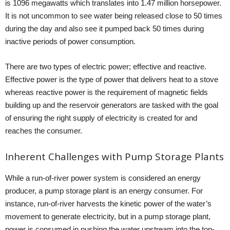
is 1096 megawatts which translates into 1.47 million horsepower.
It is not uncommon to see water being released close to 50 times
during the day and also see it pumped back 50 times during
inactive periods of power consumption.
There are two types of electric power; effective and reactive.
Effective power is the type of power that delivers heat to a stove
whereas reactive power is the requirement of magnetic fields
building up and the reservoir generators are tasked with the goal
of ensuring the right supply of electricity is created for and
reaches the consumer.
Inherent Challenges with Pump Storage Plants
While a run-of-river power system is considered an energy
producer, a pump storage plant is an energy consumer. For
instance, run-of-river harvests the kinetic power of the water’s
movement to generate electricity, but in a pump storage plant,
power is consumed in pushing the water upstream into the top-