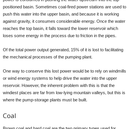
positioned basin. Sometimes coal-fired power stations are used to
push this water into the upper basin, and because it is working
against gravity, it consumes considerable energy. Once the water
reaches the top basin, it falls toward the lower reservoir which
loses some energy in the process due to friction in the pipes.
Of the total power output generated, 15% of it is lost to facilitating
the mechanical processes of the pumping plant.
One way to conserve this lost power would be to rely on windmills
or wind energy systems to help drive the water into the upper
reservoir. However, the inherent problem with this is that the
windiest places are far from low-lying mountain valleys, but this is
where the pump-storage plants must be built.
Coal
Brown coal and hard coal are the two primary types used for