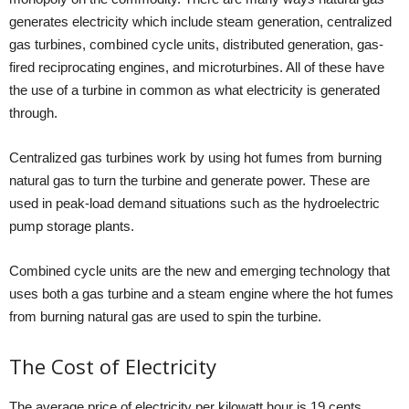
generates electricity which include steam generation, centralized
gas turbines, combined cycle units, distributed generation, gas-
fired reciprocating engines, and microturbines. All of these have
the use of a turbine in common as what electricity is generated
through.
Centralized gas turbines work by using hot fumes from burning
natural gas to turn the turbine and generate power. These are
used in peak-load demand situations such as the hydroelectric
pump storage plants.
Combined cycle units are the new and emerging technology that
uses both a gas turbine and a steam engine where the hot fumes
from burning natural gas are used to spin the turbine.
The Cost of Electricity
The average price of electricity per kilowatt hour is 19 cents.