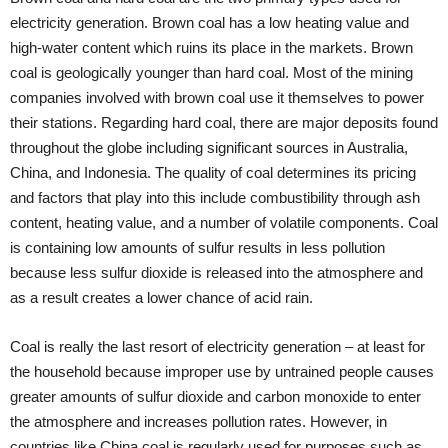
electricity generation. Brown coal has a low heating value and
high-water content which ruins its place in the markets. Brown
coal is geologically younger than hard coal. Most of the mining
companies involved with brown coal use it themselves to power
their stations. Regarding hard coal, there are major deposits found
throughout the globe including significant sources in Australia,
China, and Indonesia. The quality of coal determines its pricing
and factors that play into this include combustibility through ash
content, heating value, and a number of volatile components. Coal
is containing low amounts of sulfur results in less pollution
because less sulfur dioxide is released into the atmosphere and
as a result creates a lower chance of acid rain.
Coal is really the last resort of electricity generation – at least for
the household because improper use by untrained people causes
greater amounts of sulfur dioxide and carbon monoxide to enter
the atmosphere and increases pollution rates. However, in
countries like China coal is regularly used for purposes such as