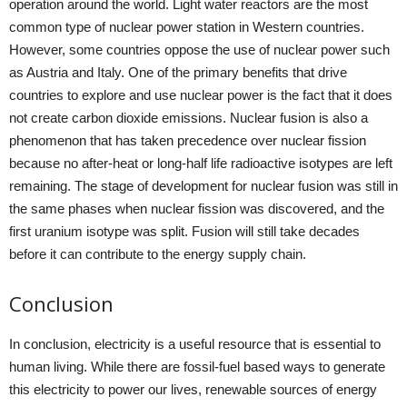
operation around the world. Light water reactors are the most
common type of nuclear power station in Western countries.
However, some countries oppose the use of nuclear power such
as Austria and Italy. One of the primary benefits that drive
countries to explore and use nuclear power is the fact that it does
not create carbon dioxide emissions. Nuclear fusion is also a
phenomenon that has taken precedence over nuclear fission
because no after-heat or long-half life radioactive isotypes are left
remaining. The stage of development for nuclear fusion was still in
the same phases when nuclear fission was discovered, and the
first uranium isotype was split. Fusion will still take decades
before it can contribute to the energy supply chain.
Conclusion
In conclusion, electricity is a useful resource that is essential to
human living. While there are fossil-fuel based ways to generate
this electricity to power our lives, renewable sources of energy