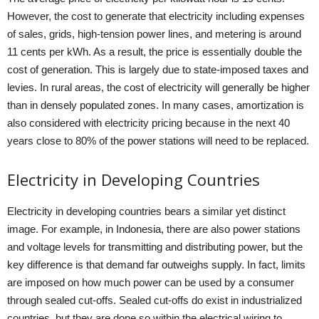
However, the cost to generate that electricity including expenses
of sales, grids, high-tension power lines, and metering is around
11 cents per kWh. As a result, the price is essentially double the
cost of generation. This is largely due to state-imposed taxes and
levies. In rural areas, the cost of electricity will generally be higher
than in densely populated zones. In many cases, amortization is
also considered with electricity pricing because in the next 40
years close to 80% of the power stations will need to be replaced.
Electricity in Developing Countries
Electricity in developing countries bears a similar yet distinct
image. For example, in Indonesia, there are also power stations
and voltage levels for transmitting and distributing power, but the
key difference is that demand far outweighs supply. In fact, limits
are imposed on how much power can be used by a consumer
through sealed cut-offs. Sealed cut-offs do exist in industrialized
countries, but they are done so within the electrical wiring to