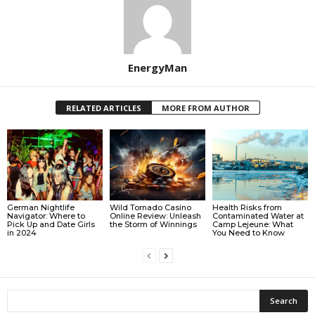
EnergyMan
RELATED ARTICLES
MORE FROM AUTHOR
German Nightlife
Wild Tornado Casino
Health Risks from
Navigator: Where to
Online Review: Unleash
Contaminated Water at
Pick Up and Date Girls
the Storm of Winnings
Camp Lejeune: What
in 2024
You Need to Know