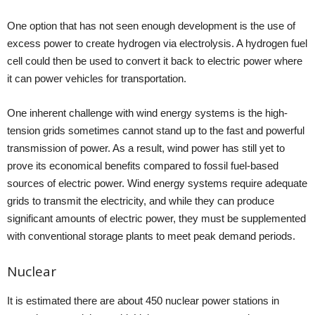
One option that has not seen enough development is the use of
excess power to create hydrogen via electrolysis. A hydrogen fuel
cell could then be used to convert it back to electric power where
it can power vehicles for transportation.
One inherent challenge with wind energy systems is the high-
tension grids sometimes cannot stand up to the fast and powerful
transmission of power. As a result, wind power has still yet to
prove its economical benefits compared to fossil fuel-based
sources of electric power. Wind energy systems require adequate
grids to transmit the electricity, and while they can produce
significant amounts of electric power, they must be supplemented
with conventional storage plants to meet peak demand periods.
Nuclear
It is estimated there are about 450 nuclear power stations in