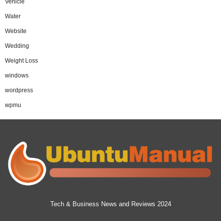
Vehicle
Water
Website
Wedding
Weight Loss
windows
wordpress
wpmu
Tech & Business News and Reviews 2024