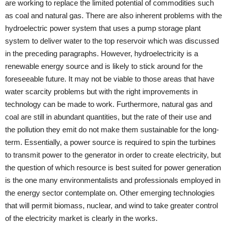
are working to replace the limited potential of commodities such
as coal and natural gas. There are also inherent problems with the
hydroelectric power system that uses a pump storage plant
system to deliver water to the top reservoir which was discussed
in the preceding paragraphs. However, hydroelectricity is a
renewable energy source and is likely to stick around for the
foreseeable future. It may not be viable to those areas that have
water scarcity problems but with the right improvements in
technology can be made to work. Furthermore, natural gas and
coal are still in abundant quantities, but the rate of their use and
the pollution they emit do not make them sustainable for the long-
term. Essentially, a power source is required to spin the turbines
to transmit power to the generator in order to create electricity, but
the question of which resource is best suited for power generation
is the one many environmentalists and professionals employed in
the energy sector contemplate on. Other emerging technologies
that will permit biomass, nuclear, and wind to take greater control
of the electricity market is clearly in the works.