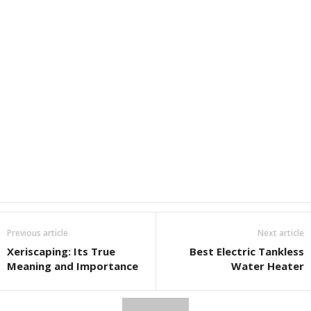
Previous article
Next article
Xeriscaping: Its True
Best Electric Tankless
Meaning and Importance
Water Heater