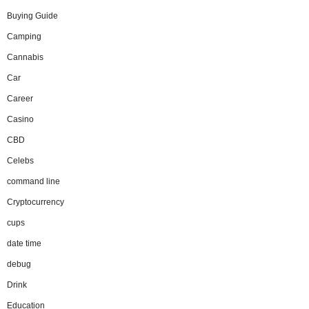
Buying Guide
Camping
Cannabis
Car
Career
Casino
CBD
Celebs
command line
Cryptocurrency
cups
date time
debug
Drink
Education