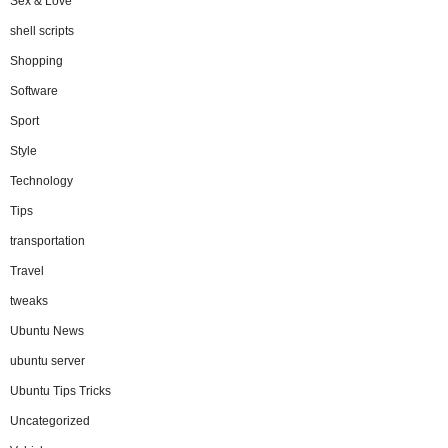
Sex & Love
shell scripts
Shopping
Software
Sport
Style
Technology
Tips
transportation
Travel
tweaks
Ubuntu News
ubuntu server
Ubuntu Tips Tricks
Uncategorized