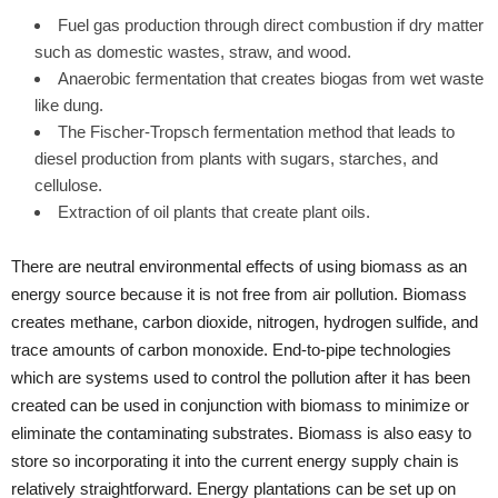
Fuel gas production through direct combustion if dry matter
such as domestic wastes, straw, and wood.
Anaerobic fermentation that creates biogas from wet waste
like dung.
The Fischer-Tropsch fermentation method that leads to
diesel production from plants with sugars, starches, and
cellulose.
Extraction of oil plants that create plant oils.
There are neutral environmental effects of using biomass as an
energy source because it is not free from air pollution. Biomass
creates methane, carbon dioxide, nitrogen, hydrogen sulfide, and
trace amounts of carbon monoxide. End-to-pipe technologies
which are systems used to control the pollution after it has been
created can be used in conjunction with biomass to minimize or
eliminate the contaminating substrates. Biomass is also easy to
store so incorporating it into the current energy supply chain is
relatively straightforward. Energy plantations can be set up on