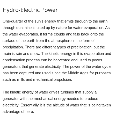
Hydro-Electric Power
One-quarter of the sun’s energy that emits through to the earth
through sunshine is used up by nature for water evaporation. As
the water evaporates, it forms clouds and falls back onto the
surface of the earth from the atmosphere in the form of
precipitation. There are different types of precipitation, but the
main is rain and snow. The kinetic energy in this evaporation and
condensation process can be harvested and used to power
generators that generate electricity. The power of the water cycle
has been captured and used since the Middle Ages for purposes
such as mills and mechanical propulsion.
The kinetic energy of water drives turbines that supply a
generator with the mechanical energy needed to produce
electricity. Essentially it is the altitude of water that is being taken
advantage of here.