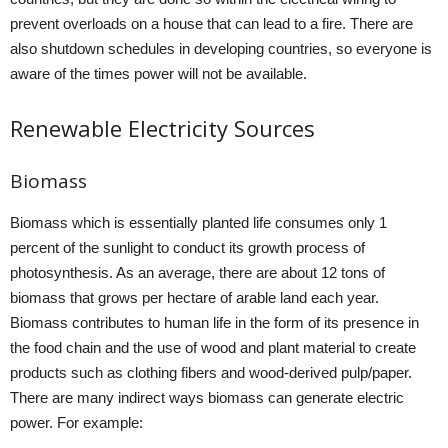
prevent overloads on a house that can lead to a fire. There are
also shutdown schedules in developing countries, so everyone is
aware of the times power will not be available.
Renewable Electricity Sources
Biomass
Biomass which is essentially planted life consumes only 1
percent of the sunlight to conduct its growth process of
photosynthesis. As an average, there are about 12 tons of
biomass that grows per hectare of arable land each year.
Biomass contributes to human life in the form of its presence in
the food chain and the use of wood and plant material to create
products such as clothing fibers and wood-derived pulp/paper.
There are many indirect ways biomass can generate electric
power. For example: