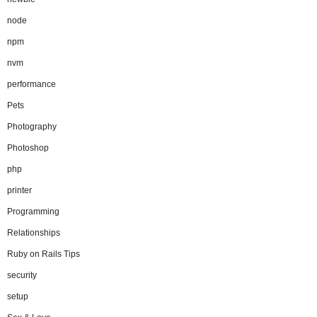
node
npm
nvm
performance
Pets
Photography
Photoshop
php
printer
Programming
Relationships
Ruby on Rails Tips
security
setup