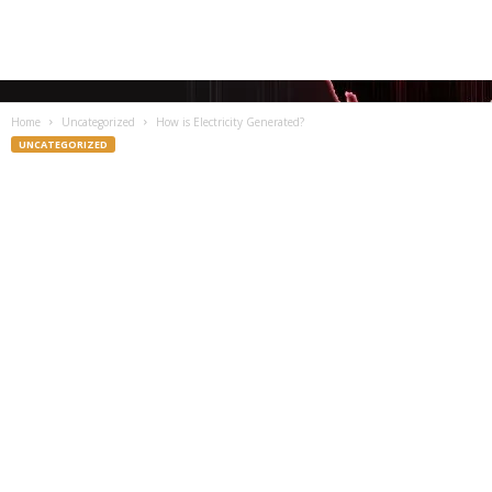
Home
Uncategorized
How is Electricity Generated?
UNCATEGORIZED