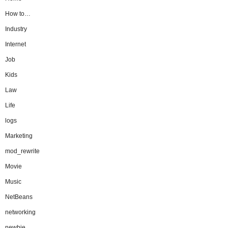
How to…
Industry
Internet
Job
Kids
Law
Life
logs
Marketing
mod_rewrite
Movie
Music
NetBeans
networking
newbie