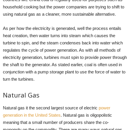
household cooking but the power companies are trying to shift to
using natural gas as a cleaner, more sustainable alternative.
As per how the electricity is generated, well the process entails
heat creation, then water turns into steam which causes the
turbine to spin, and the steam condenses back into water which
regulates the cycle of power generation. As with all methods of
electricity generation, turbines must spin to provide power through
the shaft to the generator. As stated earlier, coal is often used in
conjunction with a pump storage plant to use the force of water to
turn the turbines.
Natural Gas
Natural gas it the second largest source of electric
power
generation in the United States
. Natural gas is oligopolistic
meaning that a small number of producers share the co-
monopoly on the commodity. There are many ways natural gas