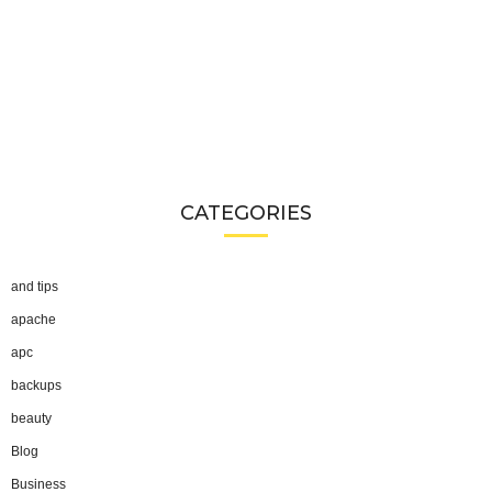
CATEGORIES
and tips
apache
apc
backups
beauty
Blog
Business