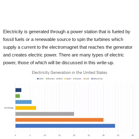
Electricity is generated through a power station that is fueled by
fossil fuels or a renewable source to spin the turbines which
supply a current to the electromagnet that reaches the generator
and creates electric power. There are many types of electric
power, those of which will be discussed in this write-up.