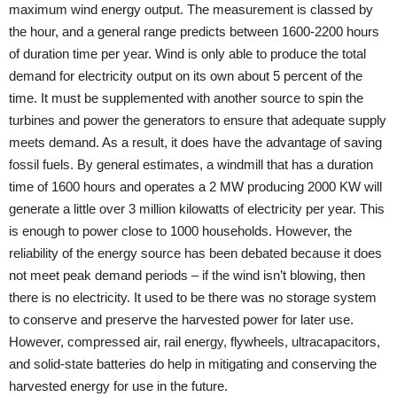
maximum wind energy output. The measurement is classed by
the hour, and a general range predicts between 1600-2200 hours
of duration time per year. Wind is only able to produce the total
demand for electricity output on its own about 5 percent of the
time. It must be supplemented with another source to spin the
turbines and power the generators to ensure that adequate supply
meets demand. As a result, it does have the advantage of saving
fossil fuels. By general estimates, a windmill that has a duration
time of 1600 hours and operates a 2 MW producing 2000 KW will
generate a little over 3 million kilowatts of electricity per year. This
is enough to power close to 1000 households. However, the
reliability of the energy source has been debated because it does
not meet peak demand periods – if the wind isn’t blowing, then
there is no electricity. It used to be there was no storage system
to conserve and preserve the harvested power for later use.
However, compressed air, rail energy, flywheels, ultracapacitors,
and solid-state batteries do help in mitigating and conserving the
harvested energy for use in the future.