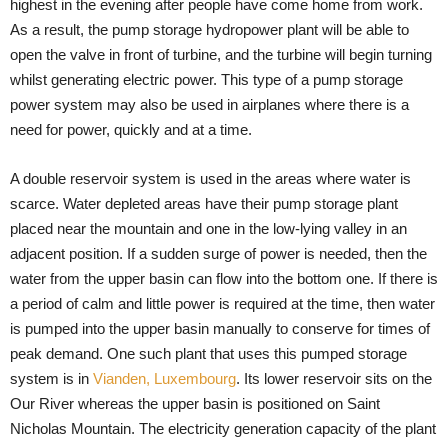
highest in the evening after people have come home from work.
As a result, the pump storage hydropower plant will be able to
open the valve in front of turbine, and the turbine will begin turning
whilst generating electric power. This type of a pump storage
power system may also be used in airplanes where there is a
need for power, quickly and at a time.
A double reservoir system is used in the areas where water is
scarce. Water depleted areas have their pump storage plant
placed near the mountain and one in the low-lying valley in an
adjacent position. If a sudden surge of power is needed, then the
water from the upper basin can flow into the bottom one. If there is
a period of calm and little power is required at the time, then water
is pumped into the upper basin manually to conserve for times of
peak demand. One such plant that uses this pumped storage
system is in
Vianden, Luxembourg
. Its lower reservoir sits on the
Our River whereas the upper basin is positioned on Saint
Nicholas Mountain. The electricity generation capacity of the plant