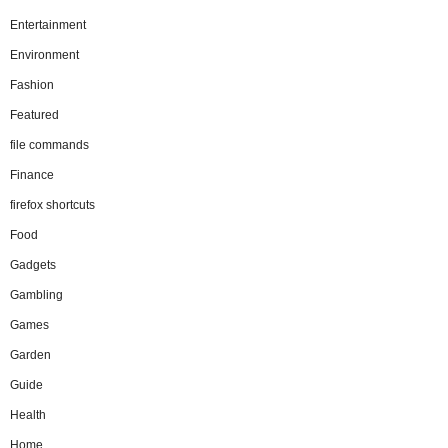
Entertainment
Environment
Fashion
Featured
file commands
Finance
firefox shortcuts
Food
Gadgets
Gambling
Games
Garden
Guide
Health
Home