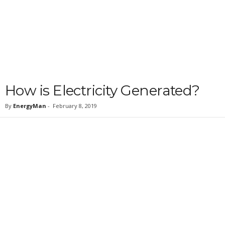
How is Electricity Generated?
By
EnergyMan
-
February 8, 2019