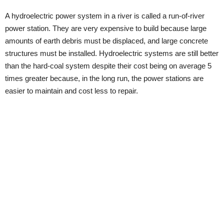
A hydroelectric power system in a river is called a run-of-river
power station. They are very expensive to build because large
amounts of earth debris must be displaced, and large concrete
structures must be installed. Hydroelectric systems are still better
than the hard-coal system despite their cost being on average 5
times greater because, in the long run, the power stations are
easier to maintain and cost less to repair.