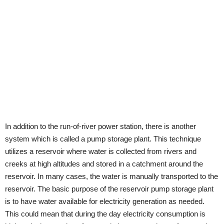
In addition to the run-of-river power station, there is another
system which is called a pump storage plant. This technique
utilizes a reservoir where water is collected from rivers and
creeks at high altitudes and stored in a catchment around the
reservoir. In many cases, the water is manually transported to the
reservoir. The basic purpose of the reservoir pump storage plant
is to have water available for electricity generation as needed.
This could mean that during the day electricity consumption is