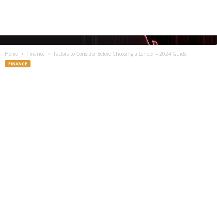
Home
Finance
Factors to Consider Before Choosing a Lender – 2024 Guide
FINANCE