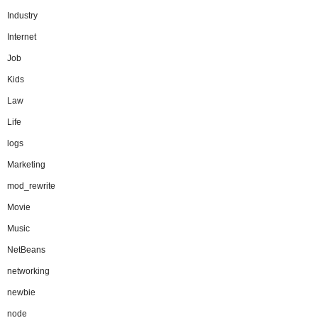
Industry
Internet
Job
Kids
Law
Life
logs
Marketing
mod_rewrite
Movie
Music
NetBeans
networking
newbie
node