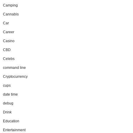
Camping
Cannabis
Car
Career
Casino
CBD
Celebs
command line
Cryptocurrency
cups
date time
debug
Drink
Education
Entertainment