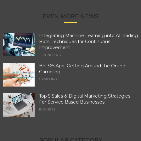
EVEN MORE NEWS
Integrating Machine Learning into AI Trading
Bots: Techniques for Continuous
Improvement
TECHNOLOGY
Bet365 App: Getting Around the Online
Gambling
GAMBLING
Top 5 Sales & Digital Marketing Strategies
For Service Based Businesses
BUSINESS
POPULAR CATEGORY