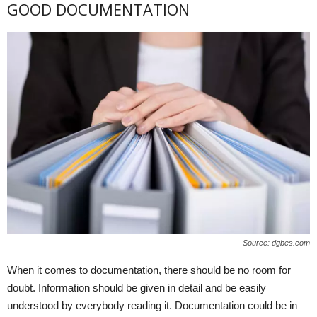
GOOD DOCUMENTATION
Source: dgbes.com
When it comes to documentation, there should be no room for
doubt. Information should be given in detail and be easily
understood by everybody reading it. Documentation could be in