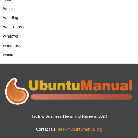
Website
Wedding
Weight Loss
windows
wordpress
wpmu
Tech & Business News and Reviews 2024
Contact us:
desk@ubuntumanual.org