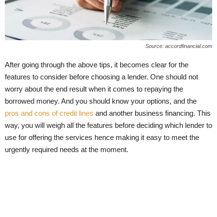
Source: accordfinancial.com
After going through the above tips, it becomes clear for the
features to consider before choosing a lender. One should not
worry about the end result when it comes to repaying the
borrowed money. And you should know your options, and the
pros and cons of credit lines
and another business financing. This
way, you will weigh all the features before deciding which lender to
use for offering the services hence making it easy to meet the
urgently required needs at the moment.