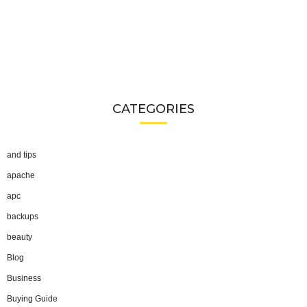
CATEGORIES
and tips
apache
apc
backups
beauty
Blog
Business
Buying Guide