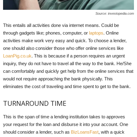
Source: investopedia.com
This entails all activities done via internet means. Could be
through gadgets like; phones, computer, or
laptops
. Online
activities make work very easy and quick. To choose a lender,
one should also consider those who offer online services like
LoanPig.co.uk
. This is because if a person requires an urgent
inquiry, they do not have to travel all the way to the bank. He/She
can comfortably and quickly get help from the online services that
would not require approaching the bank physically. This
eliminates the cost of traveling and time spent to get to the bank.
TURNAROUND TIME
This is the span of time a lending institution takes to approves
your request for the loan and disburse it into your account. One
should consider a lender, such as
BizLoansFast
, with a quick