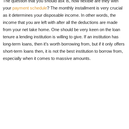
The question that you should ask is, how flexible are they with
your
payment schedule
? The monthly installment is very crucial
as it determines your disposable income. In other words, the
income that you are left with after all the deductions are made
from your net take home. One should be very keen on the loan
tenure a lending institution is willing to give. If an institution has
long-term loans, then it’s worth borrowing from, but if it only offers
short-term loans then, it is not the best institution to borrow from,
especially when it comes to massive amounts.