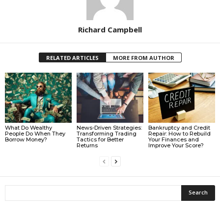
Richard Campbell
RELATED ARTICLES
MORE FROM AUTHOR
What Do Wealthy
News-Driven Strategies:
Bankruptcy and Credit
People Do When They
Transforming Trading
Repair: How to Rebuild
Borrow Money?
Tactics for Better
Your Finances and
Returns
Improve Your Score?