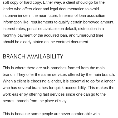
soft copy or hard copy. Either way, a client should go for the
lender who offers clear and legal documentation to avoid
inconvenience in the near future. In terms of loan acquisition
information like; requirements to qualify certain borrowed amount,
interest rates, penalties available on default, distribution in a
monthly payment of the acquired loan, and turnaround time
should be clearly stated on the contract document.
BRANCH AVAILABILITY
This is where there are sub-branches formed from the main
branch. They offer the same services offered by the main branch.
When a client is choosing a lender, it is essential to go for a lender
who has several branches for quick accessibility. This makes the
work easier by offering fast services since one can go to the
nearest branch from the place of stay.
This is because some people are never comfortable with