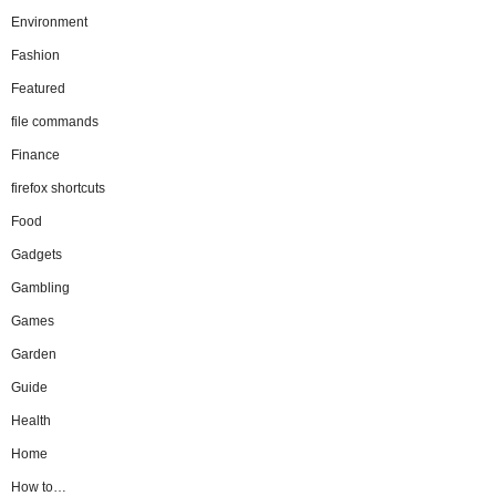
Environment
Fashion
Featured
file commands
Finance
firefox shortcuts
Food
Gadgets
Gambling
Games
Garden
Guide
Health
Home
How to…