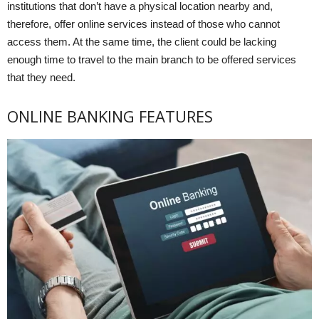
institutions that don’t have a physical location nearby and,
therefore, offer online services instead of those who cannot
access them. At the same time, the client could be lacking
enough time to travel to the main branch to be offered services
that they need.
ONLINE BANKING FEATURES