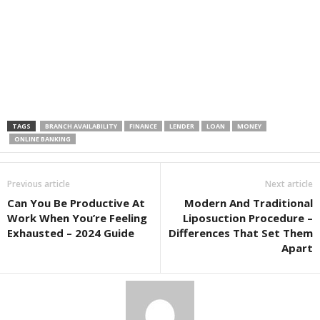
TAGS
BRANCH AVAILABILITY
FINANCE
LENDER
LOAN
MONEY
ONLINE BANKING
Previous article
Next article
Can You Be Productive At
Modern And Traditional
Work When You’re Feeling
Liposuction Procedure –
Exhausted – 2024 Guide
Differences That Set Them
Apart