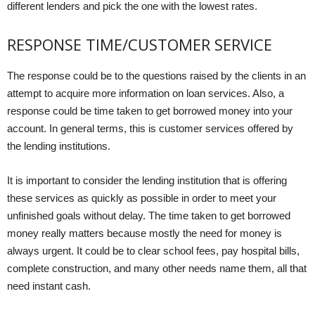
different lenders and pick the one with the lowest rates.
RESPONSE TIME/CUSTOMER SERVICE
The response could be to the questions raised by the clients in an
attempt to acquire more information on loan services. Also, a
response could be time taken to get borrowed money into your
account. In general terms, this is customer services offered by
the lending institutions.
It is important to consider the lending institution that is offering
these services as quickly as possible in order to meet your
unfinished goals without delay. The time taken to get borrowed
money really matters because mostly the need for money is
always urgent. It could be to clear school fees, pay hospital bills,
complete construction, and many other needs name them, all that
need instant cash.