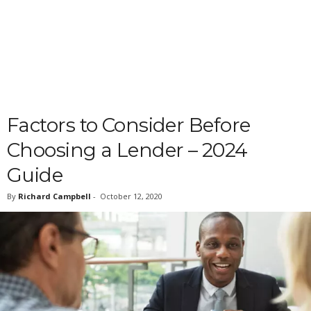
Factors to Consider Before
Choosing a Lender – 2024
Guide
By
Richard Campbell
-
October 12, 2020