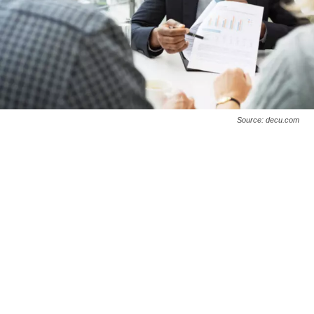
Source: decu.com