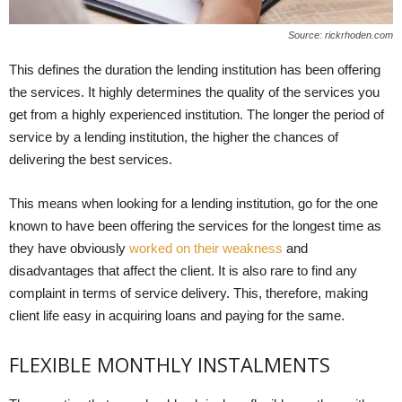
Source: rickrhoden.com
This defines the duration the lending institution has been offering
the services. It highly determines the quality of the services you
get from a highly experienced institution. The longer the period of
service by a lending institution, the higher the chances of
delivering the best services.
This means when looking for a lending institution, go for the one
known to have been offering the services for the longest time as
they have obviously
worked on their weakness
and
disadvantages that affect the client. It is also rare to find any
complaint in terms of service delivery. This, therefore, making
client life easy in acquiring loans and paying for the same.
FLEXIBLE MONTHLY INSTALMENTS