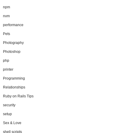
npm
nvm
performance
Pets
Photography
Photoshop
php
printer
Programming
Relationships
Ruby on Rails Tips
security
setup
Sex & Love
shell scripts