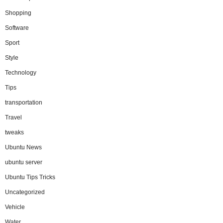
Shopping
Software
Sport
Style
Technology
Tips
transportation
Travel
tweaks
Ubuntu News
ubuntu server
Ubuntu Tips Tricks
Uncategorized
Vehicle
Water