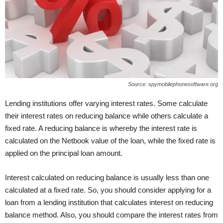
Source: spymobilephonesoftware.org
Lending institutions offer varying interest rates. Some calculate
their interest rates on reducing balance while others calculate a
fixed rate. A reducing balance is whereby the interest rate is
calculated on the Netbook value of the loan, while the fixed rate is
applied on the principal loan amount.
Interest calculated on reducing balance is usually less than one
calculated at a fixed rate. So, you should consider applying for a
loan from a lending institution that calculates interest on reducing
balance method. Also, you should compare the interest rates from