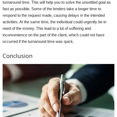
turnaround time. This will help you to solve the unsettled goal as
fast as possible. Some of the lenders take a longer time to
respond to the request made, causing delays in the intended
activities. At the same time, the individual could urgently be in
need of the money. This lead to a lot of suffering and
inconvenience on the part of the client, which could not have
occurred if the turnaround time was quick.
Conclusion