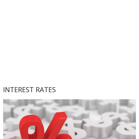
INTEREST RATES