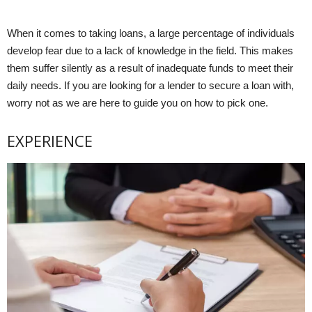
When it comes to taking loans, a large percentage of individuals
develop fear due to a lack of knowledge in the field. This makes
them suffer silently as a result of inadequate funds to meet their
daily needs. If you are looking for a lender to secure a loan with,
worry not as we are here to guide you on how to pick one.
EXPERIENCE