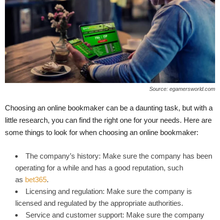
Source: egamersworld.com
Choosing an online bookmaker can be a daunting task, but with a
little research, you can find the right one for your needs. Here are
some things to look for when choosing an online bookmaker:
The company’s history: Make sure the company has been
operating for a while and has a good reputation, such
as
bet365
.
Licensing and regulation: Make sure the company is
licensed and regulated by the appropriate authorities.
Service and customer support: Make sure the company