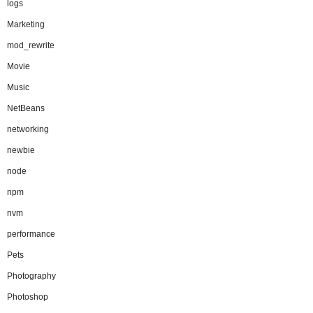
logs
Marketing
mod_rewrite
Movie
Music
NetBeans
networking
newbie
node
npm
nvm
performance
Pets
Photography
Photoshop