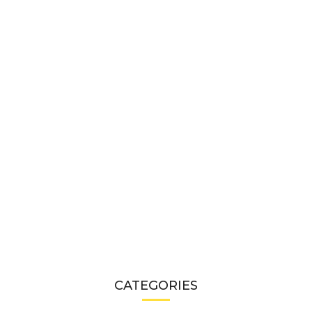
CATEGORIES