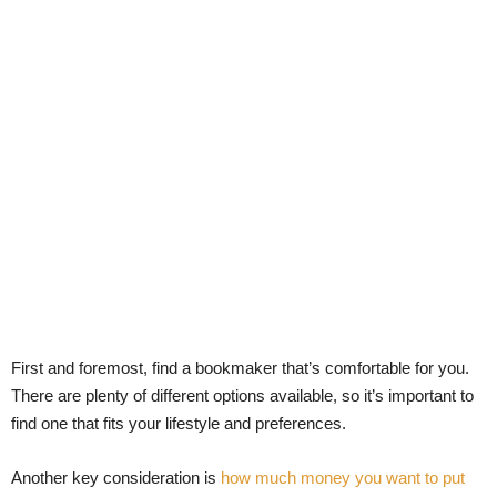
First and foremost, find a bookmaker that’s comfortable for you.
There are plenty of different options available, so it’s important to
find one that fits your lifestyle and preferences.
Another key consideration is
how much money you want to put