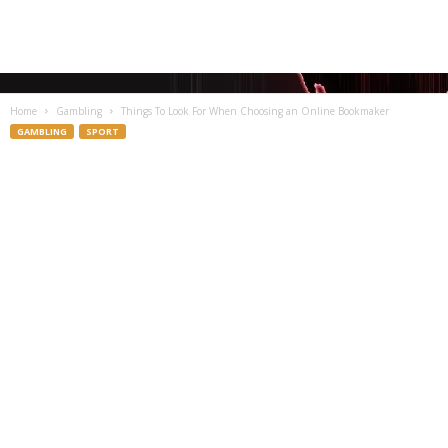
Home
Gambling
Things To Look For When Choosing an Online Bookmaker
GAMBLING
SPORT