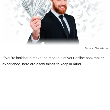
Source: filmdaily.co
If you’re looking to make the most out of your online bookmaker
experience, here are a few things to keep in mind.