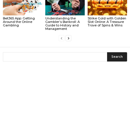
Bet365 App: Getting
Understanding the
Strike Gold with Golden
Around the Online
Gambler’s Bankroll: A
Slot Online: A Treasure
Gambling
Guide to History and
Trove of Spins & Wins
Management