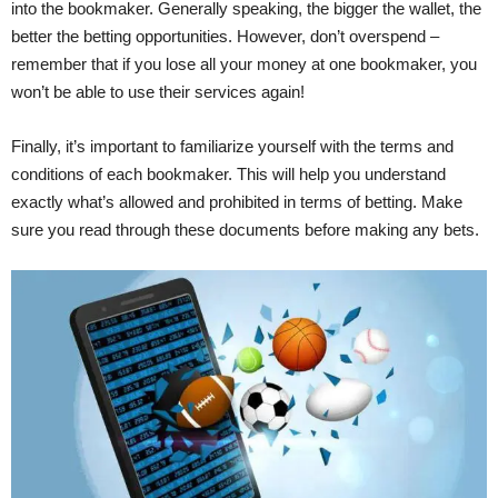
into the bookmaker. Generally speaking, the bigger the wallet, the
better the betting opportunities. However, don’t overspend –
remember that if you lose all your money at one bookmaker, you
won’t be able to use their services again!
Finally, it’s important to familiarize yourself with the terms and
conditions of each bookmaker. This will help you understand
exactly what’s allowed and prohibited in terms of betting. Make
sure you read through these documents before making any bets.