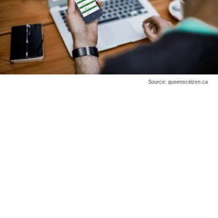
Source: queenscitizen.ca