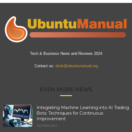
Tech & Business News and Reviews 2024
Contact us:
desk@ubuntumanual.org
EVEN MORE NEWS
Integrating Machine Learning into AI Trading
Bots: Techniques for Continuous
Improvement
TECHNOLOGY