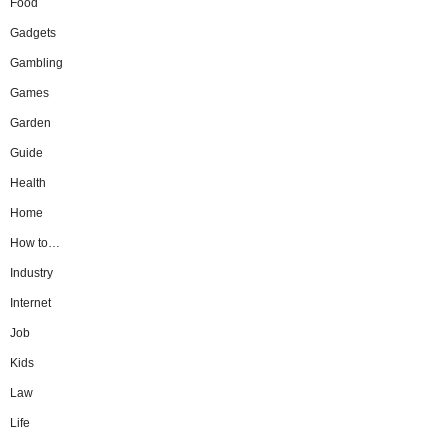
Food
Gadgets
Gambling
Games
Garden
Guide
Health
Home
How to…
Industry
Internet
Job
Kids
Law
Life