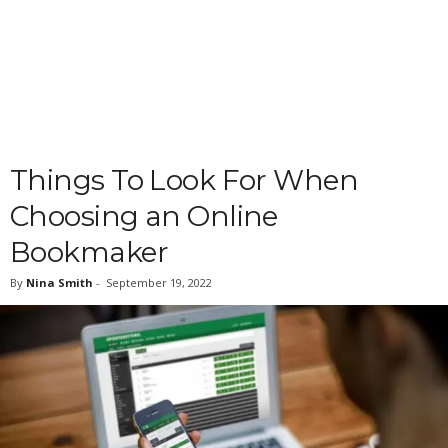
Things To Look For When
Choosing an Online
Bookmaker
By
Nina Smith
-
September 19, 2022