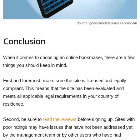
Source: globalsportsbusinessshow.com
Conclusion
When it comes to choosing an online bookmaker, there are a few
things you should keep in mind.
First and foremost, make sure the site is licensed and legally
compliant. This means that the site has been evaluated and
meets all applicable legal requirements in your country of
residence.
Second, be sure to
read the reviews
before signing up. Sites with
poor ratings may have issues that have not been addressed yet
by the management team or by other users who have had