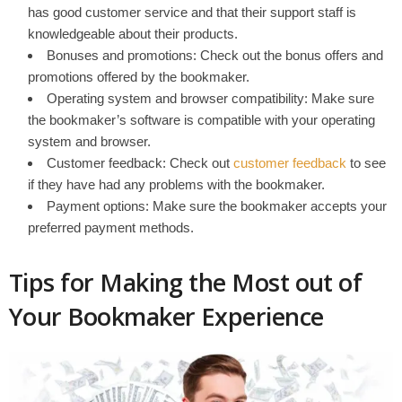
has good customer service and that their support staff is
knowledgeable about their products.
Bonuses and promotions: Check out the bonus offers and
promotions offered by the bookmaker.
Operating system and browser compatibility: Make sure
the bookmaker’s software is compatible with your operating
system and browser.
Customer feedback: Check out
customer feedback
to see
if they have had any problems with the bookmaker.
Payment options: Make sure the bookmaker accepts your
preferred payment methods.
Tips for Making the Most out of
Your Bookmaker Experience