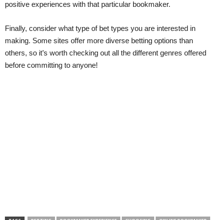
positive experiences with that particular bookmaker.
Finally, consider what type of bet types you are interested in
making. Some sites offer more diverse betting options than
others, so it’s worth checking out all the different genres offered
before committing to anyone!