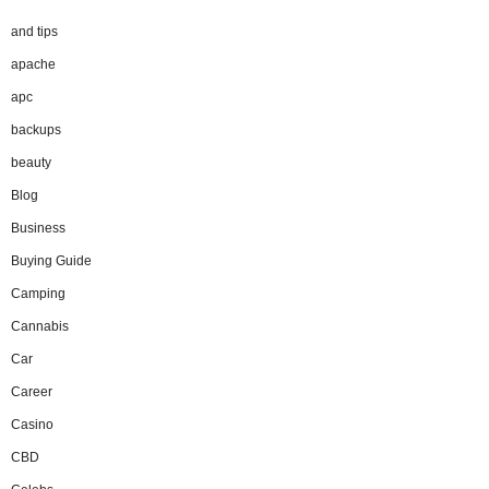
and tips
apache
apc
backups
beauty
Blog
Business
Buying Guide
Camping
Cannabis
Car
Career
Casino
CBD