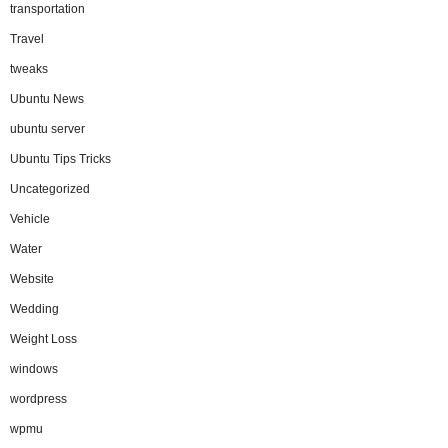
transportation
Travel
tweaks
Ubuntu News
ubuntu server
Ubuntu Tips Tricks
Uncategorized
Vehicle
Water
Website
Wedding
Weight Loss
windows
wordpress
wpmu