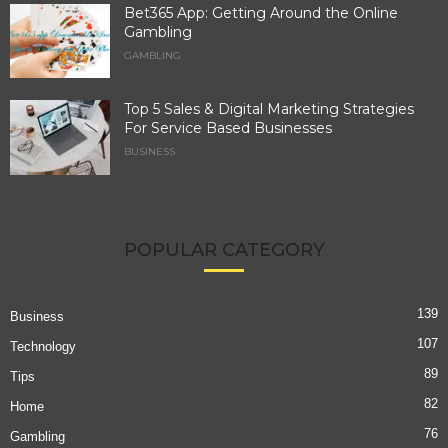
Bet365 App: Getting Around the Online
Gambling
GAMBLING
Top 5 Sales & Digital Marketing Strategies
For Service Based Businesses
BUSINESS
POPULAR CATEGORY
139
Business
107
Technology
89
Tips
82
Home
76
Gambling