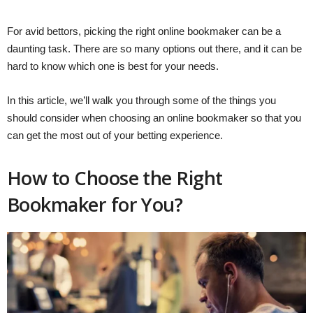
For avid bettors, picking the right online bookmaker can be a
daunting task. There are so many options out there, and it can be
hard to know which one is best for your needs.
In this article, we’ll walk you through some of the things you
should consider when choosing an online bookmaker so that you
can get the most out of your betting experience.
How to Choose the Right
Bookmaker for You?