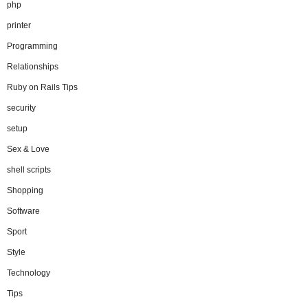
php
printer
Programming
Relationships
Ruby on Rails Tips
security
setup
Sex & Love
shell scripts
Shopping
Software
Sport
Style
Technology
Tips