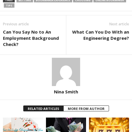
TAGS
BETTING
BOOKMAKER EXPERIENCE
CHOOSING
ONLINE BOOKMAKER
TIPS
Previous article
Next article
Can You Say No to An
What Can You Do With an
Employment Background
Engineering Degree?
Check?
Nina Smith
RELATED ARTICLES
MORE FROM AUTHOR