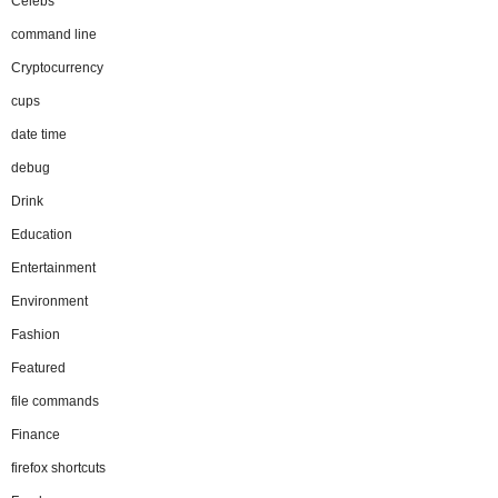
Celebs
command line
Cryptocurrency
cups
date time
debug
Drink
Education
Entertainment
Environment
Fashion
Featured
file commands
Finance
firefox shortcuts