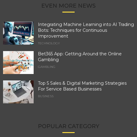
EVEN MORE NEWS
Integrating Machine Learning into AI Trading
Bots: Techniques for Continuous
Improvement
TECHNOLOGY
Bet365 App: Getting Around the Online
Gambling
GAMBLING
Top 5 Sales & Digital Marketing Strategies
For Service Based Businesses
BUSINESS
POPULAR CATEGORY