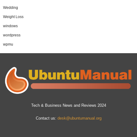
Wedding
Weight Loss
windows
wordpress
wpmu
Tech & Business News and Reviews 2024
Contact us:
desk@ubuntumanual.org