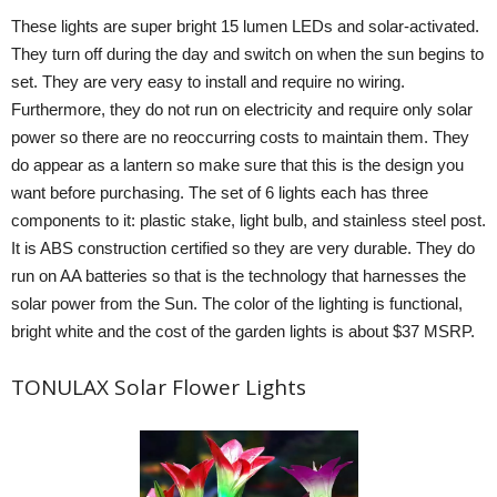
These lights are super bright 15 lumen LEDs and solar-activated.
They turn off during the day and switch on when the sun begins to
set. They are very easy to install and require no wiring.
Furthermore, they do not run on electricity and require only solar
power so there are no reoccurring costs to maintain them. They
do appear as a lantern so make sure that this is the design you
want before purchasing. The set of 6 lights each has three
components to it: plastic stake, light bulb, and stainless steel post.
It is ABS construction certified so they are very durable. They do
run on AA batteries so that is the technology that harnesses the
solar power from the Sun. The color of the lighting is functional,
bright white and the cost of the garden lights is about $37 MSRP.
TONULAX Solar Flower Lights