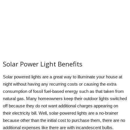
Solar Power Light Benefits
Solar powered lights are a great way to illuminate your house at
night without having any recurring costs or causing the extra
consumption of fossil fuel-based energy such as that taken from
natural gas. Many homeowners keep their outdoor lights switched
off because they do not want additional charges appearing on
their electricity bill. Well, solar-powered lights are a no-brainer
because other than the initial cost to purchase them, there are no
additional expenses like there are with incandescent bulbs.