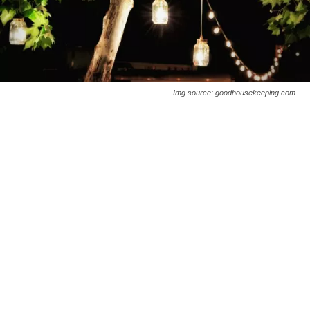
Img source: goodhousekeeping.com