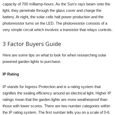
capacity of 700 milliamp-hours. As the Sun’s rays beam onto the
light, they penetrate through the glass cover and charge the
battery. At night, the solar cells halt power production and the
photoresistor turns on the LED. The photoresistor consists of a
very simple circuit which involves a transistor that relays controls.
3 Factor Buyers Guide
Here are some tips on what to look for when researching solar
powered garden lights to purchase.
IP Rating
IP stands for Ingress Protection and is a rating system that
signifies the sealing efficiency around an electrical light. Higher IP
ratings mean that the garden lights are more weatherproof than
those with lower scores. There are two number categories within
the IP rating system. The first number tells you on a scale of 0-6