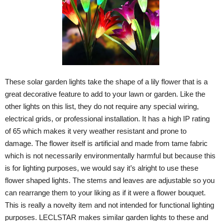
These solar garden lights take the shape of a lily flower that is a
great decorative feature to add to your lawn or garden. Like the
other lights on this list, they do not require any special wiring,
electrical grids, or professional installation. It has a high IP rating
of 65 which makes it very weather resistant and prone to
damage. The flower itself is artificial and made from tame fabric
which is not necessarily environmentally harmful but because this
is for lighting purposes, we would say it’s alright to use these
flower shaped lights. The stems and leaves are adjustable so you
can rearrange them to your liking as if it were a flower bouquet.
This is really a novelty item and not intended for functional lighting
purposes. LECLSTAR makes similar garden lights to these and