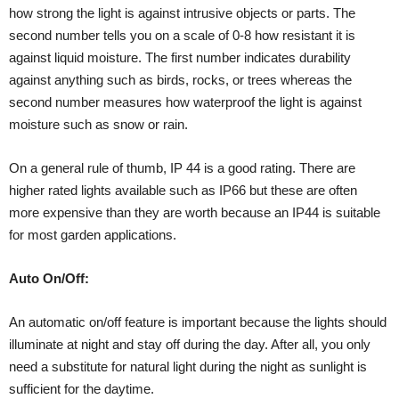
how strong the light is against intrusive objects or parts. The
second number tells you on a scale of 0-8 how resistant it is
against liquid moisture. The first number indicates durability
against anything such as birds, rocks, or trees whereas the
second number measures how waterproof the light is against
moisture such as snow or rain.
On a general rule of thumb, IP 44 is a good rating. There are
higher rated lights available such as IP66 but these are often
more expensive than they are worth because an IP44 is suitable
for most garden applications.
Auto On/Off:
An automatic on/off feature is important because the lights should
illuminate at night and stay off during the day. After all, you only
need a substitute for natural light during the night as sunlight is
sufficient for the daytime.