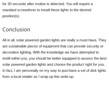
for 30 seconds after motion is detected. You will require a
standard screwdriver to install these lights to the desired
position(s).
Conclusion
All in all, solar powered garden lights are really a must-have. They
are sustainable pieces of equipment that can provide security or
decorative lighting. With the knowledge we have attempted to
instill within you, you should be better equipped to assess the best
solar powered garden lights and choose the product right for you.
In fact, I am personally on my way to purchase a set of disk lights
from a local retailer as I wrap up this write-up.