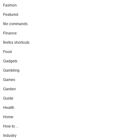
Fashion
Featured
file commands
Finance
firefox shortcuts
Food
Gadgets
Gambling
Games
Garden
Guide
Health
Home
How to…
Industry