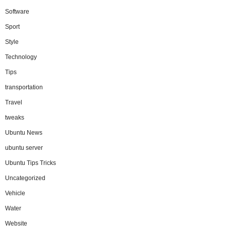
Software
Sport
Style
Technology
Tips
transportation
Travel
tweaks
Ubuntu News
ubuntu server
Ubuntu Tips Tricks
Uncategorized
Vehicle
Water
Website