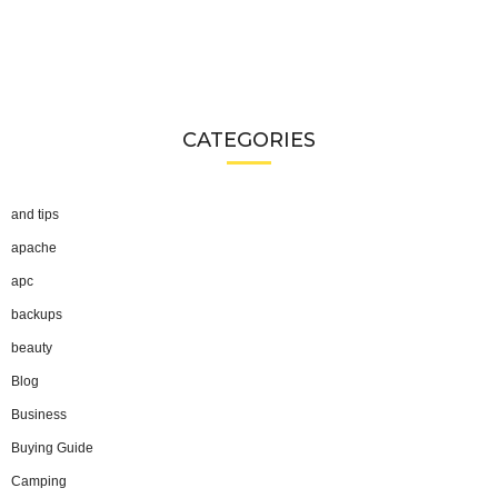
CATEGORIES
and tips
apache
apc
backups
beauty
Blog
Business
Buying Guide
Camping