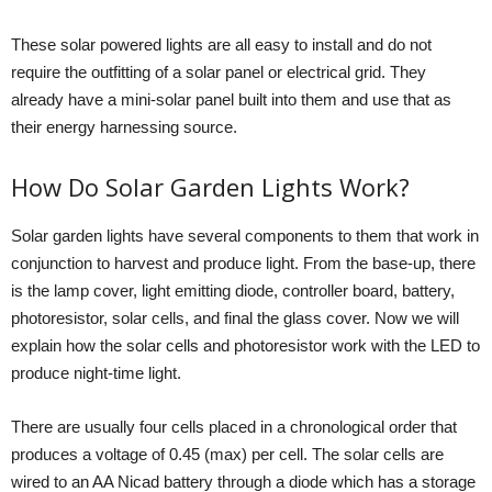
These solar powered lights are all easy to install and do not
require the outfitting of a solar panel or electrical grid. They
already have a mini-solar panel built into them and use that as
their energy harnessing source.
How Do Solar Garden Lights Work?
Solar garden lights have several components to them that work in
conjunction to harvest and produce light. From the base-up, there
is the lamp cover, light emitting diode, controller board, battery,
photoresistor, solar cells, and final the glass cover. Now we will
explain how the solar cells and photoresistor work with the LED to
produce night-time light.
There are usually four cells placed in a chronological order that
produces a voltage of 0.45 (max) per cell. The solar cells are
wired to an AA Nicad battery through a diode which has a storage