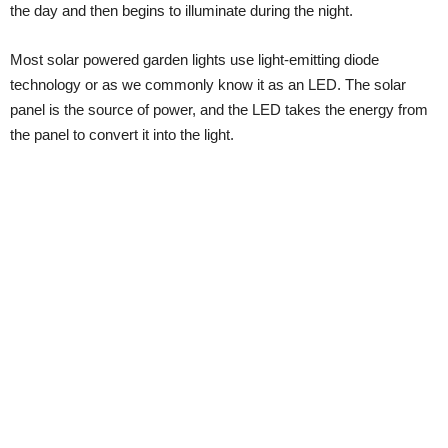
the day and then begins to illuminate during the night.
Most solar powered garden lights use light-emitting diode
technology or as we commonly know it as an LED. The solar
panel is the source of power, and the LED takes the energy from
the panel to convert it into the light.