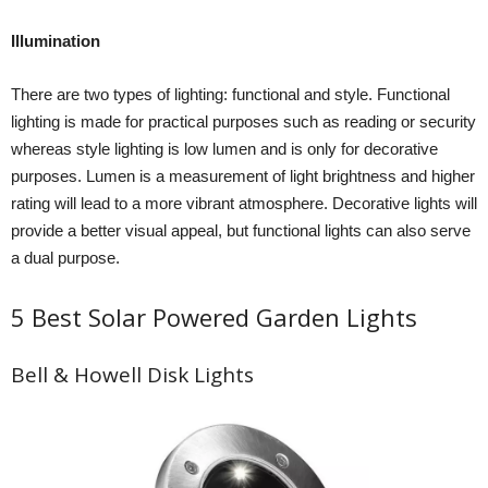
Illumination
There are two types of lighting: functional and style. Functional
lighting is made for practical purposes such as reading or security
whereas style lighting is low lumen and is only for decorative
purposes. Lumen is a measurement of light brightness and higher
rating will lead to a more vibrant atmosphere. Decorative lights will
provide a better visual appeal, but functional lights can also serve
a dual purpose.
5 Best Solar Powered Garden Lights
Bell & Howell Disk Lights