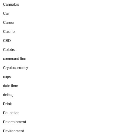
Cannabis
Car
Career
Casino
CBD
Celebs
command line
Cryptocurrency
cups
date time
debug
Drink
Education
Entertainment
Environment