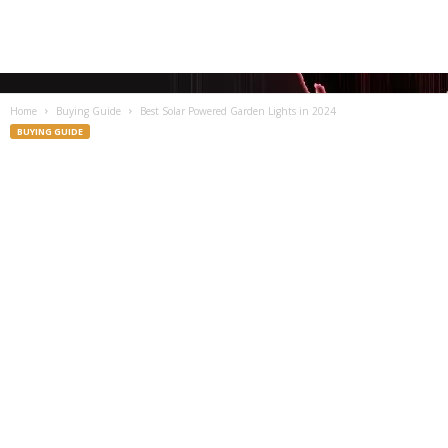
Home
Buying Guide
Best Solar Powered Garden Lights in 2024
BUYING GUIDE