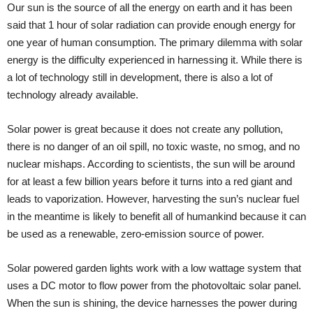
Our sun is the source of all the energy on earth and it has been
said that 1 hour of solar radiation can provide enough energy for
one year of human consumption. The primary dilemma with solar
energy is the difficulty experienced in harnessing it. While there is
a lot of technology still in development, there is also a lot of
technology already available.
Solar power is great because it does not create any pollution,
there is no danger of an oil spill, no toxic waste, no smog, and no
nuclear mishaps. According to scientists, the sun will be around
for at least a few billion years before it turns into a red giant and
leads to vaporization. However, harvesting the sun’s nuclear fuel
in the meantime is likely to benefit all of humankind because it can
be used as a renewable, zero-emission source of power.
Solar powered garden lights work with a low wattage system that
uses a DC motor to flow power from the photovoltaic solar panel.
When the sun is shining, the device harnesses the power during