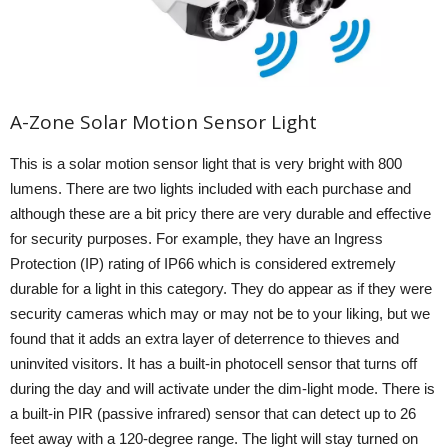
A-Zone Solar Motion Sensor Light
This is a solar motion sensor light that is very bright with 800
lumens. There are two lights included with each purchase and
although these are a bit pricy there are very durable and effective
for security purposes. For example, they have an Ingress
Protection (IP) rating of IP66 which is considered extremely
durable for a light in this category. They do appear as if they were
security cameras which may or may not be to your liking, but we
found that it adds an extra layer of deterrence to thieves and
uninvited visitors. It has a built-in photocell sensor that turns off
during the day and will activate under the dim-light mode. There is
a built-in PIR (passive infrared) sensor that can detect up to 26
feet away with a 120-degree range. The light will stay turned on