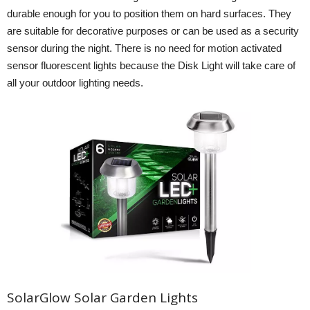
durable enough for you to position them on hard surfaces. They
are suitable for decorative purposes or can be used as a security
sensor during the night. There is no need for motion activated
sensor fluorescent lights because the Disk Light will take care of
all your outdoor lighting needs.
SolarGlow Solar Garden Lights