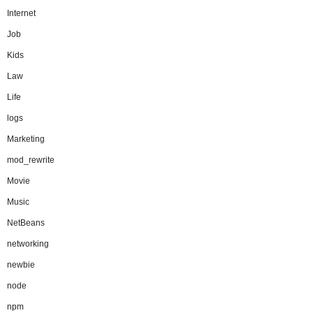
Internet
Job
Kids
Law
Life
logs
Marketing
mod_rewrite
Movie
Music
NetBeans
networking
newbie
node
npm