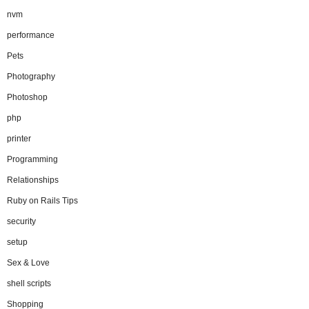
nvm
performance
Pets
Photography
Photoshop
php
printer
Programming
Relationships
Ruby on Rails Tips
security
setup
Sex & Love
shell scripts
Shopping