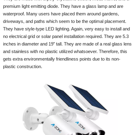
premium light emitting diode. They have a glass lamp and are
waterproof. Many users have placed them around gardens,
driveways, and paths which seem to be the optimal placement.
They have style-type LED lighting. Again, very easy to install and
no electrical grid or solar panel installation required. They are 5.3
inches in diameter and 19” tall. They are made of a real glass lens
and stainless with no plastic utilized whatsoever. Therefore, this
gets extra environmentally friendliness points due to its non-
plastic construction.