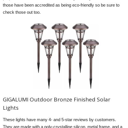
those have been accredited as being eco-friendly so be sure to
check those out too.
GIGALUMI Outdoor Bronze Finished Solar
Lights
These lights have many 4- and 5-star reviews by customers.
They are made with a poly-crystalline silicon, metal frame, and a