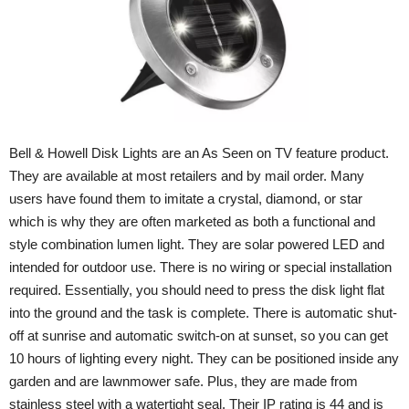
Bell & Howell Disk Lights are an As Seen on TV feature product.
They are available at most retailers and by mail order. Many
users have found them to imitate a crystal, diamond, or star
which is why they are often marketed as both a functional and
style combination lumen light. They are solar powered LED and
intended for outdoor use. There is no wiring or special installation
required. Essentially, you should need to press the disk light flat
into the ground and the task is complete. There is automatic shut-
off at sunrise and automatic switch-on at sunset, so you can get
10 hours of lighting every night. They can be positioned inside any
garden and are lawnmower safe. Plus, they are made from
stainless steel with a watertight seal. Their IP rating is 44 and is