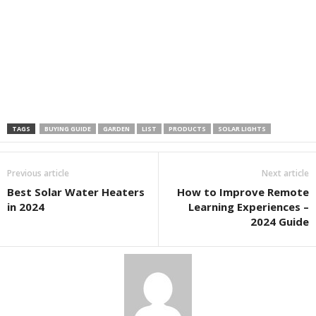
TAGS
BUYING GUIDE
GARDEN
LIST
PRODUCTS
SOLAR LIGHTS
Previous article
Next article
Best Solar Water Heaters
How to Improve Remote
in 2024
Learning Experiences –
2024 Guide