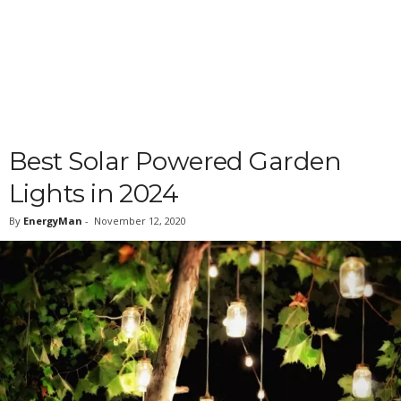
Best Solar Powered Garden
Lights in 2024
By
EnergyMan
-
November 12, 2020