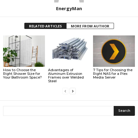
EnergyMan
RELATED ARTICLES
MORE FROM AUTHOR
How to Choose the
Advantages of
7 Tips for Choosing the
Right Shower Size for
Aluminum Extrusion
Right NAS for a Plex
Your Bathroom Space?
Frames over Welded
Media Server
Steel