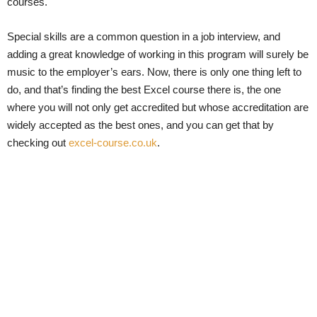
courses.
Special skills are a common question in a job interview, and
adding a great knowledge of working in this program will surely be
music to the employer’s ears. Now, there is only one thing left to
do, and that’s finding the best Excel course there is, the one
where you will not only get accredited but whose accreditation are
widely accepted as the best ones, and you can get that by
checking out
excel-course.co.uk
.