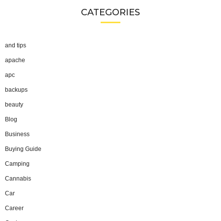
CATEGORIES
and tips
apache
apc
backups
beauty
Blog
Business
Buying Guide
Camping
Cannabis
Car
Career