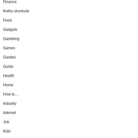
Finance
firefox shortcuts
Food
Gadgets
Gambling
Games
Garden
Guide
Health
Home
How to…
Industry
Internet
Job
Kids