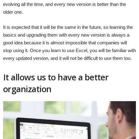
evolving all the time, and every new version is better than the
older one.
It is expected that it will be the same in the future, so learning the
basics and upgrading them with every new version is always a
good idea because it is almost impossible that companies will
stop using it. Once you learn to use Excel, you will be familiar with
every updated version, and it will not be difficult to use them too.
It allows us to have a better
organization