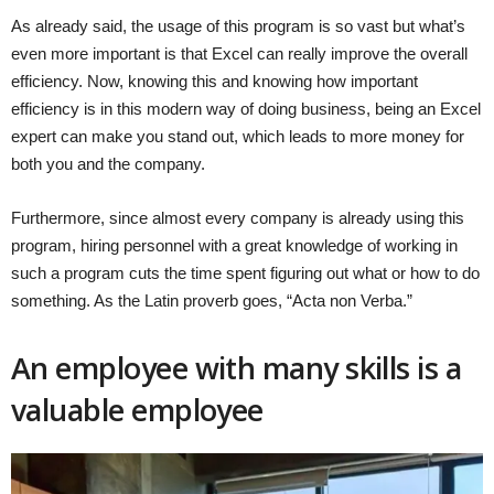
As already said, the usage of this program is so vast but what’s
even more important is that Excel can really improve the overall
efficiency. Now, knowing this and knowing how important
efficiency is in this modern way of doing business, being an Excel
expert can make you stand out, which leads to more money for
both you and the company.
Furthermore, since almost every company is already using this
program, hiring personnel with a great knowledge of working in
such a program cuts the time spent figuring out what or how to do
something. As the Latin proverb goes, “Acta non Verba.”
An employee with many skills is a
valuable employee