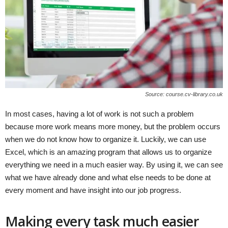
Source: course.cv-library.co.uk
In most cases, having a lot of work is not such a problem
because more work means more money, but the problem occurs
when we do not know how to organize it. Luckily, we can use
Excel, which is an amazing program that allows us to organize
everything we need in a much easier way. By using it, we can see
what we have already done and what else needs to be done at
every moment and have insight into our job progress.
Making every task much easier