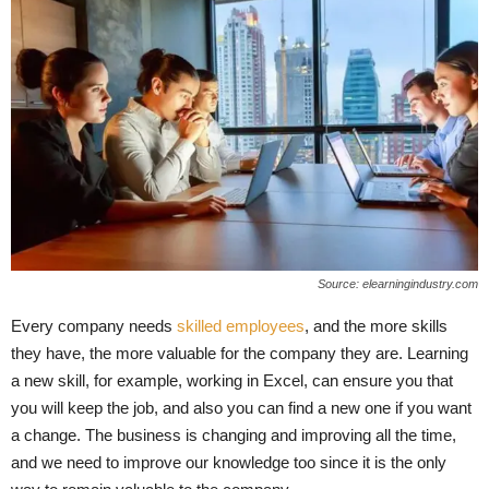
Source: elearningindustry.com
Every company needs
skilled employees
, and the more skills
they have, the more valuable for the company they are. Learning
a new skill, for example, working in Excel, can ensure you that
you will keep the job, and also you can find a new one if you want
a change. The business is changing and improving all the time,
and we need to improve our knowledge too since it is the only