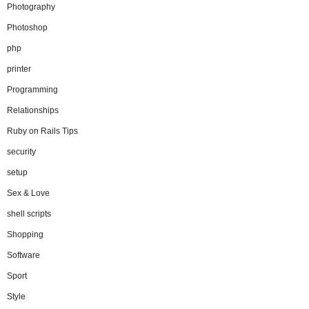
Photography
Photoshop
php
printer
Programming
Relationships
Ruby on Rails Tips
security
setup
Sex & Love
shell scripts
Shopping
Software
Sport
Style