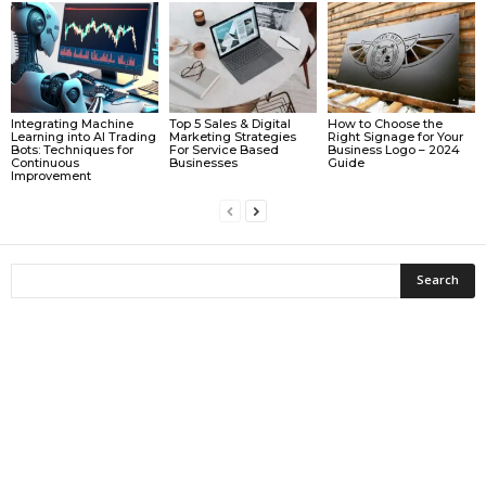
Integrating Machine
Top 5 Sales & Digital
How to Choose the
Learning into AI Trading
Marketing Strategies
Right Signage for Your
Bots: Techniques for
For Service Based
Business Logo – 2024
Continuous
Businesses
Guide
Improvement