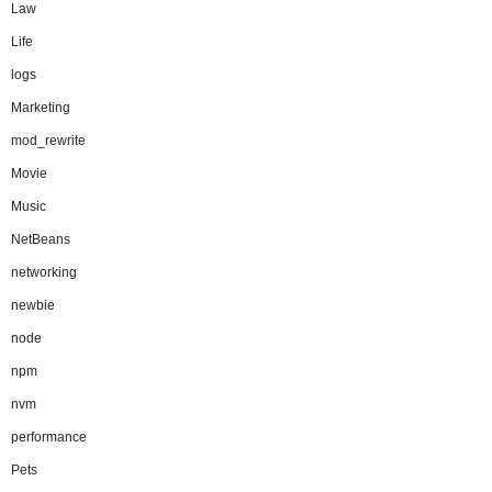
Law
Life
logs
Marketing
mod_rewrite
Movie
Music
NetBeans
networking
newbie
node
npm
nvm
performance
Pets