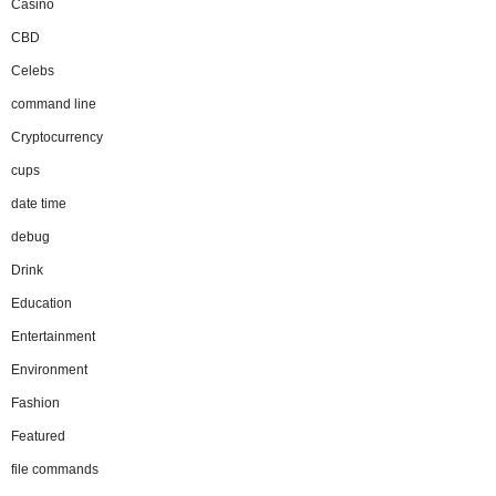
Casino
CBD
Celebs
command line
Cryptocurrency
cups
date time
debug
Drink
Education
Entertainment
Environment
Fashion
Featured
file commands