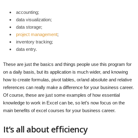
accounting;
data visualization;
data storage;
project management
;
inventory tracking;
data entry.
These are just the basics and things people use this program for
on a daily basis, but its application is much wider, and knowing
how to create formulas, pivot tables, or/and absolute and relative
references can really make a difference for your business career.
Of course, these are just some examples of how essential
knowledge to work in Excel can be, so let’s now focus on the
main benefits of excel courses for your business career.
It’s all about efficiency