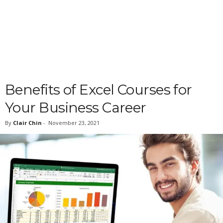
Benefits of Excel Courses for
Your Business Career
By
Clair Chin
-
November 23, 2021