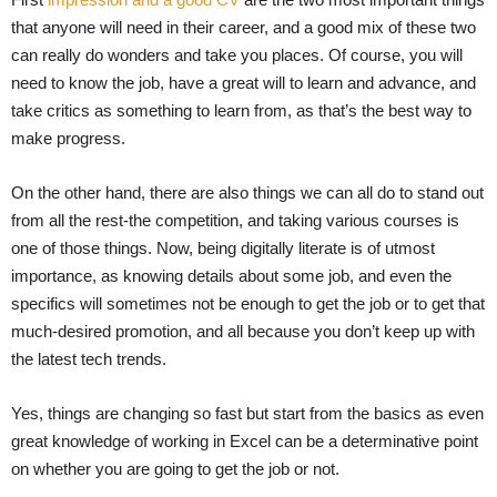
that anyone will need in their career, and a good mix of these two
can really do wonders and take you places. Of course, you will
need to know the job, have a great will to learn and advance, and
take critics as something to learn from, as that’s the best way to
make progress.
On the other hand, there are also things we can all do to stand out
from all the rest-the competition, and taking various courses is
one of those things. Now, being digitally literate is of utmost
importance, as knowing details about some job, and even the
specifics will sometimes not be enough to get the job or to get that
much-desired promotion, and all because you don’t keep up with
the latest tech trends.
Yes, things are changing so fast but start from the basics as even
great knowledge of working in Excel can be a determinative point
on whether you are going to get the job or not.