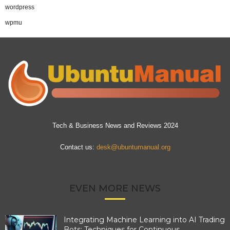
wordpress
wpmu
Tech & Business News and Reviews 2024
Contact us:
desk@ubuntumanual.org
EVEN MORE NEWS
Integrating Machine Learning into AI Trading
Bots: Techniques for Continuous