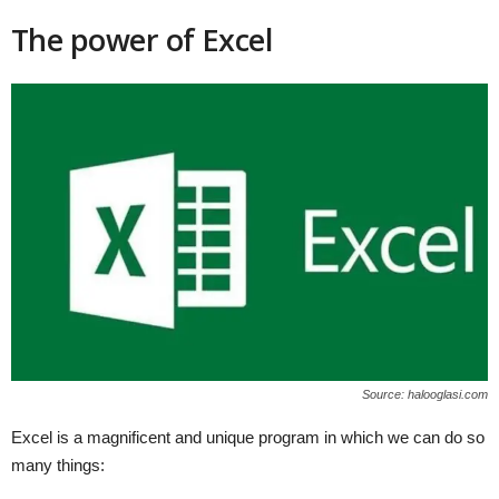
The power of Excel
Source: halooglasi.com
Excel is a magnificent and unique program in which we can do so
many things: