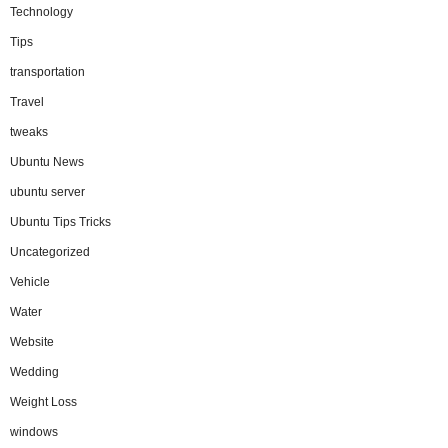
Technology
Tips
transportation
Travel
tweaks
Ubuntu News
ubuntu server
Ubuntu Tips Tricks
Uncategorized
Vehicle
Water
Website
Wedding
Weight Loss
windows