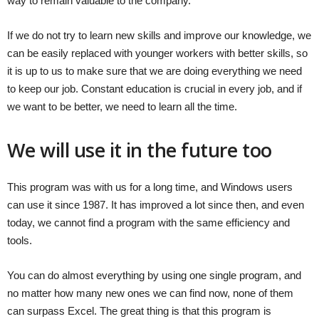
way to remain valuable to the company.
If we do not try to learn new skills and improve our knowledge, we
can be easily replaced with younger workers with better skills, so
it is up to us to make sure that we are doing everything we need
to keep our job. Constant education is crucial in every job, and if
we want to be better, we need to learn all the time.
We will use it in the future too
This program was with us for a long time, and Windows users
can use it since 1987. It has improved a lot since then, and even
today, we cannot find a program with the same efficiency and
tools.
You can do almost everything by using one single program, and
no matter how many new ones we can find now, none of them
can surpass Excel. The great thing is that this program is