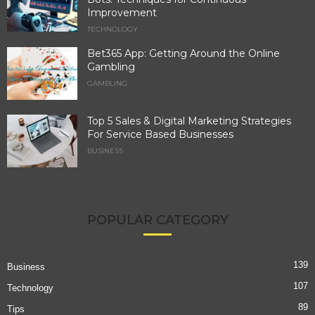
Improvement
TECHNOLOGY
Bet365 App: Getting Around the Online
Gambling
GAMBLING
Top 5 Sales & Digital Marketing Strategies
For Service Based Businesses
BUSINESS
POPULAR CATEGORY
139
Business
107
Technology
89
Tips