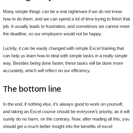
Many simple things can be a real nightmare if we do not know
how to do them, and we can spend a lot of time trying to finish that
job. It usually leads to frustration, and sometimes we cannot meet
the deadline, so our employers would not be happy.
Luckily, it can be easily changed with simple Excel training that
can help us learn how to deal with simple tasks in a really simple
way. Besides being done faster, these tasks will be done more
accurately, which will reflect on our efficiency.
The bottom line
In the end, if nothing else, it’s always good to work on yourself,
and taking an Excel course should be everyone’s priority, as it will
surely do no harm, on the contrary. Now, after reading all this, you
should get a much better insight into the benefits of excel