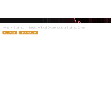
Home
Business
Benefits of Excel Courses for Your Business Career
BUSINESS
TECHNOLOGY