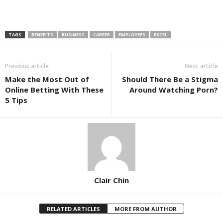
TAGS
BENEFITS
BUSINESS
CAREER
EMPLOYEES
EXCEL
Previous article
Next article
Make the Most Out of
Should There Be a Stigma
Online Betting With These
Around Watching Porn?
5 Tips
Clair Chin
RELATED ARTICLES
MORE FROM AUTHOR